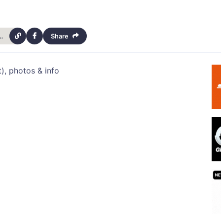
assie-march-2013-newsletter-14452
Share
), photos & info