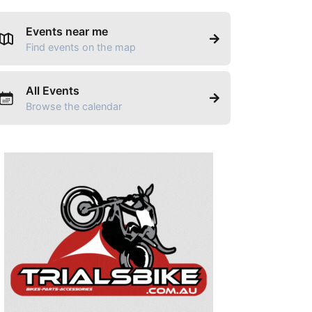
Events near me
Find events on the map
All Events
Browse the calendar