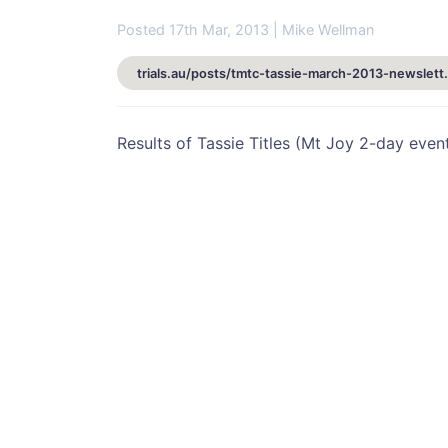
Posted 17th Mar, 2013 | Mike Wellman
trials.au/posts/tmtc-t
Results of Tassie Titles (Mt Joy 2-day event