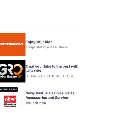
Enjoy Your Ride
Scorpa Motorcycles Australia
Treat your bike to the best with
GRO Oils
GLOBAL RACING OIL AUSTRALIA
New/Used Trials Bikes, Parts,
Accessories and Service
Trialtech Moto