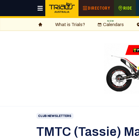
DIRECTORY
RIDE
NEW
What is Trials?
Calendars
CLUB NEWSLETTERS
TMTC (Tassie) Ma