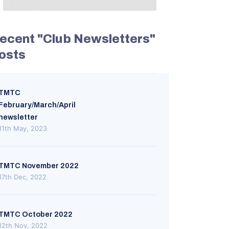
ecent "Club Newsletters"
osts
TMTC
February/March/April
newsletter
11th May, 2023
TMTC November 2022
17th Dec, 2022
TMTC October 2022
12th Nov, 2022