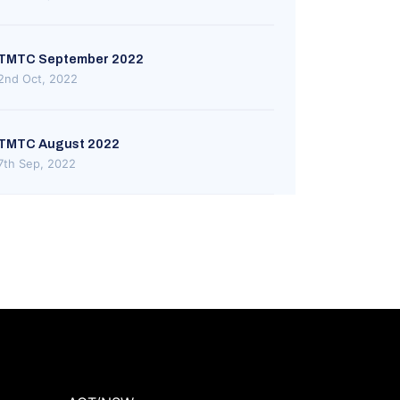
TMTC September 2022
2nd Oct, 2022
TMTC August 2022
7th Sep, 2022