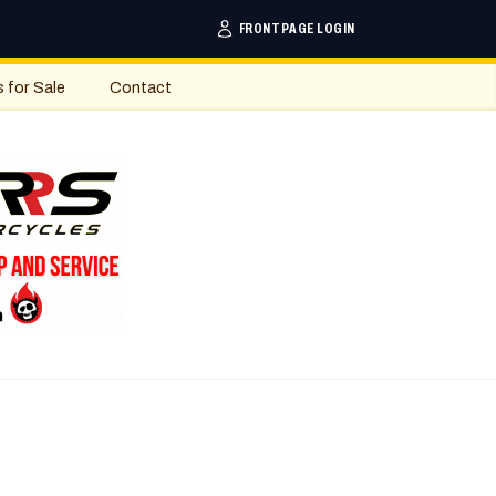
FRONTPAGE LOGIN
s for Sale
Contact