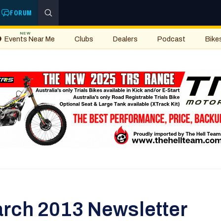
FORUM
NEW
Events Near Me
Clubs
Dealers
Podcast
Bike
rch 2013 Newsletter