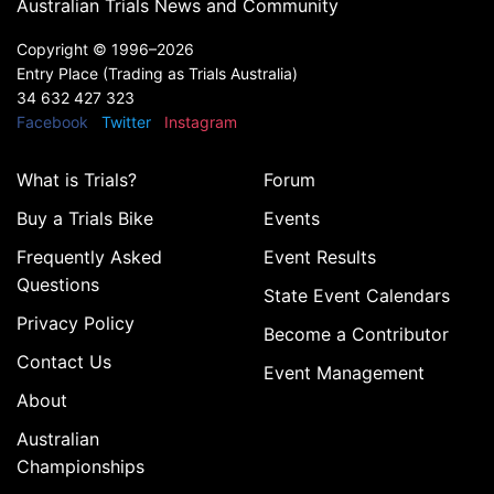
Australian Trials News and Community
Copyright ©
1996–2026
Entry Place (Trading as Trials Australia)
34 632 427 323
Facebook
Twitter
Instagram
What is Trials?
Forum
Buy a Trials Bike
Events
Frequently Asked
Event Results
Questions
State Event Calendars
Privacy Policy
Become a Contributor
Contact Us
Event Management
About
Australian
Championships