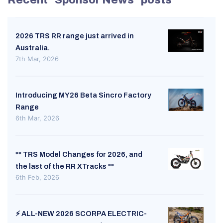
2026 TRS RR range just arrived in
Australia.
7th Mar, 2026
Introducing MY26 Beta Sincro Factory
Range
6th Mar, 2026
** TRS Model Changes for 2026, and
the last of the RR XTracks **
6th Feb, 2026
⚡ ALL-NEW 2026 SCORPA ELECTRIC-