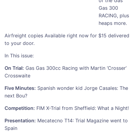
of the Gas
Gas 300
RACING, plus
heaps more.
Airfreight copies Available right now for $15 delivered
to your door.
In This issue:
On Trial:
Gas Gas 300cc Racing with Martin ‘Crosser’
Crosswaite
Five Minutes:
Spanish wonder kid Jorge Casales: The
next Bou?
Competition:
FIM X-Trial from Sheffield: What a Night!
Presentation:
Mecatecno T14: Trial Magazine went to
Spain