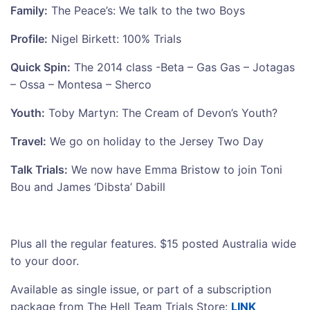
Family:
The Peace’s: We talk to the two Boys
Profile:
Nigel Birkett: 100% Trials
Quick Spin:
The 2014 class -Beta – Gas Gas – Jotagas
– Ossa – Montesa – Sherco
Youth:
Toby Martyn: The Cream of Devon’s Youth?
Travel:
We go on holiday to the Jersey Two Day
Talk Trials:
We now have Emma Bristow to join Toni
Bou and James ‘Dibsta’ Dabill
Plus all the regular features. $15 posted Australia wide
to your door.
Available as single issue, or part of a subscription
package from The Hell Team Trials Store:
LINK