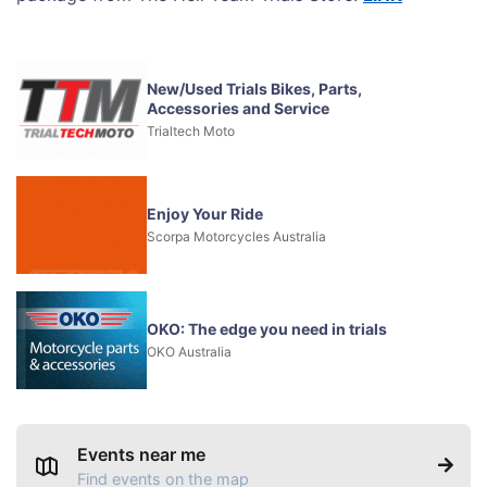
New/Used Trials Bikes, Parts,
Accessories and Service
Trialtech Moto
Enjoy Your Ride
Scorpa Motorcycles Australia
OKO: The edge you need in trials
OKO Australia
Events near me
Find events on the map