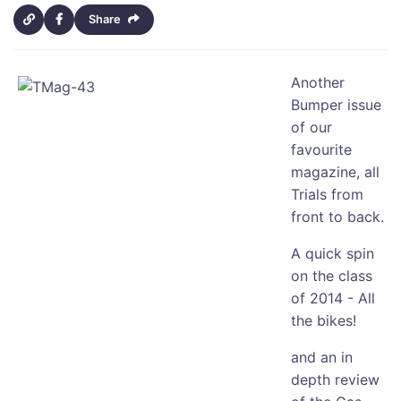
Share
Another
Bumper issue
of our
favourite
magazine, all
Trials from
front to back.
A quick spin
on the class
of 2014 - All
the bikes!
and an in
depth review