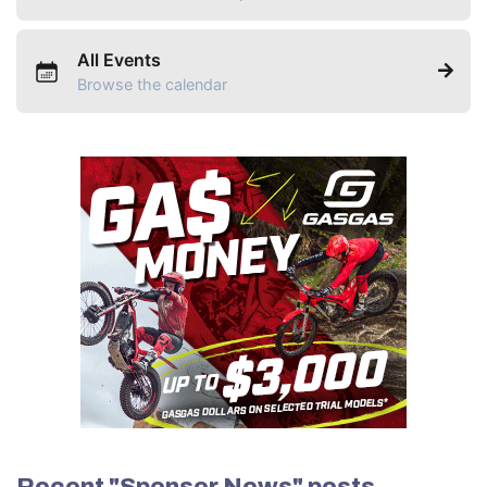
All Events
Browse the calendar
Recent "Sponsor News" posts