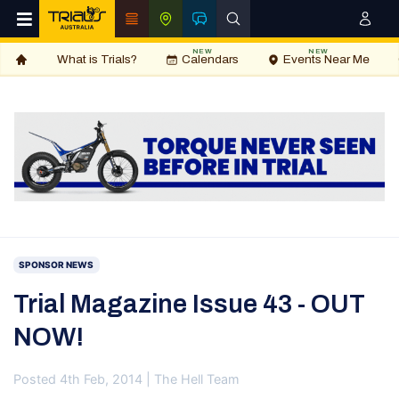
NEW
NEW
What is Trials?
Calendars
Events Near Me
SPONSOR NEWS
Trial Magazine Issue 43 - OUT
NOW!
Posted 4th Feb, 2014 | The Hell Team