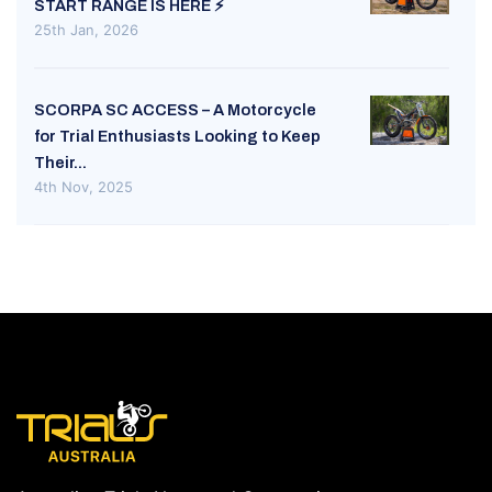
START RANGE IS HERE ⚡
25th Jan, 2026
SCORPA SC ACCESS – A Motorcycle
for Trial Enthusiasts Looking to Keep
Their...
4th Nov, 2025