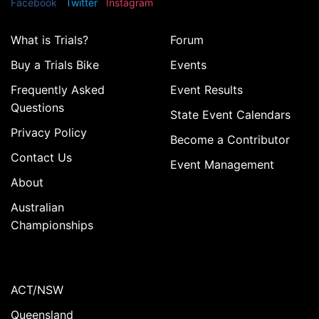
Facebook
Twitter
Instagram
What is Trials?
Forum
Buy a Trials Bike
Events
Frequently Asked
Event Results
Questions
State Event Calendars
Privacy Policy
Become a Contributor
Contact Us
Event Management
About
Australian
Championships
ACT/NSW
Queensland