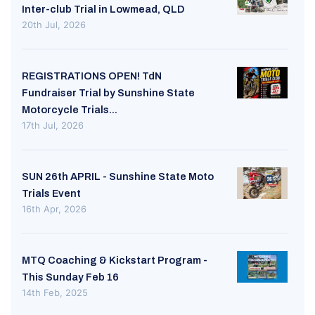
Inter-club Trial in Lowmead, QLD
20th Jul, 2026
REGISTRATIONS OPEN! TdN
Fundraiser Trial by Sunshine State
Motorcycle Trials...
17th Jul, 2026
SUN 26th APRIL - Sunshine State Moto
Trials Event
16th Apr, 2026
MTQ Coaching & Kickstart Program -
This Sunday Feb 16
14th Feb, 2025