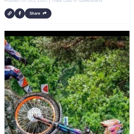
Posted 7th Oct, 2021 | Trials Club of Queensland
Share