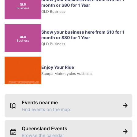
month or $80 for 1 Year
QLD Business
Show your business here from $10 for 1
month or $80 for 1 Year
QLD Business
Enjoy Your Ride
Scorpa Motorcycles Australia
Events near me
Find events on the map
Queensland Events
Browse the calendar