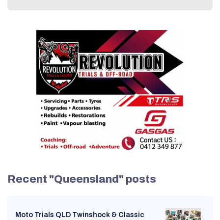
Recent "Queensland" posts
Moto Trials QLD Twinshock & Classic