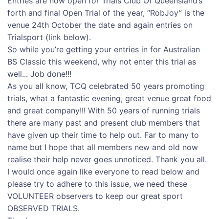
Entries are now open for Trials Club Of Queensland’s
forth and final Open Trial of the year, “RobJoy” is the
venue 24th October the date and again entries on
Trialsport (link below).
So while you’re getting your entries in for Australian
BS Classic this weekend, why not enter this trial as
well... Job done!!!
As you all know, TCQ celebrated 50 years promoting
trials, what a fantastic evening, great venue great food
and great company!!! With 50 years of running trials
there are many past and present club members that
have given up their time to help out. Far to many to
name but I hope that all members new and old now
realise their help never goes unnoticed. Thank you all.
I would once again like everyone to read below and
please try to adhere to this issue, we need these
VOLUNTEER observers to keep our great sport
OBSERVED TRIALS.