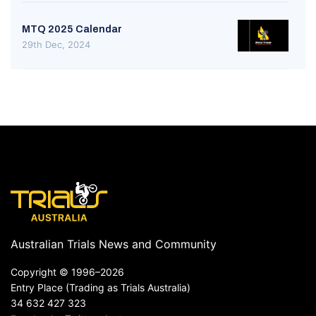
MTQ 2025 Calendar
29th Dec, 2024
Australian Trials News and Community
Copyright ©
1996–2026
Entry Place (Trading as Trials Australia)
34 632 427 323