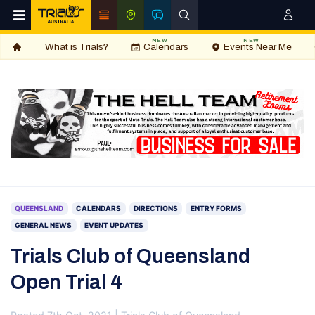
NEW
NEW
What is Trials?
Calendars
Events Near Me
QUEENSLAND
CALENDARS
DIRECTIONS
ENTRY FORMS
GENERAL NEWS
EVENT UPDATES
Trials Club of Queensland
Open Trial 4