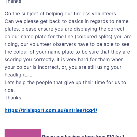
Thanks
On the subject of helping our tireless volunteers.....
Can we please get back to basics in regards to name
plates, please ensure you are displaying the correct
colour name plate for the line (coloured splits) you are
riding, our volunteer observers have to be able to see
the colour of your name plate to be sure that they are
scoring you correctly. It is very hard for them when
your colour is incorrect, or, you are still using your
headlight.....
Lets help the people that give up their time for us to
ride.
Thanks
https://trialsport.com.au/entries/tcq4/
Show your business here from $10 for 1