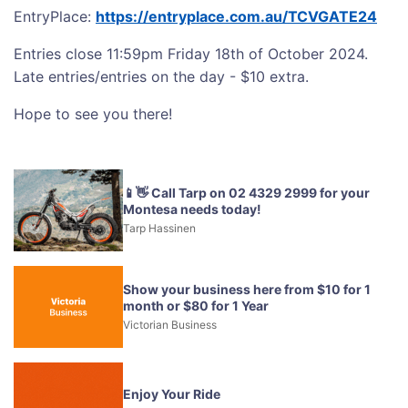
EntryPlace:
https://entryplace.com.au/TCVGATE24
Entries close 11:59pm Friday 18th of October 2024.
Late entries/entries on the day - $10 extra.
Hope to see you there!
📱👋 Call Tarp on 02 4329 2999 for your
Montesa needs today!
Tarp Hassinen
Show your business here from $10 for 1
month or $80 for 1 Year
Victorian Business
Enjoy Your Ride