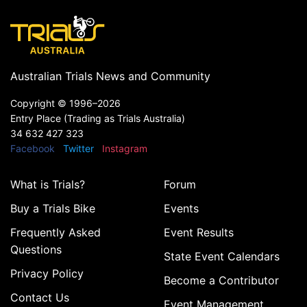
Australian Trials News and Community
Copyright ©
1996–2026
Entry Place (Trading as Trials Australia)
34 632 427 323
Facebook
Twitter
Instagram
What is Trials?
Forum
Buy a Trials Bike
Events
Frequently Asked
Event Results
Questions
State Event Calendars
Privacy Policy
Become a Contributor
Contact Us
Event Management