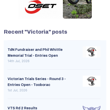
Recent "Victoria" posts
TdN Fundraiser and Phil Whittle
Memorial Trial - Entries Open
14th Jul, 2026
Victorian Trials Series - Round 3 -
Entries Open - Tooborac
1st Jul, 2026
VTS Rd 2 Results