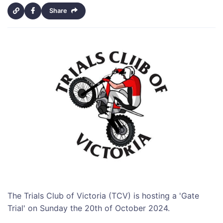
Share
The Trials Club of Victoria (TCV) is hosting a 'Gate
Trial' on Sunday the 20th of October 2024.