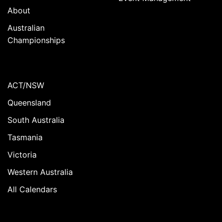
About
Australian
Championships
ACT/NSW
Queensland
South Australia
Tasmania
Victoria
Western Australia
All Calendars