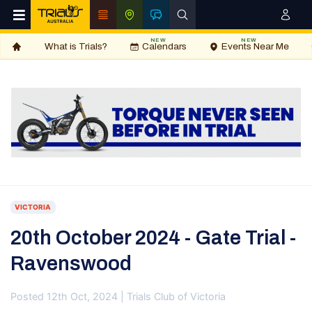
NEW
NEW
What is Trials?
Calendars
Events Near Me
VICTORIA
20th October 2024 - Gate Trial -
Ravenswood
Posted 12th Oct, 2024 | Trials Club of Victoria