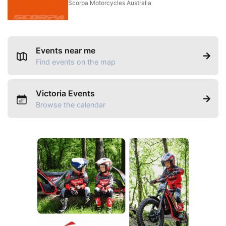
Scorpa Motorcycles Australia
Events near me
Find events on the map
Victoria Events
Browse the calendar