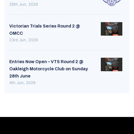
29th Jun, 2026
Victorian Trials Series Round 2 @
OMCC
23rd Jun, 2026
Entries Now Open – VTS Round 2 @
Oakleigh Motorcycle Club on Sunday
28th June
4th Jun, 2026