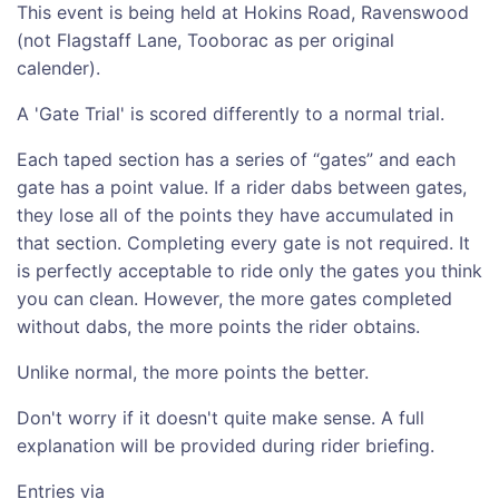
This event is being held at Hokins Road, Ravenswood
(not Flagstaff Lane, Tooborac as per original
calender).
A 'Gate Trial' is scored differently to a normal trial.
Each taped section has a series of “gates” and each
gate has a point value. If a rider dabs between gates,
they lose all of the points they have accumulated in
that section. Completing every gate is not required. It
is perfectly acceptable to ride only the gates you think
you can clean. However, the more gates completed
without dabs, the more points the rider obtains.
Unlike normal, the more points the better.
Don't worry if it doesn't quite make sense. A full
explanation will be provided during rider briefing.
Entries via