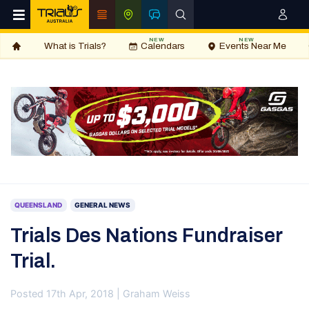
NEW
NEW
What is Trials?
Calendars
Events Near Me
QUEENSLAND
GENERAL NEWS
Trials Des Nations Fundraiser
Trial.
Posted 17th Apr, 2018 | Graham Weiss