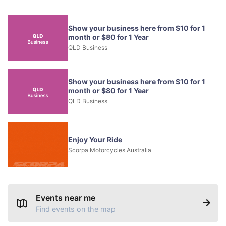
Show your business here from $10 for 1
month or $80 for 1 Year
QLD Business
Show your business here from $10 for 1
month or $80 for 1 Year
QLD Business
Enjoy Your Ride
Scorpa Motorcycles Australia
Events near me
Find events on the map