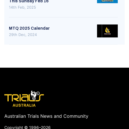
This Sunday Feb 16
14th Feb, 2025
MTQ 2025 Calendar
29th Dec, 2024
Australian Trials News and Community
Copyright ©
1996–2026