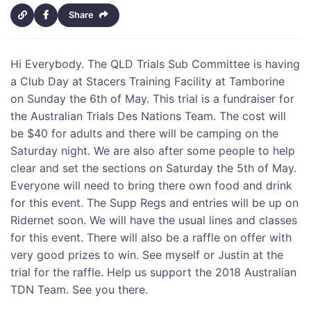
Share
Hi Everybody. The QLD Trials Sub Committee is having
a Club Day at Stacers Training Facility at Tamborine
on Sunday the 6th of May. This trial is a fundraiser for
the Australian Trials Des Nations Team. The cost will
be $40 for adults and there will be camping on the
Saturday night. We are also after some people to help
clear and set the sections on Saturday the 5th of May.
Everyone will need to bring there own food and drink
for this event. The Supp Regs and entries will be up on
Ridernet soon. We will have the usual lines and classes
for this event. There will also be a raffle on offer with
very good prizes to win. See myself or Justin at the
trial for the raffle. Help us support the 2018 Australian
TDN Team. See you there.