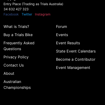
Entry Place (Trading as Trials Australia)
34 632 427 323
Facebook
Twitter
Instagram
What is Trials?
Forum
Buy a Trials Bike
Events
Frequently Asked
Event Results
Questions
State Event Calendars
Privacy Policy
Become a Contributor
Contact Us
Event Management
About
Australian
Championships