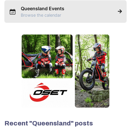
Queensland Events
Browse the calendar
Recent "Queensland" posts