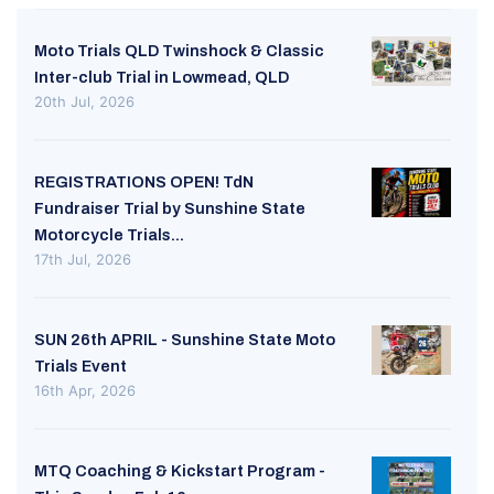
Moto Trials QLD Twinshock & Classic
Inter-club Trial in Lowmead, QLD
20th Jul, 2026
REGISTRATIONS OPEN! TdN
Fundraiser Trial by Sunshine State
Motorcycle Trials...
17th Jul, 2026
SUN 26th APRIL - Sunshine State Moto
Trials Event
16th Apr, 2026
MTQ Coaching & Kickstart Program -