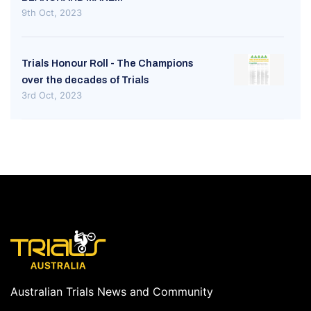
9th Oct, 2023
Trials Honour Roll - The Champions
over the decades of Trials
3rd Oct, 2023
Australian Trials News and Community