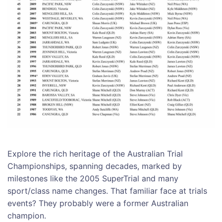
Explore the rich heritage of the Australian Trial
Championships, spanning decades, marked by
milestones like the 2005 SuperTrial and many
sport/class name changes. That familiar face at trials
events? They probably were a former Australian
champion.