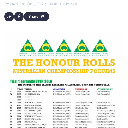
Posted 3rd Oct, 2023 | Matt Langtree
Share