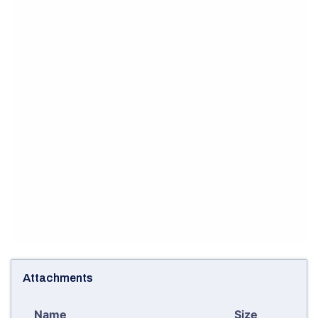
Attachments
Name
Size