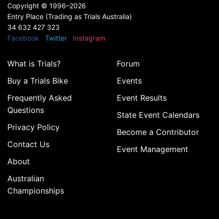
Copyright ©
1996–2026
Entry Place (Trading as Trials Australia)
34 632 427 323
Facebook
Twitter
Instagram
What is Trials?
Forum
Buy a Trials Bike
Events
Frequently Asked
Event Results
Questions
State Event Calendars
Privacy Policy
Become a Contributor
Contact Us
Event Management
About
Australian
Championships