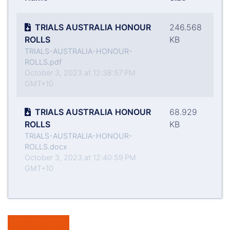
TRIALS AUSTRALIA HONOUR
246.568
ROLLS
KB
TRIALS-AUSTRALIA-HONOUR-
ROLLS.pdf
October 3, 2023 at 12:38:57 PM
GMT+10
TRIALS AUSTRALIA HONOUR
68.929
ROLLS
KB
TRIALS-AUSTRALIA-HONOUR-
ROLLS.docx
October 3, 2023 at 12:40:59 PM
GMT+10