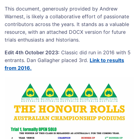
This document, generously provided by Andrew
Warnest, is likely a collaborative effort of passionate
contributors across the years. It stands as a valuable
resource, with an attached DOCX version for future
trials enthusiasts and historians.
Edit 4th October 2023:
Classic did run in 2016 with 5
entrants. Dan Gallagher placed 3rd.
Link to results
from 2016.