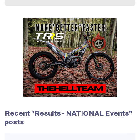
Recent "Results - NATIONAL Events"
posts