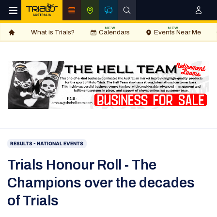
NEW
NEW
What is Trials?
Calendars
Events Near Me
RESULTS - NATIONAL EVENTS
Trials Honour Roll - The
Champions over the decades
of Trials