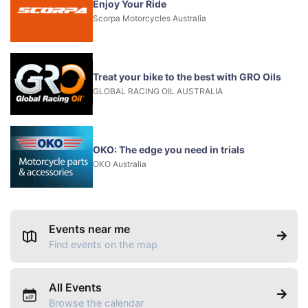
Enjoy Your Ride
Scorpa Motorcycles Australia
Treat your bike to the best with GRO Oils
GLOBAL RACING OIL AUSTRALIA
OKO: The edge you need in trials
OKO Australia
Events near me
Find events on the map
All Events
Browse the calendar