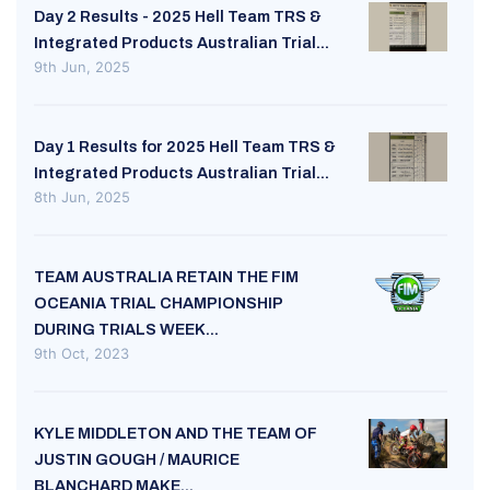
Day 2 Results - 2025 Hell Team TRS &
Integrated Products Australian Trial...
9th Jun, 2025
Day 1 Results for 2025 Hell Team TRS &
Integrated Products Australian Trial...
8th Jun, 2025
TEAM AUSTRALIA RETAIN THE FIM
OCEANIA TRIAL CHAMPIONSHIP
DURING TRIALS WEEK...
9th Oct, 2023
KYLE MIDDLETON AND THE TEAM OF
JUSTIN GOUGH / MAURICE
BLANCHARD MAKE...