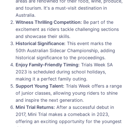
areas are renowned for their food, wine, produce,
and tourism. It's a must-visit destination in
Australia.
Witness Thrilling Competition:
Be part of the
excitement as riders tackle challenging sections
and showcase their skills.
Historical Significance:
This event marks the
50th Australian Sidecar Championship, adding
historical significance to the proceedings.
Enjoy Family-Friendly Timing:
Trials Week SA
2023 is scheduled during school holidays,
making it a perfect family outing.
Support Young Talent:
Trials Week offers a range
of junior classes, allowing young riders to shine
and inspire the next generation.
Mini Trial Returns:
After a successful debut in
2017, Mini Trial makes a comeback in 2023,
offering an exciting opportunity for the youngest