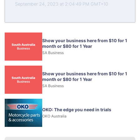
September 24, 2023 at 2:04:49 PM GMT+10
Show your business here from $10 for 1
month or $80 for 1 Year
SA Business
Show your business here from $10 for 1
month or $80 for 1 Year
SA Business
OKO: The edge you need in trials
OKO Australia