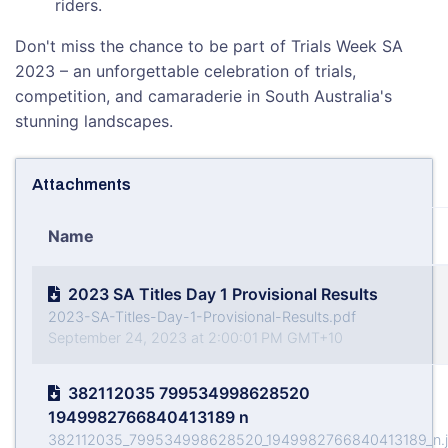
riders.
Don't miss the chance to be part of Trials Week SA
2023 – an unforgettable celebration of trials,
competition, and camaraderie in South Australia's
stunning landscapes.
Attachments
Name
2023 SA Titles Day 1 Provisional Results
2023-SA-Titles-Day-1-Provisional-Results.pdf
September 24, 2023 at 2:00:01 PM GMT+10
382112035 799534998628520
1949982766840413189 n
382112035_799534998628520_1949982766840413189_n.