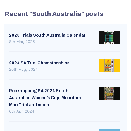
Recent "South Australia" posts
2025 Trials South Australia Calendar
8th Mar, 2025
2024 SA Trial Championships
20th Aug, 2024
Rockhopping SA 2024 South
Australian Women’s Cup, Mountain
Man Trial and much...
6th Apr, 2024