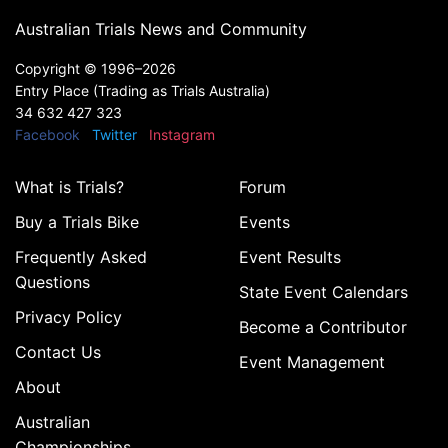
Australian Trials News and Community
Copyright ©
1996–2026
Entry Place (Trading as Trials Australia)
34 632 427 323
Facebook
Twitter
Instagram
What is Trials?
Forum
Buy a Trials Bike
Events
Frequently Asked
Event Results
Questions
State Event Calendars
Privacy Policy
Become a Contributor
Contact Us
Event Management
About
Australian
Championships