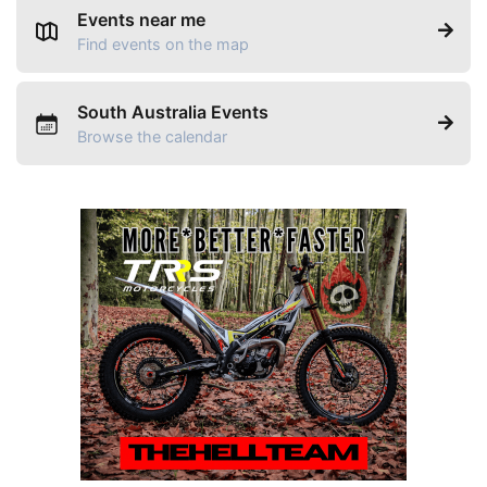
Events near me
Find events on the map
South Australia Events
Browse the calendar