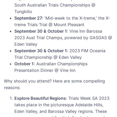
South Australian Trials Championships @
Tungkillo
September 27:
'Mid-week to the X-treme,' the X-
treme Trials Trial @ Mount Pleasant
September 30 & October 1:
Vine Inn Barossa
2023 Aust Trial Champs, powered by GASGAS @
Eden Valley
September 30 & October 1:
2023 FIM Oceania
Trial Championship @ Eden Valley
October 1:
Australian Championships
Presentation Dinner @ Vine Inn
Why should you attend? Here are some compelling
reasons:
Explore Beautiful Regions:
Trials Week SA 2023
takes place in the picturesque Adelaide Hills,
Eden Valley, and Barossa Valley regions. These