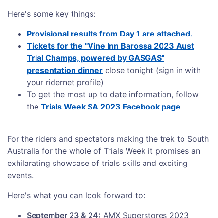
Here's some key things:
Provisional results from Day 1 are attached.
Tickets for the "Vine Inn Barossa 2023 Aust
Trial Champs, powered by GASGAS"
presentation dinner
close tonight (sign in with
your ridernet profile)
To get the most up to date information, follow
the
Trials Week SA 2023 Facebook page
For the riders and spectators making the trek to South
Australia for the whole of Trials Week it promises an
exhilarating showcase of trials skills and exciting
events.
Here's what you can look forward to:
September 23 & 24:
AMX Superstores 2023