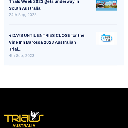
Trials Week 2023 gets underway in
South Australia
24th Sep, 2023
4 DAYS UNTIL ENTRIES CLOSE for the
Vine Inn Barossa 2023 Australian
Trial...
4th Sep, 2023