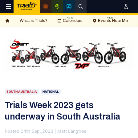
NEW
NEW
What is Trials?
Calendars
Events Near Me
SOUTH AUSTRALIA
NATIONAL
Trials Week 2023 gets
underway in South Australia
Posted 24th Sep, 2023 | Matt Langtree