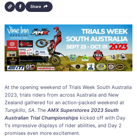
Share
At the opening weekend of Trials Week South Australia
2023, trials riders from across Australia and New
Zealand gathered for an action-packed weekend at
Tungkillo, SA
. The
AMX Superstores 2023 South
Australian Trial Championships
kicked off with Day
1's impressive displays of rider abilities, and Day 2
promises even more excitement.