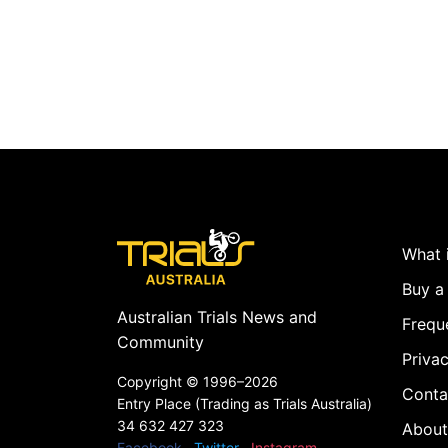
What i
Buy a 
Australian Trials News and
Frequ
Community
Privac
Copyright ©
1996–2026
Conta
Entry Place (Trading as Trials Australia)
34 632 427 323
About
Facebook
Twitter
Instagram