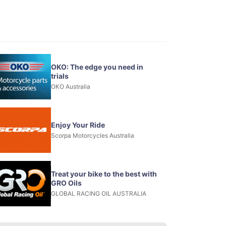
OKO: The edge you need in
trials
OKO Australia
Enjoy Your Ride
Scorpa Motorcycles Australia
Treat your bike to the best with
GRO Oils
GLOBAL RACING OIL AUSTRALIA