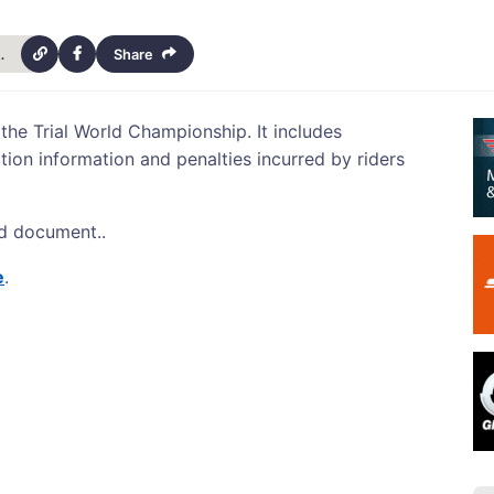
ion-for-observers-13702
Share
 the Trial World Championship. It includes
tion information and penalties incurred by riders
d document..
e
.