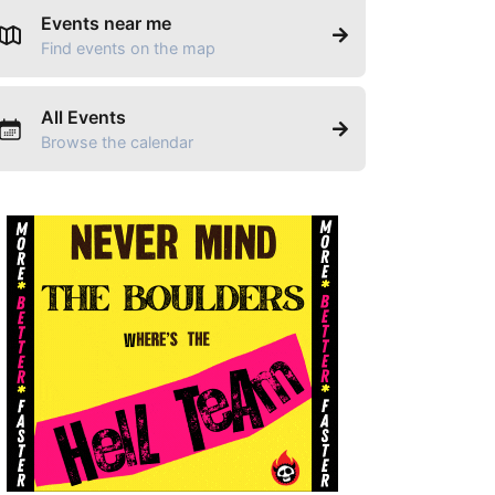
Events near me
Find events on the map
All Events
Browse the calendar