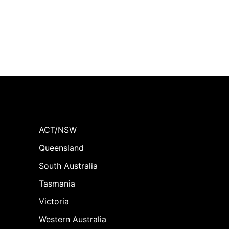
ACT/NSW
Queensland
South Australia
Tasmania
Victoria
Western Australia