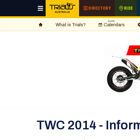
DIRECTORY
RIDE
NEW
What is Trials?
Calendars
TWC 2014 - Inform