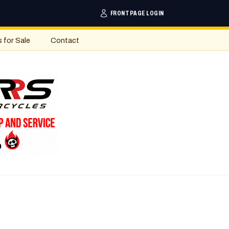
FRONTPAGE LOGIN
s for Sale
Contact