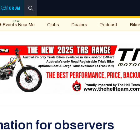
FORUM
NEW
Events Near Me
Clubs
Dealers
Podcast
Bike
ation for observers