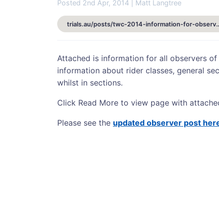
Posted 2nd Apr, 2014 | Matt Langtree
trials.au/posts/twc-2014-informat
Attached is information for all observers of
information about rider classes, general sec
whilst in sections.
Click Read More to view page with attache
Please see the
updated observer post her