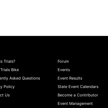
s Trials?
Forum
Trials Bike
Events
ently Asked Questions
Event Results
y Policy
State Event Calendars
ct Us
Become a Contributor
Event Management