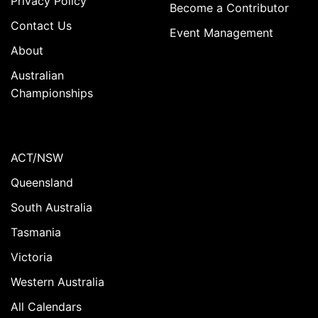
Privacy Policy
Become a Contributor
Contact Us
Event Management
About
Australian
Championships
ACT/NSW
Queensland
South Australia
Tasmania
Victoria
Western Australia
All Calendars