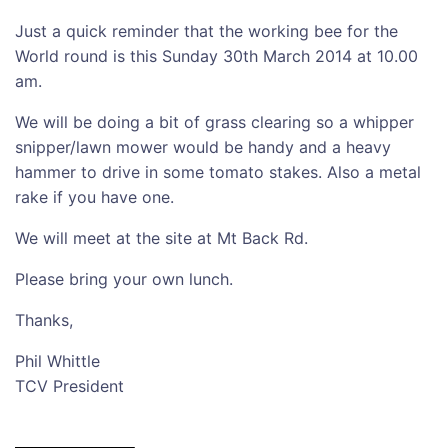
Just a quick reminder that the working bee for the
World round is this Sunday 30th March 2014 at 10.00
am.
We will be doing a bit of grass clearing so a whipper
snipper/lawn mower would be handy and a heavy
hammer to drive in some tomato stakes. Also a metal
rake if you have one.
We will meet at the site at Mt Back Rd.
Please bring your own lunch.
Thanks,
Phil Whittle
TCV President