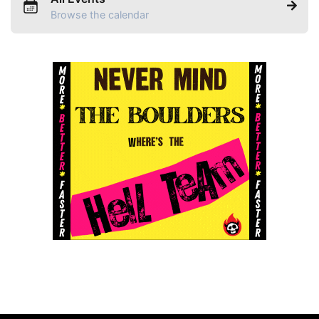
Browse the calendar