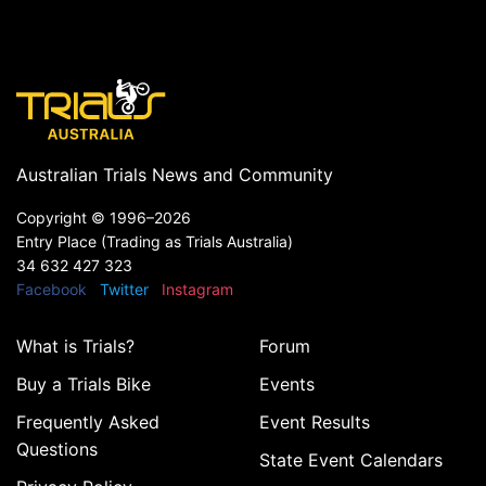
Australian Trials News and Community
Copyright ©
1996–2026
Entry Place (Trading as Trials Australia)
34 632 427 323
Facebook
Twitter
Instagram
What is Trials?
Forum
Buy a Trials Bike
Events
Frequently Asked
Event Results
Questions
State Event Calendars