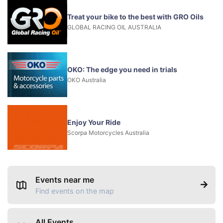
Treat your bike to the best with GRO Oils
GLOBAL RACING OIL AUSTRALIA
OKO: The edge you need in trials
OKO Australia
Enjoy Your Ride
Scorpa Motorcycles Australia
Events near me
Find events on the map
All Events