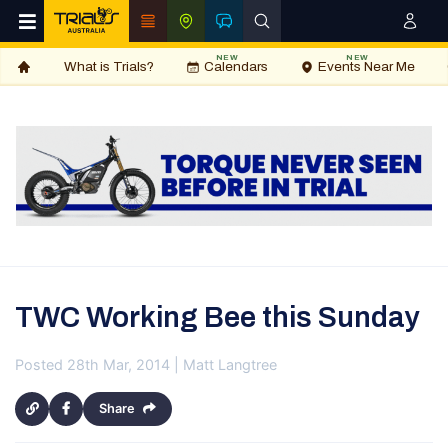
NEW
NEW
What is Trials?
Calendars
Events Near Me
TWC Working Bee this Sunday
Posted 28th Mar, 2014 | Matt Langtree
Share