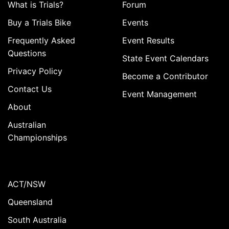
What is Trials?
Forum
Buy a Trials Bike
Events
Frequently Asked
Event Results
Questions
State Event Calendars
Privacy Policy
Become a Contributor
Contact Us
Event Management
About
Australian
Championships
ACT/NSW
Queensland
South Australia