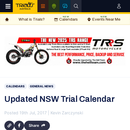
NEW
NEW
What is Trials?
Calendars
Events Near Me
CALENDARS
GENERAL NEWS
Updated NSW Trial Calendar
Posted 19th Jul, 2017 | Kevin Zarczynski
Share