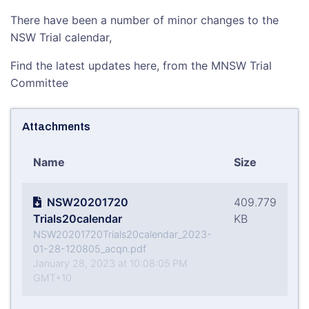
There have been a number of minor changes to the
NSW Trial calendar,
Find the latest updates here, from the MNSW Trial
Committee
Attachments
Name
Size
NSW20201720
409.779
Trials20calendar
KB
NSW20201720Trials20calendar_2023-
01-28-120805_acqn.pdf
January 28, 2023 at 10:08:05 PM
GMT+10