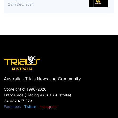
29th Dec, 2024
Australian Trials News and Community
Copyright ©
1996–2026
Entry Place (Trading as Trials Australia)
34 632 427 323
Facebook
Twitter
Instagram