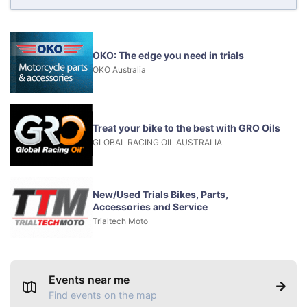
OKO: The edge you need in trials
OKO Australia
Treat your bike to the best with GRO Oils
GLOBAL RACING OIL AUSTRALIA
New/Used Trials Bikes, Parts,
Accessories and Service
Trialtech Moto
Events near me
Find events on the map