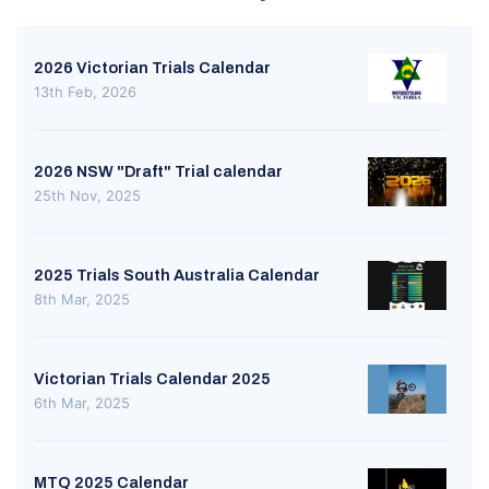
2026 Victorian Trials Calendar
13th Feb, 2026
2026 NSW "Draft" Trial calendar
25th Nov, 2025
2025 Trials South Australia Calendar
8th Mar, 2025
Victorian Trials Calendar 2025
6th Mar, 2025
MTQ 2025 Calendar