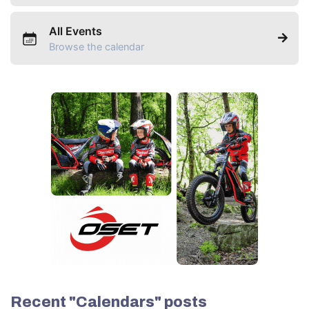
All Events
Browse the calendar
Recent "Calendars" posts