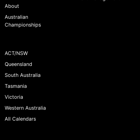
About
Australian
Championships
ACT/NSW
Queensland
South Australia
Tasmania
Victoria
Western Australia
All Calendars