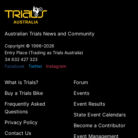
Australian Trials News and Community
Copyright ©
1996–2026
Entry Place (Trading as Trials Australia)
34 632 427 323
Facebook
Twitter
Instagram
What is Trials?
Forum
Buy a Trials Bike
Events
Frequently Asked
Event Results
Questions
State Event Calendars
Privacy Policy
Become a Contributor
Contact Us
Event Management