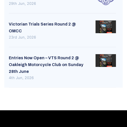
29th Jun, 2026
Victorian Trials Series Round 2 @
OMCC
23rd Jun, 2026
Entries Now Open – VTS Round 2 @
Oakleigh Motorcycle Club on Sunday
28th June
4th Jun, 2026