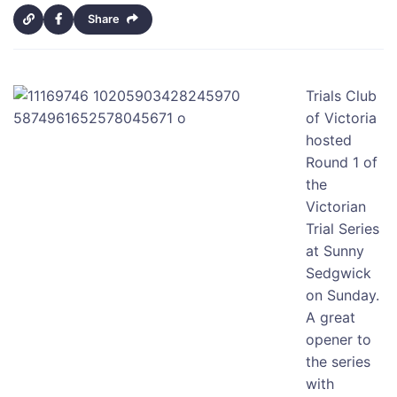
Share
Trials Club
of Victoria
hosted
Round 1 of
the
Victorian
Trial Series
at Sunny
Sedgwick
on Sunday.
A great
opener to
the series
with