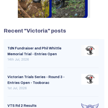
Recent "Victoria" posts
TdN Fundraiser and Phil Whittle
Memorial Trial - Entries Open
14th Jul, 2026
Victorian Trials Series - Round 3 -
Entries Open - Tooborac
1st Jul, 2026
VTS Rd 2 Results