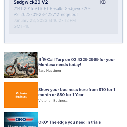
Sedgwick20 V2
KB
2141_2015_VTS_R1_Results_Sedgwick20-
V2_2023-01-28-122712_ecqe.pdf
January 28, 2023 at 10:27:12 PM
GMT+10
📱👋 Call Tarp on 02 4329 2999 for your
Montesa needs today!
Tarp Hassinen
Show your business here from $10 for 1
month or $80 for 1 Year
Victorian Business
OKO: The edge you need in trials