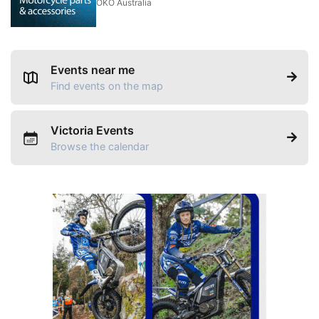
OKO Australia
Events near me
Find events on the map
Victoria Events
Browse the calendar