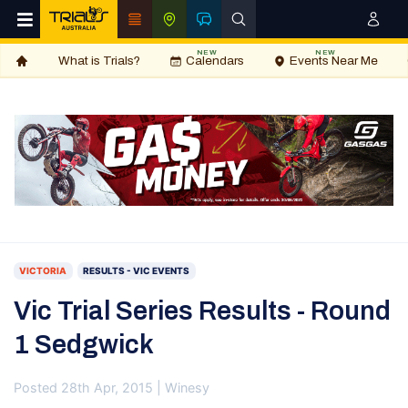
NEW
NEW
What is Trials?
Calendars
Events Near Me
VICTORIA
RESULTS - VIC EVENTS
Vic Trial Series Results - Round
1 Sedgwick
Posted 28th Apr, 2015 | Winesy