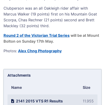
Clubperson was an all Oakleigh rider affair with
Marcus Walker (19 points) first on his Mountain Goat
Scorpa, Chas Rechner (21 points) second and Brett
Mackley (32 points) third.
Round 2 of the Victorian Trial Series
will be at Mount
Bolton on Sunday 17th May.
Photos:
Alex Chng Photography
Attachments
Name
Size
2141 2015 VTS R1 Results
11.955