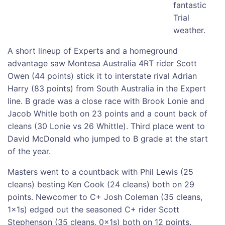
fantastic
Trial
weather.
A short lineup of Experts and a homeground
advantage saw Montesa Australia 4RT rider Scott
Owen (44 points) stick it to interstate rival Adrian
Harry (83 points) from South Australia in the Expert
line. B grade was a close race with Brook Lonie and
Jacob Whitle both on 23 points and a count back of
cleans (30 Lonie vs 26 Whittle). Third place went to
David McDonald who jumped to B grade at the start
of the year.
Masters went to a countback with Phil Lewis (25
cleans) besting Ken Cook (24 cleans) both on 29
points. Newcomer to C+ Josh Coleman (35 cleans,
1x1s) edged out the seasoned C+ rider Scott
Stephenson (35 cleans, 0x1s) both on 12 points.