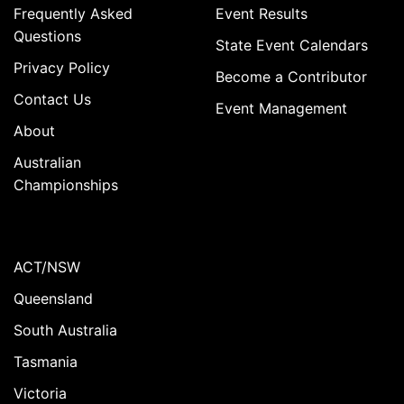
Frequently Asked
Event Results
Questions
State Event Calendars
Privacy Policy
Become a Contributor
Contact Us
Event Management
About
Australian
Championships
ACT/NSW
Queensland
South Australia
Tasmania
Victoria