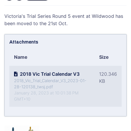
Victoria's Trial Series Round 5 event at Wildwood has
been moved to the 21st Oct.
Attachments
Name
Size
2018 Vic Trial Calendar V3
120.346
2018_Vic_Trial_Calendar_V3_2023-01-
KB
28-120138_twsj.pdf
January 28, 2023 at 10:01:38 PM
GMT+10