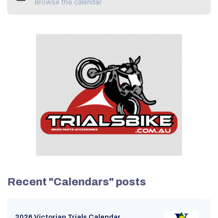
Browse the calendar
Recent "Calendars" posts
2026 Victorian Trials Calendar