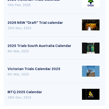
13th Feb, 2026
2026 NSW "Draft" Trial calendar
25th Nov, 2025
2025 Trials South Australia Calendar
8th Mar, 2025
Victorian Trials Calendar 2025
6th Mar, 2025
MTQ 2025 Calendar
29th Dec, 2024