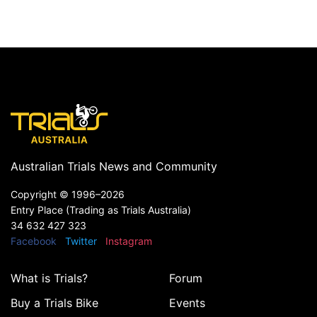
Australian Trials News and Community
Copyright ©
1996–2026
Entry Place (Trading as Trials Australia)
34 632 427 323
Facebook
Twitter
Instagram
What is Trials?
Forum
Buy a Trials Bike
Events