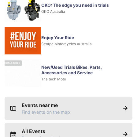
OKO: The edge you need in trials
OKO Australia
Enjoy Your Ride
Scorpa Motorcycles Australia
New/Used Trials Bikes, Parts,
Accessories and Service
Trialtech Moto
Events near me
Find events on the map
All Events