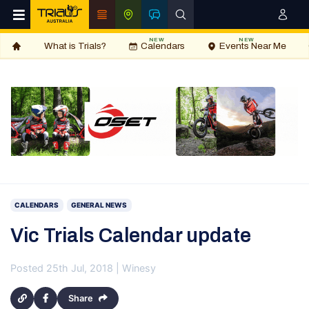
NEW
NEW
What is Trials?
Calendars
Events Near Me
CALENDARS
GENERAL NEWS
Vic Trials Calendar update
Posted 25th Jul, 2018 | Winesy
Share