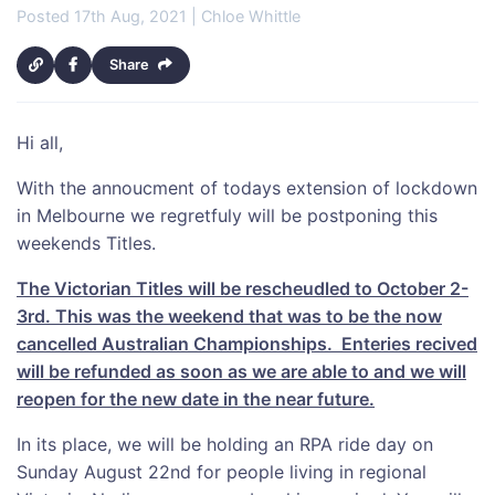
Posted 17th Aug, 2021 | Chloe Whittle
Share
Hi all,
With the annoucment of todays extension of lockdown
in Melbourne we regretfuly will be postponing this
weekends Titles.
The Victorian Titles will be rescheudled to October 2-
3rd. This was the weekend that was to be the now
cancelled Australian Championships. Enteries recived
will be refunded as soon as we are able to and we will
reopen for the new date in the near future.
In its place, we will be holding an RPA ride day on
Sunday August 22nd for people living in regional