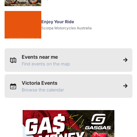
Enjoy Your Ride
Scorpa Motorcycles Australia
Events near me
Find events on the map
Victoria Events
Browse the calendar