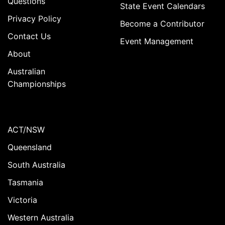
Questions
State Event Calendars
Privacy Policy
Become a Contributor
Contact Us
Event Management
About
Australian
Championships
ACT/NSW
Queensland
South Australia
Tasmania
Victoria
Western Australia