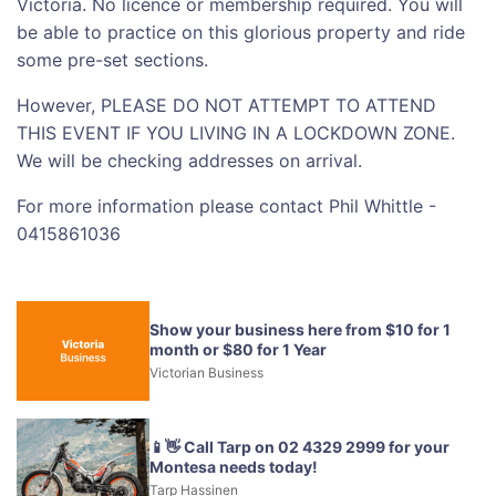
Victoria. No licence or membership required. You will
be able to practice on this glorious property and ride
some pre-set sections.
However, PLEASE DO NOT ATTEMPT TO ATTEND
THIS EVENT IF YOU LIVING IN A LOCKDOWN ZONE.
We will be checking addresses on arrival.
For more information please contact Phil Whittle -
0415861036
Show your business here from $10 for 1
month or $80 for 1 Year
Victorian Business
📱👋 Call Tarp on 02 4329 2999 for your
Montesa needs today!
Tarp Hassinen