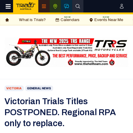
NEW
NEW
What is Trials?
Calendars
Events Near Me
VICTORIA
GENERAL NEWS
Victorian Trials Titles
POSTPONED. Regional RPA
only to replace.