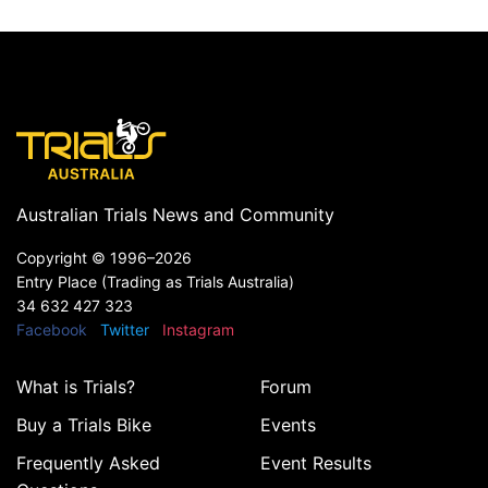
Australian Trials News and Community
Copyright ©
1996–2026
Entry Place (Trading as Trials Australia)
34 632 427 323
Facebook
Twitter
Instagram
What is Trials?
Forum
Buy a Trials Bike
Events
Frequently Asked
Event Results