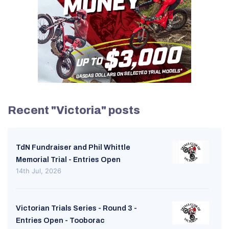
Recent "Victoria" posts
TdN Fundraiser and Phil Whittle
Memorial Trial - Entries Open
14th Jul, 2026
Victorian Trials Series - Round 3 -
Entries Open - Tooborac