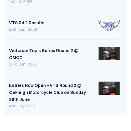
1st Jul, 2026
VTS Rd 2 Results
29th Jun, 2026
Victorian Trials Series Round 2 @
OMCC
23rd Jun, 2026
Entries Now Open – VTS Round 2 @
Oakleigh Motorcycle Club on Sunday
28th June
4th Jun, 2026