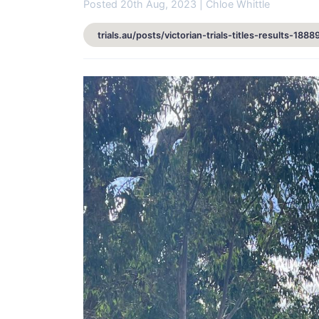
Posted 20th Aug, 2023 | Chloe Whittle
trials.au/posts/victorian-trials-titles-results-1888