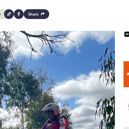
9
Share