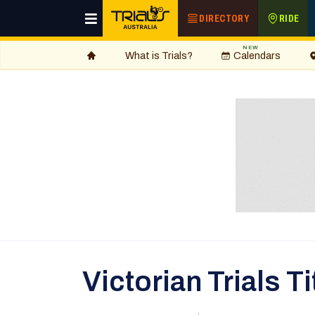
DIRECTORY
RIDE
NEW
What is Trials?
Calendars
Victorian Trials 