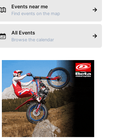
Events near me
Find events on the map
All Events
Browse the calendar