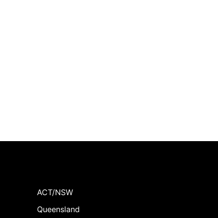
ACT/NSW
Queensland