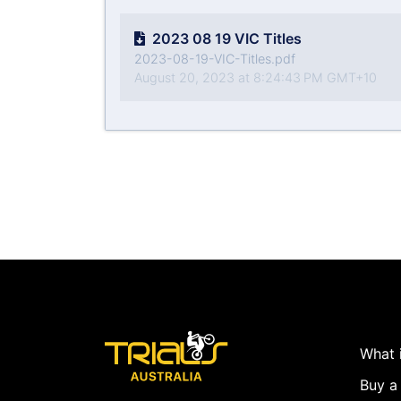
2023 08 19 VIC Titles
2023-08-19-VIC-Titles.pdf
August 20, 2023 at 8:24:43 PM GMT+10
What i
Buy a 