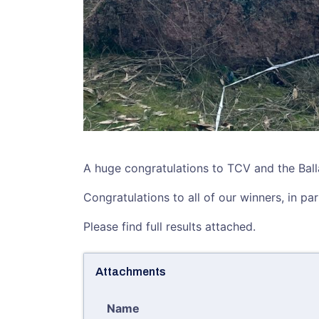
A huge congratulations to TCV and the Ballar
Congratulations to all of our winners, in pa
Please find full results attached.
Attachments
Name