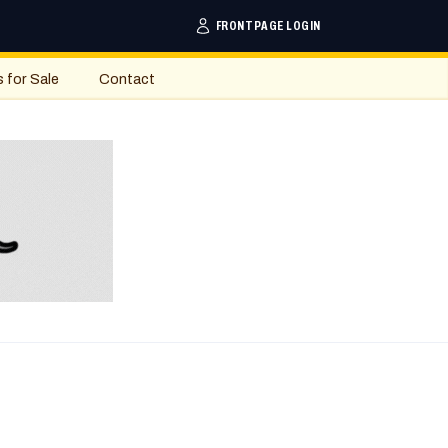
FRONTPAGE LOGIN
s for Sale
Contact