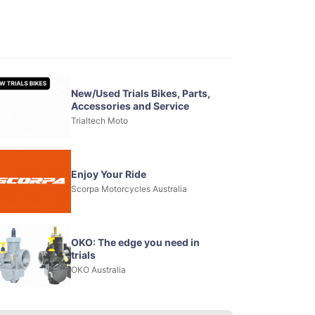
New/Used Trials Bikes, Parts,
Accessories and Service
Trialtech Moto
Enjoy Your Ride
Scorpa Motorcycles Australia
OKO: The edge you need in
trials
OKO Australia