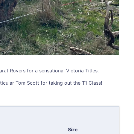
at Rovers for a sensational Victoria Titles.
rticular Tom Scott for taking out the T1 Class!
Size