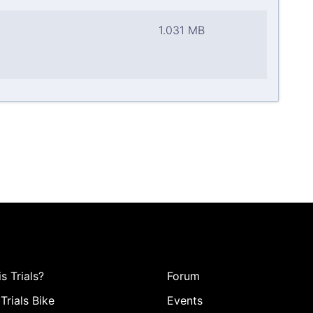
1.031 MB
s Trials?
Forum
Trials Bike
Events