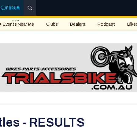
FORUM
NEW
Events Near Me
Clubs
Dealers
Podcast
Bike
Titles - RESULTS