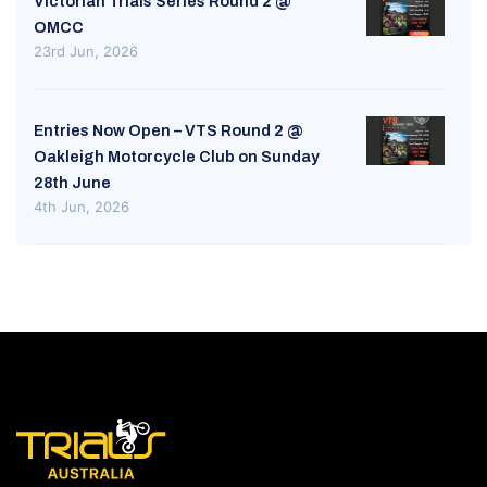
Victorian Trials Series Round 2 @
OMCC
23rd Jun, 2026
Entries Now Open – VTS Round 2 @
Oakleigh Motorcycle Club on Sunday
28th June
4th Jun, 2026