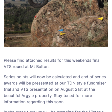
Please find attached results for this weekends final
VTS round at Mt Bolton.
Series points will now be calculated and end of series
awards will be pressented at our TDN style fundraiser
trial and VTS presentation on August 21st at the
beautiful Argyle property. Stay tuned for more
information regarding this soon!