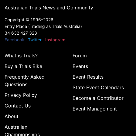
Australian Trials News and Community
Copyright ©
1996–2026
Entry Place (Trading as Trials Australia)
34 632 427 323
Facebook
Twitter
Instagram
What is Trials?
Forum
Buy a Trials Bike
Events
Frequently Asked
Event Results
Questions
State Event Calendars
Privacy Policy
Become a Contributor
Contact Us
Event Management
About
Australian
Championships