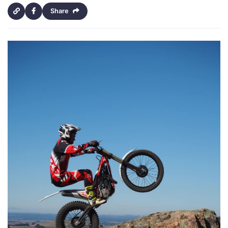
Share