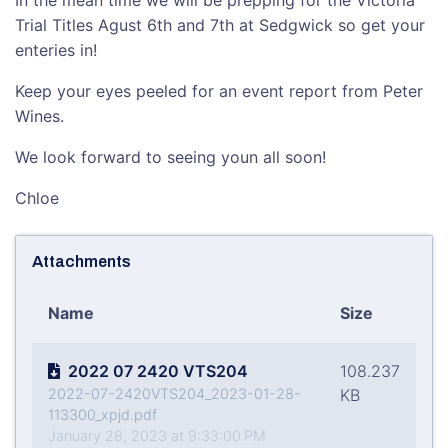
In the mean time we will be prepping for the Victoria
Trial Titles Agust 6th and 7th at Sedgwick so get your
enteries in!
Keep your eyes peeled for an event report from Peter
Wines.
We look forward to seeing youn all soon!
Chloe
Attachments
Name
Size
2022 07 2420 VTS204
108.237
2022-07-2420VTS204_2023-01-28-
KB
113300_xpjd.pdf
January 28, 2023 at 9:33:00 PM