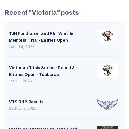
Recent "Victoria" posts
TdN Fundraiser and Phil Whittle
Memorial Trial - Entries Open
14th Jul, 2026
Victorian Trials Series - Round 3 -
Entries Open - Tooborac
1st Jul, 2026
VTS Rd 2 Results
29th Jun, 2026