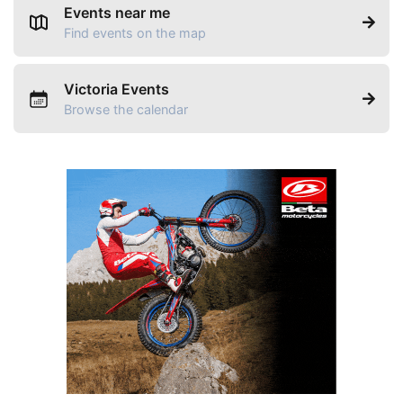
Events near me
Find events on the map
Victoria Events
Browse the calendar