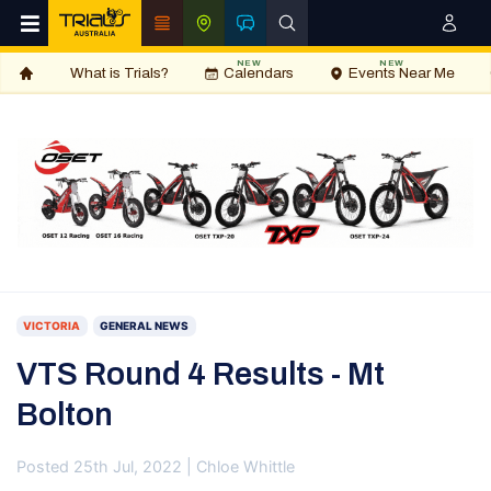
NEW
NEW
What is Trials?
Calendars
Events Near Me
VICTORIA
GENERAL NEWS
VTS Round 4 Results - Mt
Bolton
Posted 25th Jul, 2022 | Chloe Whittle