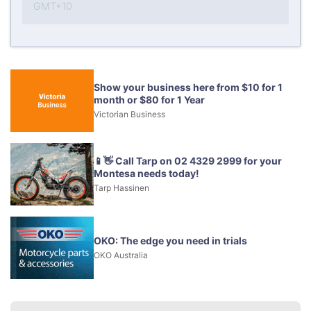
GMT+10
Show your business here from $10 for 1
month or $80 for 1 Year
Victorian Business
📱👋 Call Tarp on 02 4329 2999 for your
Montesa needs today!
Tarp Hassinen
OKO: The edge you need in trials
OKO Australia