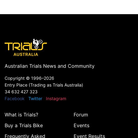
Australian Trials News and Community
Copyright ©
1996–2026
Entry Place (Trading as Trials Australia)
34 632 427 323
Facebook
Twitter
Instagram
What is Trials?
Forum
Buy a Trials Bike
Events
Frequently Asked
Event Results