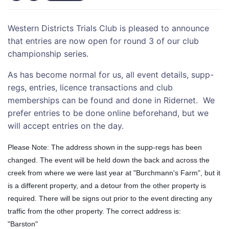
Western Districts Trials Club is pleased to announce
that entries are now open for round 3 of our club
championship series.
As has become normal for us, all event details, supp-
regs, entries, licence transactions and club
memberships can be found and done in Ridernet. We
prefer entries to be done online beforehand, but we
will accept entries on the day.
Please Note: The address shown in the supp-regs has been
changed. The event will be held down the back and across the
creek from where we were last yea
r at "Burchmann's Farm", but it
is a different property, and a detour from the other property is
required. There will be signs out prior to the event directing any
traffic from the other property. The correct address is:
"Barston"