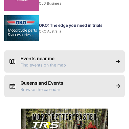
QLD Business
OKO: The edge you need in trials
OKO Australia
Events near me
Find events on the map
Queensland Events
Browse the calendar