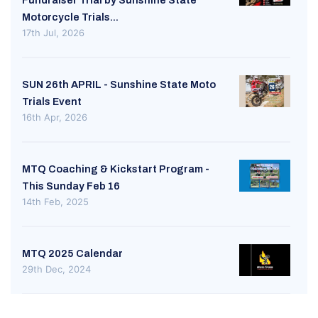
Fundraiser Trial by Sunshine State
Motorcycle Trials...
17th Jul, 2026
SUN 26th APRIL - Sunshine State Moto
Trials Event
16th Apr, 2026
MTQ Coaching & Kickstart Program -
This Sunday Feb 16
14th Feb, 2025
MTQ 2025 Calendar
29th Dec, 2024