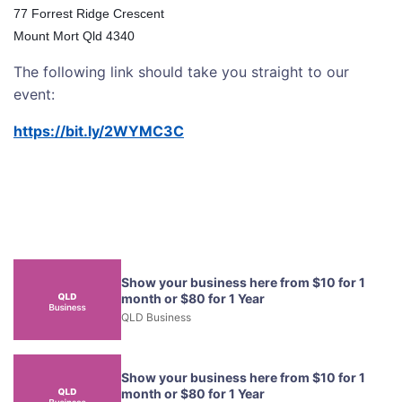
77 Forrest Ridge Crescent
Mount Mort Qld 4340
The following link should take you straight to our
event:
https://bit.ly/2WYMC3C
Show your business here from $10 for 1
month or $80 for 1 Year
QLD Business
Show your business here from $10 for 1
month or $80 for 1 Year