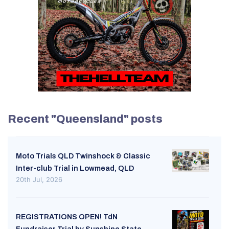
Recent "Queensland" posts
Moto Trials QLD Twinshock & Classic
Inter-club Trial in Lowmead, QLD
20th Jul, 2026
REGISTRATIONS OPEN! TdN