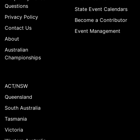
Questions
State Event Calendars
Privacy Policy
Become a Contributor
Contact Us
Event Management
About
Australian
Championships
ACT/NSW
Queensland
South Australia
Tasmania
Victoria