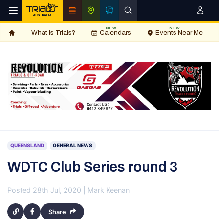
NEW
NEW
What is Trials?
Calendars
Events Near Me
QUEENSLAND
GENERAL NEWS
WDTC Club Series round 3
Posted 28th Jul, 2020 | Mark Keenan
Share