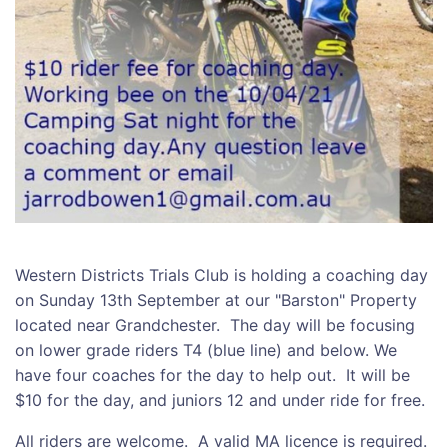
Western Districts Trials Club is holding a coaching day
on Sunday 13th September at our "Barston" Property
located near Grandchester. The day will be focusing
on lower grade riders T4 (blue line) and below. We
have four coaches for the day to help out. It will be
$10 for the day, and juniors 12 and under ride for free.
All riders are welcome. A valid MA licence is required.