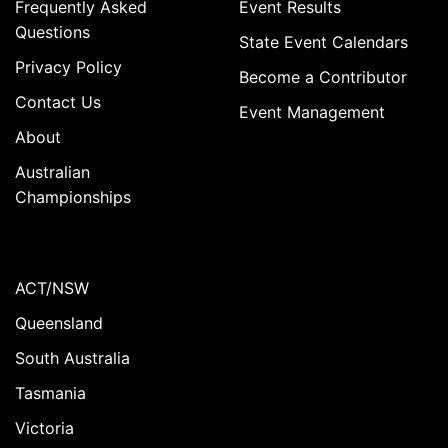
Frequently Asked
Event Results
Questions
State Event Calendars
Privacy Policy
Become a Contributor
Contact Us
Event Management
About
Australian
Championships
ACT/NSW
Queensland
South Australia
Tasmania
Victoria