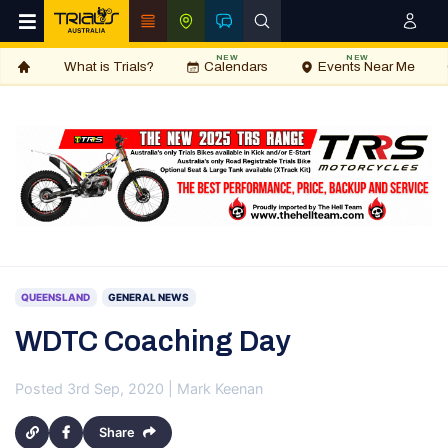
NEW
NEW
What is Trials?
Calendars
Events Near Me
QUEENSLAND
GENERAL NEWS
WDTC Coaching Day
Posted 3rd Sep, 2020 | Mark Keenan
Share