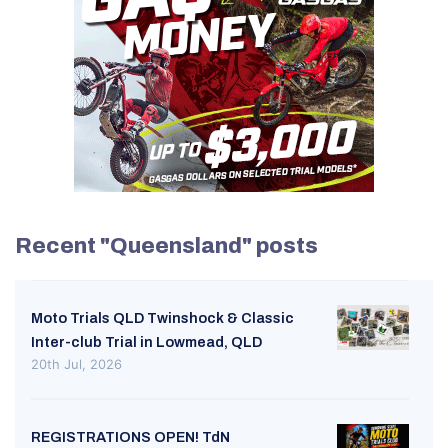
Recent "Queensland" posts
Moto Trials QLD Twinshock & Classic
Inter-club Trial in Lowmead, QLD
20th Jul, 2026
REGISTRATIONS OPEN! TdN