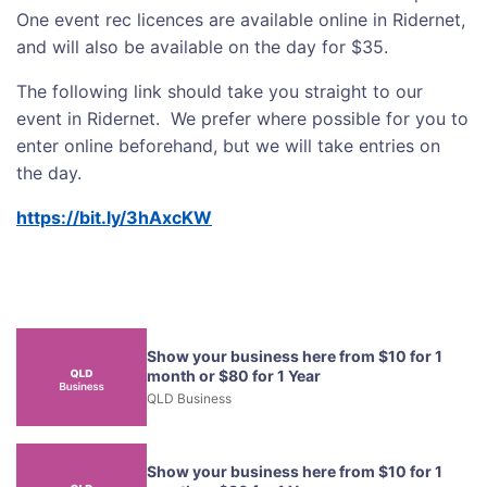
One event rec licences are available online in Ridernet,
and will also be available on the day for $35.
The following link should take you straight to our
event in Ridernet. We prefer where possible for you to
enter online beforehand, but we will take entries on
the day.
https://bit.ly/3hAxcKW
Show your business here from $10 for 1
month or $80 for 1 Year
QLD Business
Show your business here from $10 for 1