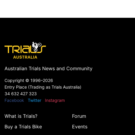
Australian Trials News and Community
Copyright ©
1996–2026
Entry Place (Trading as Trials Australia)
34 632 427 323
Facebook
Twitter
Instagram
What is Trials?
Forum
Buy a Trials Bike
Events