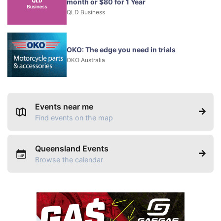
month or $80 for 1 Year
QLD Business
OKO: The edge you need in trials
OKO Australia
Events near me
Find events on the map
Queensland Events
Browse the calendar