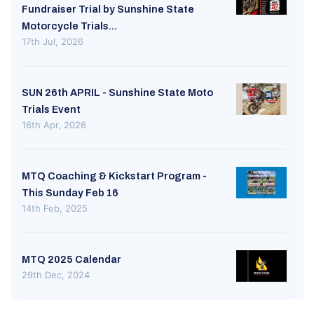
Fundraiser Trial by Sunshine State
Motorcycle Trials...
17th Jul, 2026
SUN 26th APRIL - Sunshine State Moto
Trials Event
16th Apr, 2026
MTQ Coaching & Kickstart Program -
This Sunday Feb 16
14th Feb, 2025
MTQ 2025 Calendar
29th Dec, 2024