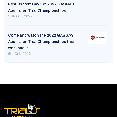
Results from Day 1 of 2022 GASGAS
Australian Trial Championships
10th Oct, 2022
Come and watch the 2022 GASGAS
Australian Trial Championships this
weekend in...
6th Oct, 2022