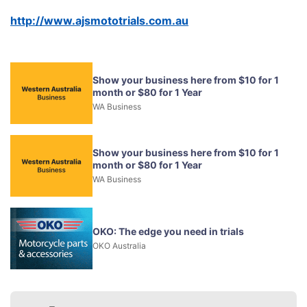
http://www.ajsmototrials.com.au
Show your business here from $10 for 1
month or $80 for 1 Year
WA Business
Show your business here from $10 for 1
month or $80 for 1 Year
WA Business
OKO: The edge you need in trials
OKO Australia