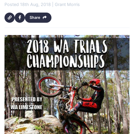
Posted 18th Aug, 2018 | Grant Morris
Share