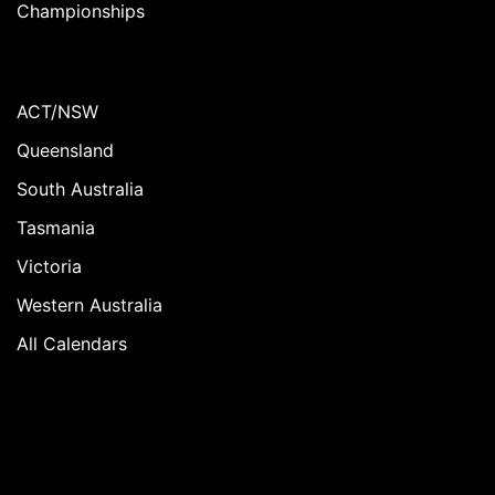
Championships
ACT/NSW
Queensland
South Australia
Tasmania
Victoria
Western Australia
All Calendars