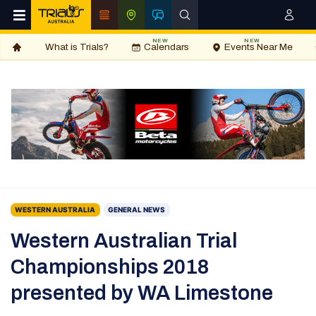
NEW
NEW
What is Trials?
Calendars
Events Near Me
WESTERN AUSTRALIA
GENERAL NEWS
Western Australian Trial
Championships 2018
presented by WA Limestone