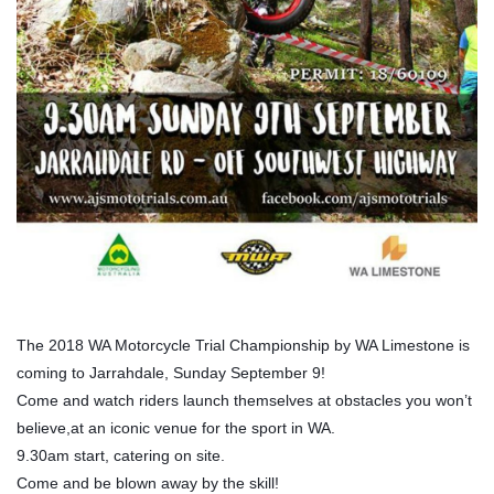
The 2018 WA Motorcycle Trial Championship by WA Limestone is
coming to Jarrahdale, Sunday September 9!
Come and watch riders launch themselves at obstacles you won’t
believe,at an iconic venue for the sport in WA.
9.30am start, catering on site.
Come and be blown away by the skill!