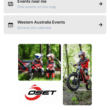
Events near me
Find events on the map
Western Australia Events
Browse the calendar