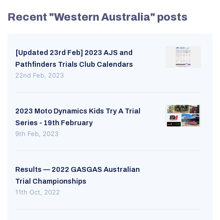
Recent "Western Australia" posts
[Updated 23rd Feb] 2023 AJS and
Pathfinders Trials Club Calendars
22nd Feb, 2023
2023 Moto Dynamics Kids Try A Trial
Series - 19th February
9th Feb, 2023
Results — 2022 GASGAS Australian
Trial Championships
11th Oct, 2022