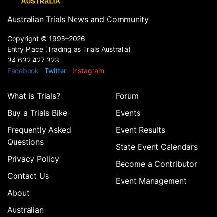
Australian Trials News and Community
Copyright ©
1996–2026
Entry Place (Trading as Trials Australia)
34 632 427 323
Facebook
Twitter
Instagram
What is Trials?
Forum
Buy a Trials Bike
Events
Frequently Asked
Event Results
Questions
State Event Calendars
Privacy Policy
Become a Contributor
Contact Us
Event Management
About
Australian