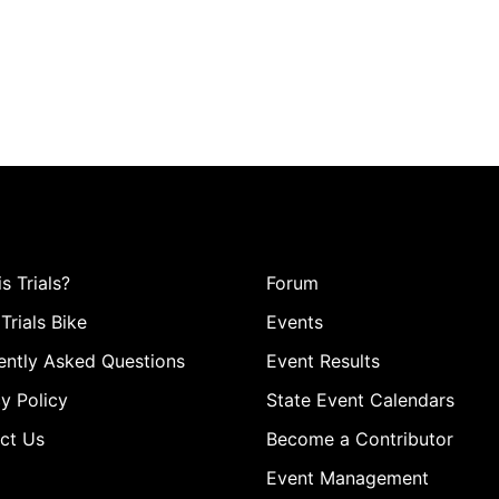
s Trials?
Forum
Trials Bike
Events
ently Asked Questions
Event Results
y Policy
State Event Calendars
ct Us
Become a Contributor
Event Management