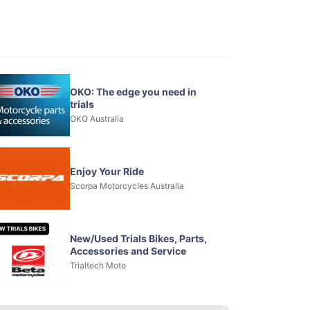
OKO: The edge you need in
trials
OKO Australia
Enjoy Your Ride
Scorpa Motorcycles Australia
New/Used Trials Bikes, Parts,
Accessories and Service
Trialtech Moto