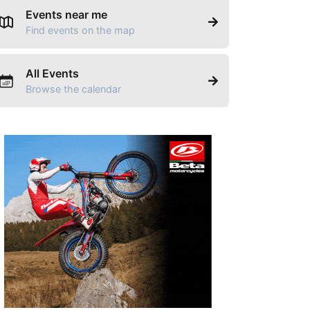
Events near me
Find events on the map
All Events
Browse the calendar