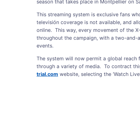
season that takes place in Montpellier on 
This streaming system is exclusive fans who
televisión coverage is not available, and a
online. This way, every movement of the X
throughout the campaign, with a two-and-a
events.
The system will now permit a global reach 
through a variety of media. To contract this
trial.com
website, selecting the ‘Watch Live