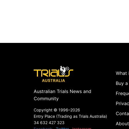
What i
Buy a 
Australian Trials News and
Frequ
Community
Privac
Copyright ©
1996–2026
Conta
Entry Place (Trading as Trials Australia)
34 632 427 323
About
Facebook
Twitter
Instagram