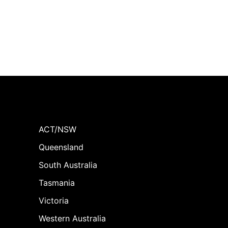
ACT/NSW
Queensland
South Australia
Tasmania
Victoria
Western Australia