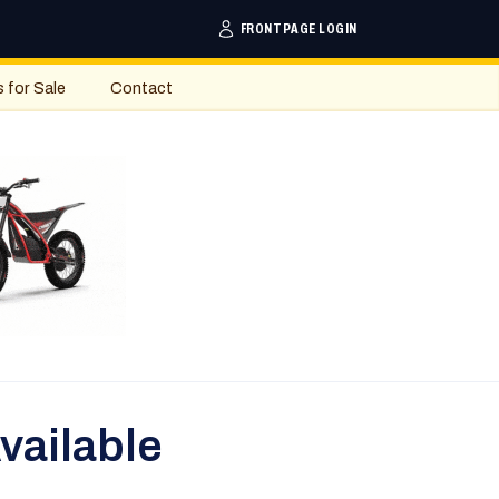
FRONTPAGE LOGIN
s for Sale
Contact
vailable