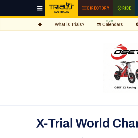
DIRECTORY
RIDE
NEW
What is Trials?
Calendars
X-Trial World Ch