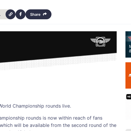
vailable-10634
Share
 World Championship rounds live.
hampionship rounds is now within reach of fans
which will be available from the second round of the