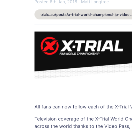
Posted 6th Jan, 2018 | Matt Langtree
trials.au/posts/x-trial-world-championship-video-pass-a
All fans can now follow each of the X-Trial
Television coverage of the X-Trial World C
across the world thanks to the Video Pass, 