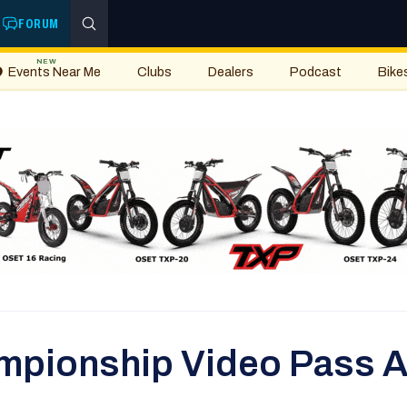
FORUM
NEW
Events Near Me
Clubs
Dealers
Podcast
Bike
ampionship Video Pass A