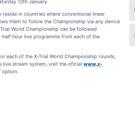
Saturday 13th January.
 reside in countries where conventional linear
llows them to follow the Championship via any device
-Trial World Championship can be followed
-half hour live programme from each of the
for each of the X-Trial World Championship rounds,
 live stream system, visit the oficial
www.x-
’ option.