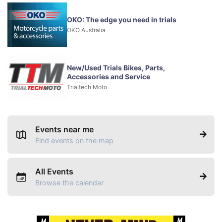
OKO: The edge you need in trials
OKO Australia
New/Used Trials Bikes, Parts,
Accessories and Service
Trialtech Moto
Events near me
Find events on the map
All Events
Browse the calendar