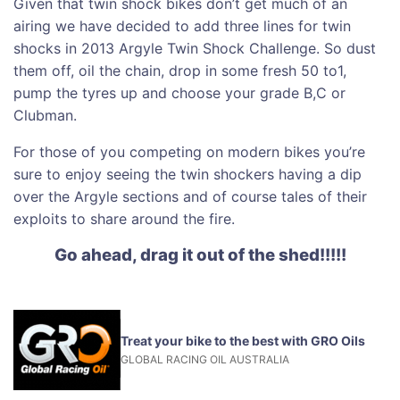
Given that twin shock bikes don’t get much of an
airing we have decided to add three lines for twin
shocks in 2013 Argyle Twin Shock Challenge. So dust
them off, oil the chain, drop in some fresh 50 to1,
pump the tyres up and choose your grade B,C or
Clubman.
For those of you competing on modern bikes you’re
sure to enjoy seeing the twin shockers having a dip
over the Argyle sections and of course tales of their
exploits to share around the fire.
Go ahead, drag it out of the shed!!!!!
Treat your bike to the best with GRO Oils
GLOBAL RACING OIL AUSTRALIA