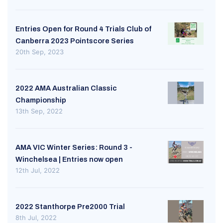
Entries Open for Round 4 Trials Club of
Canberra 2023 Pointscore Series
20th Sep, 2023
2022 AMA Australian Classic
Championship
13th Sep, 2022
AMA VIC Winter Series: Round 3 -
Winchelsea | Entries now open
12th Jul, 2022
2022 Stanthorpe Pre2000 Trial
8th Jul, 2022