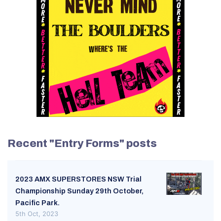
Recent "Entry Forms" posts
2023 AMX SUPERSTORES NSW Trial
Championship Sunday 29th October,
Pacific Park.
5th Oct, 2023