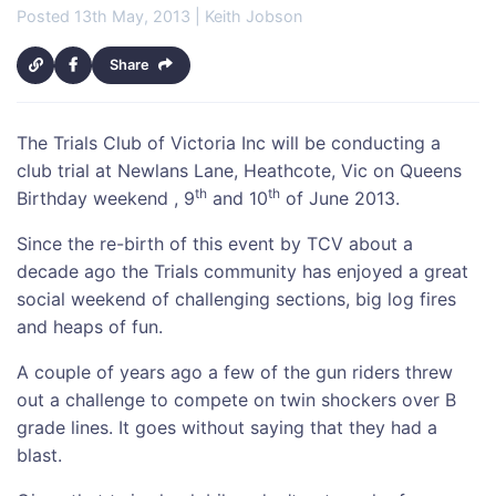
Posted 13th May, 2013 | Keith Jobson
Share
The Trials Club of Victoria Inc will be conducting a
club trial at Newlans Lane, Heathcote, Vic on Queens
th
th
Birthday weekend , 9
and 10
of June 2013.
Since the re-birth of this event by TCV about a
decade ago the Trials community has enjoyed a great
social weekend of challenging sections, big log fires
and heaps of fun.
A couple of years ago a few of the gun riders threw
out a challenge to compete on twin shockers over B
grade lines. It goes without saying that they had a
blast.