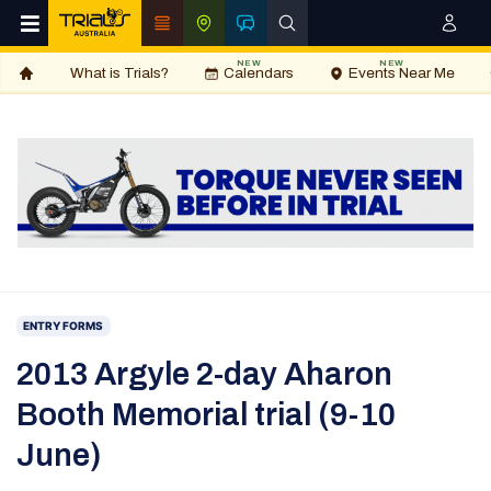
NEW
NEW
What is Trials?
Calendars
Events Near Me
ENTRY FORMS
2013 Argyle 2-day Aharon
Booth Memorial trial (9-10
June)