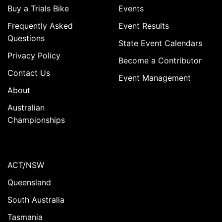
Buy a Trials Bike
Events
Frequently Asked
Event Results
Questions
State Event Calendars
Privacy Policy
Become a Contributor
Contact Us
Event Management
About
Australian
Championships
ACT/NSW
Queensland
South Australia
Tasmania