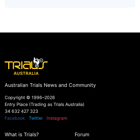
Australian Trials News and Community
Copyright ©
1996–2026
Entry Place (Trading as Trials Australia)
34 632 427 323
Facebook
Twitter
Instagram
What is Trials?
Forum