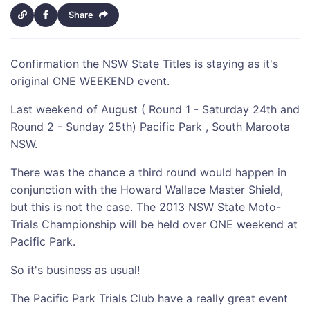
Share
Confirmation the NSW State Titles is staying as it's
original ONE WEEKEND event.
Last weekend of August ( Round 1 - Saturday 24th and
Round 2 - Sunday 25th) Pacific Park , South Maroota
NSW.
There was the chance a third round would happen in
conjunction with the Howard Wallace Master Shield,
but this is not the case. The 2013 NSW State Moto-
Trials Championship will be held over ONE weekend at
Pacific Park.
So it's business as usual!
The Pacific Park Trials Club have a really great event