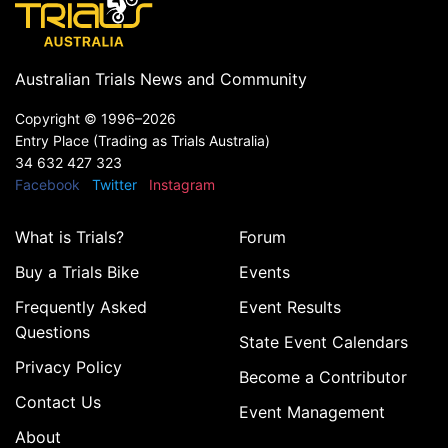
Australian Trials News and Community
Copyright ©
1996–2026
Entry Place (Trading as Trials Australia)
34 632 427 323
Facebook
Twitter
Instagram
What is Trials?
Forum
Buy a Trials Bike
Events
Frequently Asked
Event Results
Questions
State Event Calendars
Privacy Policy
Become a Contributor
Contact Us
Event Management
About