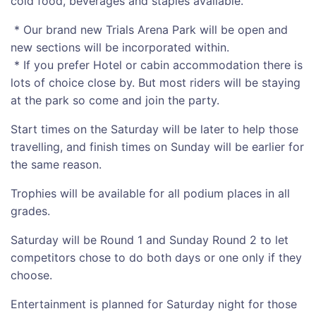
cold food, beverages and staples available.
* Our brand new Trials Arena Park will be open and
new sections will be incorporated within.
* If you prefer Hotel or cabin accommodation there is
lots of choice close by. But most riders will be staying
at the park so come and join the party.
Start times on the Saturday will be later to help those
travelling, and finish times on Sunday will be earlier for
the same reason.
Trophies will be available for all podium places in all
grades.
Saturday will be Round 1 and Sunday Round 2 to let
competitors chose to do both days or one only if they
choose.
Entertainment is planned for Saturday night for those