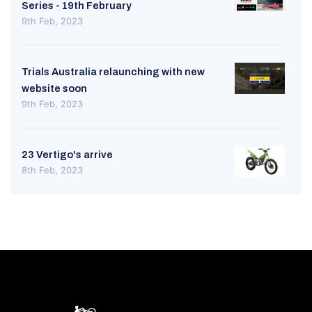
Series - 19th February
9th Feb, 2023
Trials Australia relaunching with new
website soon
9th Feb, 2023
23 Vertigo's arrive
8th Feb, 2023