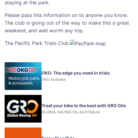
staying at the park.
Please pass this information on to anyone you know.
The club is going out of the way to make this a great
weekend, and well worth any trip.
The Pacific Park Trials Club.
OKO: The edge you need in trials
OKO Australia
Treat your bike to the best with GRO Oils
GLOBAL RACING OIL AUSTRALIA