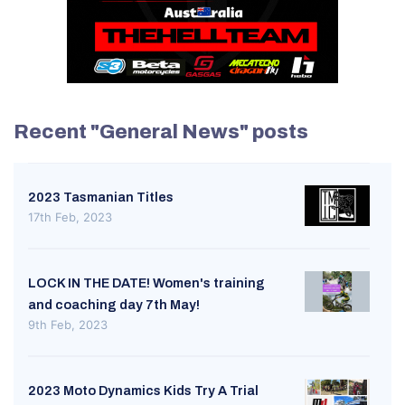
Recent "General News" posts
2023 Tasmanian Titles
17th Feb, 2023
LOCK IN THE DATE! Women's training
and coaching day 7th May!
9th Feb, 2023
2023 Moto Dynamics Kids Try A Trial