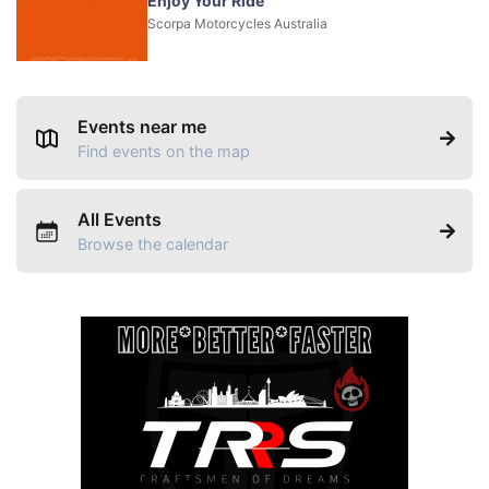
Enjoy Your Ride
Scorpa Motorcycles Australia
Events near me
Find events on the map
All Events
Browse the calendar