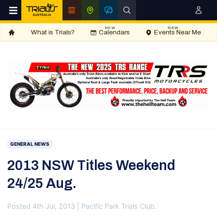
NEW
NEW
What is Trials?
Calendars
Events Near Me
GENERAL NEWS
2013 NSW Titles Weekend
24/25 Aug.
Posted 4th Jul, 2013 | Pacific Park Trials Club.