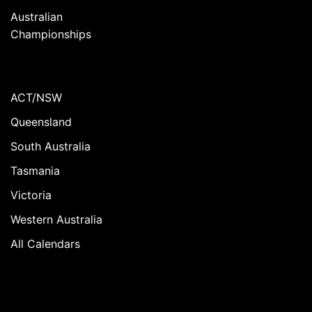
Australian
Championships
ACT/NSW
Queensland
South Australia
Tasmania
Victoria
Western Australia
All Calendars