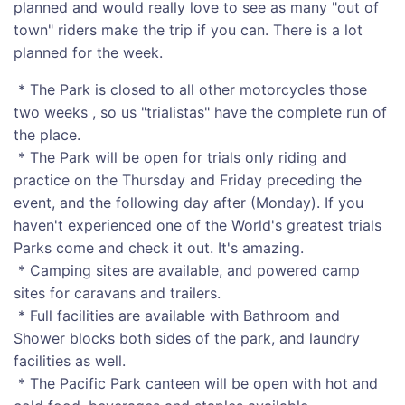
planned and would really love to see as many "out of
town" riders make the trip if you can. There is a lot
planned for the week.
* The Park is closed to all other motorcycles those
two weeks , so us "trialistas" have the complete run of
the place.
* The Park will be open for trials only riding and
practice on the Thursday and Friday preceding the
event, and the following day after (Monday). If you
haven't experienced one of the World's greatest trials
Parks come and check it out. It's amazing.
* Camping sites are available, and powered camp
sites for caravans and trailers.
* Full facilities are available with Bathroom and
Shower blocks both sides of the park, and laundry
facilities as well.
* The Pacific Park canteen will be open with hot and