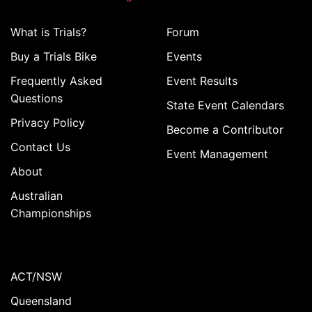
What is Trials?
Forum
Buy a Trials Bike
Events
Frequently Asked
Event Results
Questions
State Event Calendars
Privacy Policy
Become a Contributor
Contact Us
Event Management
About
Australian
Championships
ACT/NSW
Queensland