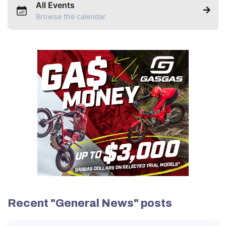
All Events
Browse the calendar
Recent "General News" posts