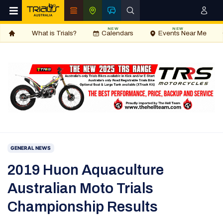
NEW
NEW
What is Trials?
Calendars
Events Near Me
GENERAL NEWS
2019 Huon Aquaculture
Australian Moto Trials
Championship Results