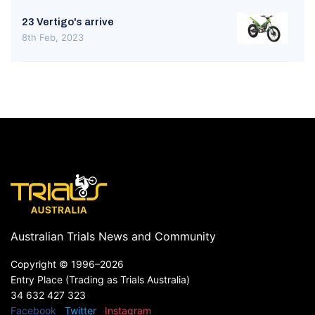
23 Vertigo's arrive
8th Feb, 2023
Australian Trials News and Community
Copyright ©
1996–2026
Entry Place (Trading as Trials Australia)
34 632 427 323
Facebook
Twitter
Instagram