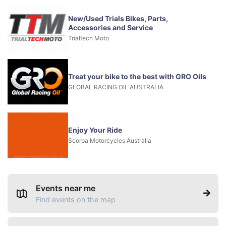
New/Used Trials Bikes, Parts,
Accessories and Service
Trialtech Moto
Treat your bike to the best with GRO Oils
GLOBAL RACING OIL AUSTRALIA
Enjoy Your Ride
Scorpa Motorcycles Australia
Events near me
Find events on the map