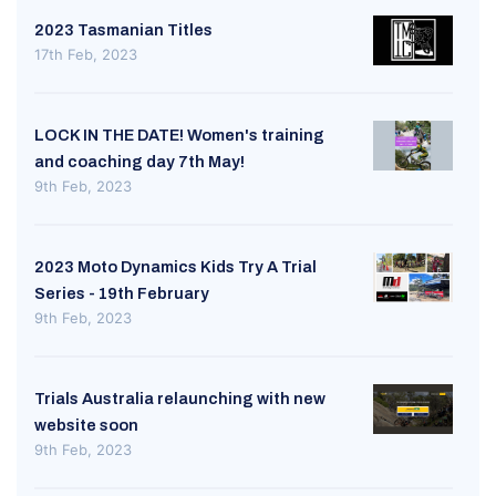
2023 Tasmanian Titles
17th Feb, 2023
LOCK IN THE DATE! Women's training
and coaching day 7th May!
9th Feb, 2023
2023 Moto Dynamics Kids Try A Trial
Series - 19th February
9th Feb, 2023
Trials Australia relaunching with new
website soon
9th Feb, 2023