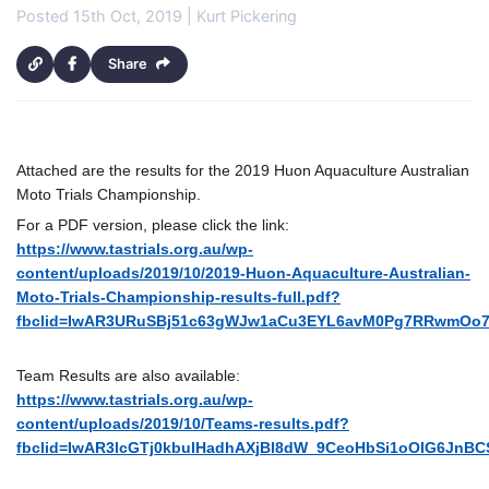
Posted 15th Oct, 2019 | Kurt Pickering
Share
Attached are the results for the 2019 Huon Aquaculture Australian
Moto Trials Championship.
For a PDF version, please click the link:
https://www.tastrials.org.au/wp-
content/uploads/2019/10/2019-Huon-Aquaculture-Australian-
Moto-Trials-Championship-results-full.pdf?
fbclid=IwAR3URuSBj51c63gWJw1aCu3EYL6avM0Pg7RRwmOo
Team Results are also available:
https://www.tastrials.org.au/wp-
content/uploads/2019/10/Teams-results.pdf?
fbclid=IwAR3lcGTj0kbulHadhAXjBl8dW_9CeoHbSi1oOIG6JnBC