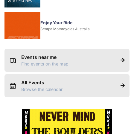
Enjoy Your Ride
Scorpa Motorcycles Australia
Events near me
Find events on the map
All Events
Browse the calendar