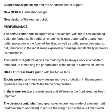
Suspension triple clamp
and red anodized fender support.
New NEKEN
Handlebar design.
New design
of the rear sprocket.
PERFORMANCE
The new Air filter box
incorporates a new air inlet with more flow obtaining
better performance throughout its regime, its new upper baffle guarantees
better protection to the foam of the filter, as well as better protection against
dirt, reinforced in the most areas exposed to breakage substantially improves
its robustness.
The new DC regulator
allows the motorcycle to always work at a constant
temperature increasing the performance of the motor in extreme situations.
BRAKTEC rear brake pump
with built-in oil tank.
Engine protector
whose new design improves protection in the magnetic
flywheel area and protects the frame from crashes.
In the frame section t
he resistance and stiffness in the front area has been
improved.
The desmodromic shaft
and gear selector, are now made of aluminum with
treatment (hard anodized) to reduce the weight and achieve a firmer touch.