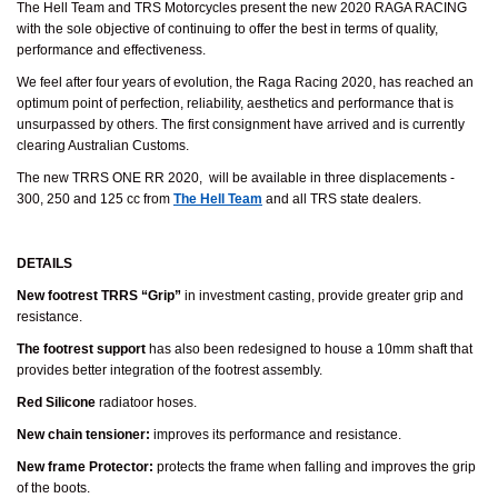
The Hell Team and TRS Motorcycles present the new 2020 RAGA RACING
with the sole objective of continuing to offer the best in terms of quality,
performance and effectiveness.
We feel after four years of evolution, the Raga Racing 2020, has reached an
optimum point of perfection, reliability, aesthetics and performance that is
unsurpassed by others. The first consignment have arrived and is currently
clearing Australian Customs.
The new TRRS ONE RR 2020, will be available in three displacements -
300, 250 and 125 cc from
The Hell Team
and all TRS state dealers.
DETAILS
New footrest TRRS “Grip”
in investment casting, provide greater grip and
resistance.
The footrest support
has also been redesigned to house a 10mm shaft that
provides better integration of the footrest assembly.
Red Silicone
radiatoor hoses.
New chain tensioner:
improves its performance and resistance.
New frame Protector:
protects the frame when falling and improves the grip
of the boots.