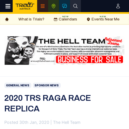
NEW
NEW
What is Trials?
Calendars
Events Near Me
GENERAL NEWS
SPONSOR NEWS
2020 TRS RAGA RACE
REPLICA
Posted 30th Jan, 2020 | The Hell Team