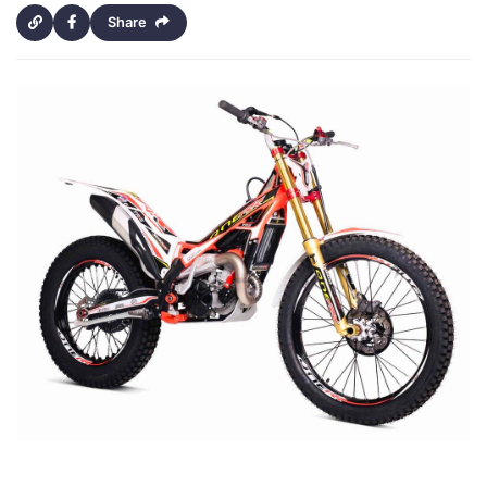
Share