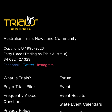
Australian Trials News and Community
Copyright ©
1996–2026
Entry Place (Trading as Trials Australia)
34 632 427 323
Facebook
Twitter
Instagram
What is Trials?
Forum
Buy a Trials Bike
Events
Frequently Asked
Event Results
Questions
State Event Calendars
Privacy Policy