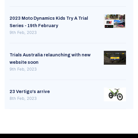
2023 Moto Dynamics Kids Try A Trial
Series - 19th February
9th Feb, 2023
Trials Australia relaunching with new
website soon
9th Feb, 2023
23 Vertigo's arrive
8th Feb, 2023