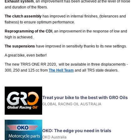
Exhaust system
, an improvement has been achieved at the level of noise
and duration of the fibers.
The clutch assembly
has improved in internal finishes, (tolerances and
flatness) to ensure optimum performance.
Reprogramming of the CDI
, an improvement in the response of low and
high is achieved.
The suspensions
have improved in sensitivity thanks to its new settings.
A great bike, even better!
The new TRRS ONE RR 2020, will be available in three displacements -
300, 250 and 125 cc from
The Hell Team
and all TRS state dealers.
Treat your bike to the best with GRO Oils
GLOBAL RACING OIL AUSTRALIA
OKO: The edge you need in trials
OKO Australia