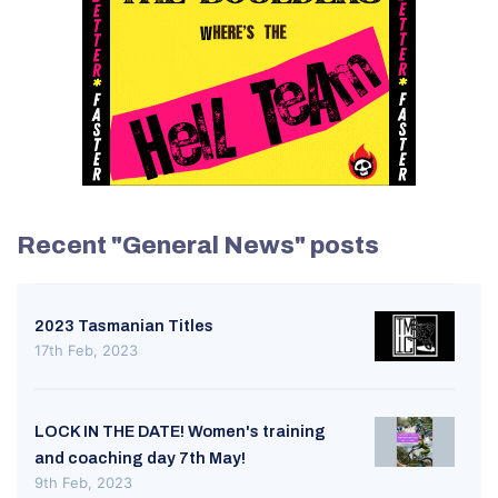
Recent "General News" posts
2023 Tasmanian Titles
17th Feb, 2023
LOCK IN THE DATE! Women's training
and coaching day 7th May!
9th Feb, 2023