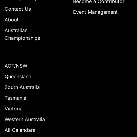
Become a Contributor
Contact Us
Event Management
About
Australian
Championships
ACT/NSW
Queensland
South Australia
Tasmania
Victoria
Western Australia
All Calendars