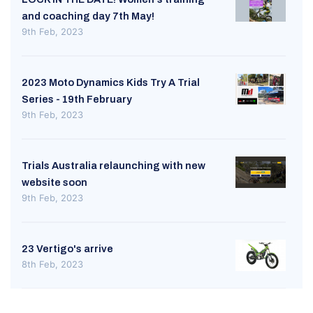
and coaching day 7th May!
9th Feb, 2023
2023 Moto Dynamics Kids Try A Trial
Series - 19th February
9th Feb, 2023
Trials Australia relaunching with new
website soon
9th Feb, 2023
23 Vertigo's arrive
8th Feb, 2023