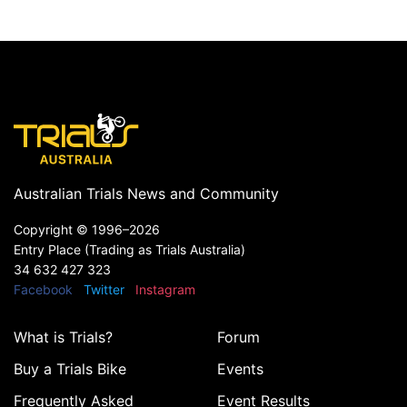
Australian Trials News and Community
Copyright ©
1996–2026
Entry Place (Trading as Trials Australia)
34 632 427 323
Facebook
Twitter
Instagram
What is Trials?
Forum
Buy a Trials Bike
Events
Frequently Asked
Event Results