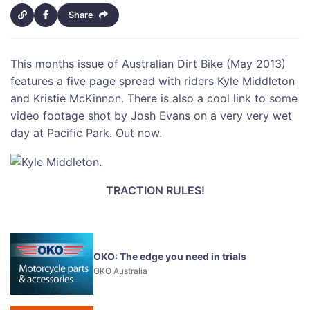
Share
This months issue of Australian Dirt Bike (May 2013)
features a five page spread with riders Kyle Middleton
and Kristie McKinnon. There is also a cool link to some
video footage shot by Josh Evans on a very very wet
day at Pacific Park. Out now.
TRACTION RULES!
OKO: The edge you need in trials
OKO Australia