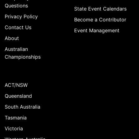
Questions
State Event Calendars
Privacy Policy
Become a Contributor
Contact Us
Event Management
About
Australian
Championships
ACT/NSW
Queensland
South Australia
Tasmania
Victoria