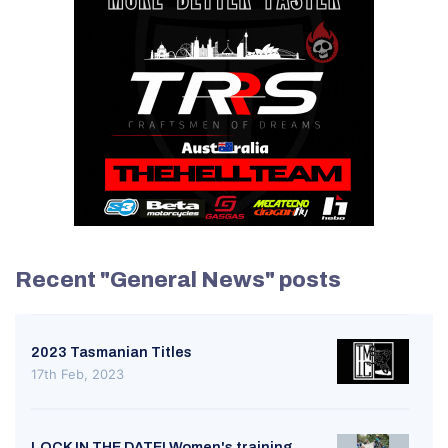
Recent "General News" posts
2023 Tasmanian Titles
17th Feb, 2023
LOCK IN THE DATE! Women's training