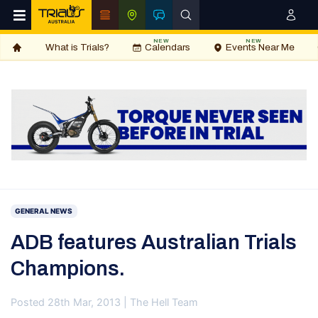
NEW
NEW
What is Trials?
Calendars
Events Near Me
GENERAL NEWS
ADB features Australian Trials
Champions.
Posted 28th Mar, 2013 | The Hell Team