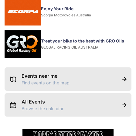
Enjoy Your Ride
Scorpa Motorcycles Australia
Treat your bike to the best with GRO Oils
GLOBAL RACING OIL AUSTRALIA
Events near me
Find events on the map
All Events
Browse the calendar