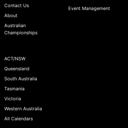
Contact Us
Event Management
About
Australian
Championships
ACT/NSW
Queensland
South Australia
Tasmania
Victoria
Western Australia
All Calendars