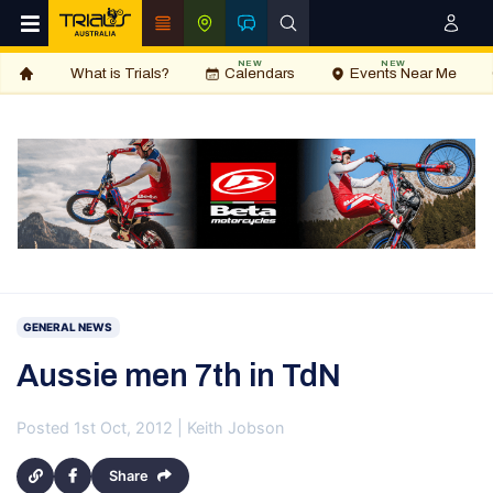
NEW
NEW
What is Trials?
Calendars
Events Near Me
GENERAL NEWS
Aussie men 7th in TdN
Posted 1st Oct, 2012 | Keith Jobson
Share