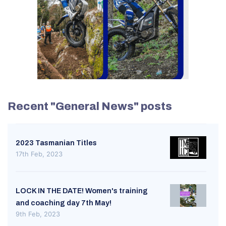
Recent "General News" posts
2023 Tasmanian Titles
17th Feb, 2023
LOCK IN THE DATE! Women's training
and coaching day 7th May!
9th Feb, 2023