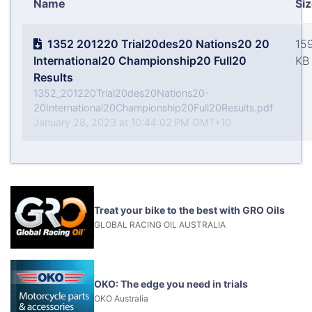
Name
Si
1352 201220 Trial20des20 Nations20 20
15
International20 Championship20 Full20
KB
Results
1352_201220Trial20des20Nations20-
20International20Championship20Full20Results.pdf
January 28, 2023 at 10:44:02 PM GMT+10
Treat your bike to the best with GRO Oils
GLOBAL RACING OIL AUSTRALIA
OKO: The edge you need in trials
OKO Australia