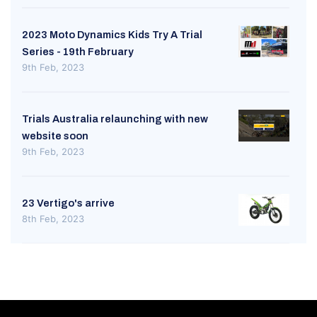
2023 Moto Dynamics Kids Try A Trial
Series - 19th February
9th Feb, 2023
Trials Australia relaunching with new
website soon
9th Feb, 2023
23 Vertigo's arrive
8th Feb, 2023