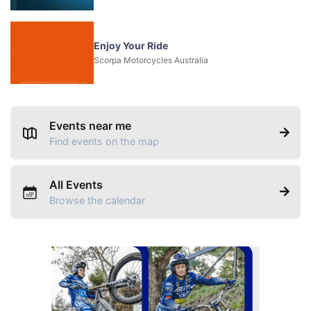
Enjoy Your Ride
Scorpa Motorcycles Australia
Events near me
Find events on the map
All Events
Browse the calendar