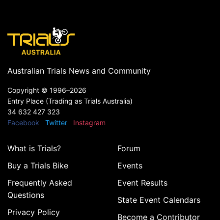
Australian Trials News and Community
Copyright ©
1996–2026
Entry Place (Trading as Trials Australia)
34 632 427 323
Facebook
Twitter
Instagram
What is Trials?
Forum
Buy a Trials Bike
Events
Frequently Asked
Event Results
Questions
State Event Calendars
Privacy Policy
Become a Contributor