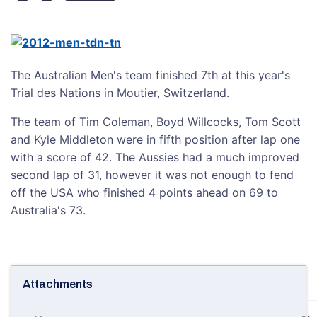
The Australian Men's team finished 7th at this year's
Trial des Nations in Moutier, Switzerland.
The team of Tim Coleman, Boyd Willcocks, Tom Scott
and Kyle Middleton were in fifth position after lap one
with a score of 42. The Aussies had a much improved
second lap of 31, however it was not enough to fend
off the USA who finished 4 points ahead on 69 to
Australia's 73.
Attachments