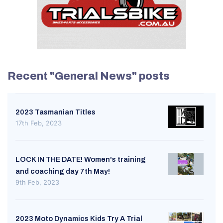
Recent "General News" posts
2023 Tasmanian Titles
17th Feb, 2023
LOCK IN THE DATE! Women's training
and coaching day 7th May!
9th Feb, 2023
2023 Moto Dynamics Kids Try A Trial