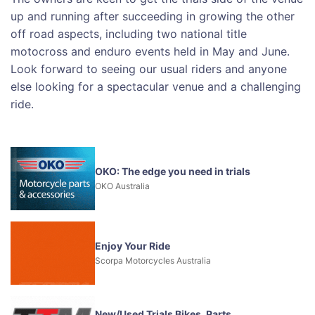
up and running after succeeding in growing the other
off road aspects, including two national title
motocross and enduro events held in May and June.
Look forward to seeing our usual riders and anyone
else looking for a spectacular venue and a challenging
ride.
OKO: The edge you need in trials
OKO Australia
Enjoy Your Ride
Scorpa Motorcycles Australia
New/Used Trials Bikes, Parts,