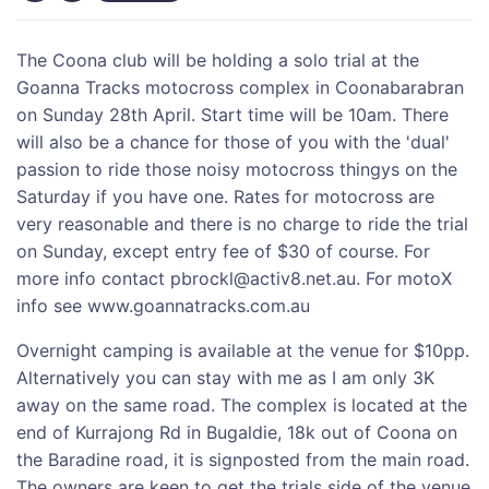
The Coona club will be holding a solo trial at the
Goanna Tracks motocross complex in Coonabarabran
on Sunday 28th April. Start time will be 10am. There
will also be a chance for those of you with the 'dual'
passion to ride those noisy motocross thingys on the
Saturday if you have one. Rates for motocross are
very reasonable and there is no charge to ride the trial
on Sunday, except entry fee of $30 of course. For
more info contact pbrockl@activ8.net.au. For motoX
info see www.goannatracks.com.au
Overnight camping is available at the venue for $10pp.
Alternatively you can stay with me as I am only 3K
away on the same road. The complex is located at the
end of Kurrajong Rd in Bugaldie, 18k out of Coona on
the Baradine road, it is signposted from the main road.
The owners are keen to get the trials side of the venue