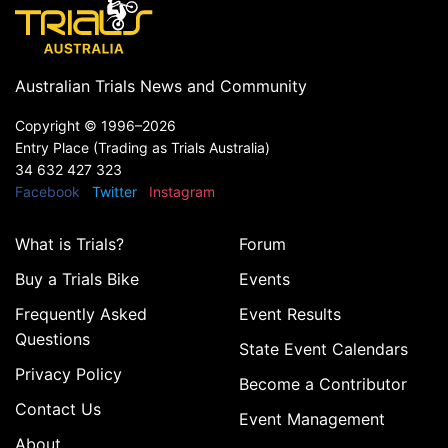
Australian Trials News and Community
Copyright ©
1996–2026
Entry Place (Trading as Trials Australia)
34 632 427 323
Facebook
Twitter
Instagram
What is Trials?
Forum
Buy a Trials Bike
Events
Frequently Asked
Event Results
Questions
State Event Calendars
Privacy Policy
Become a Contributor
Contact Us
Event Management
About