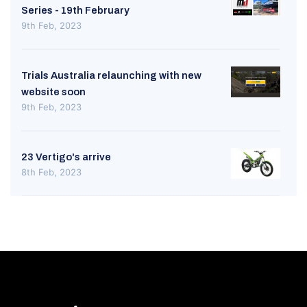
Series - 19th February
9th Feb, 2023
Trials Australia relaunching with new
website soon
9th Feb, 2023
23 Vertigo's arrive
8th Feb, 2023