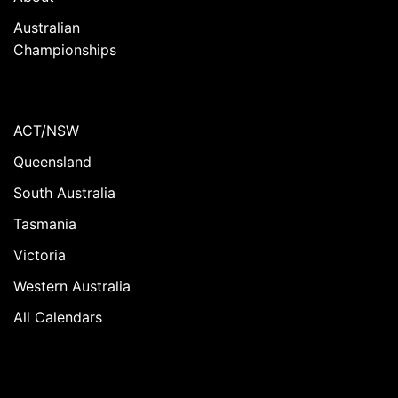
Australian
Championships
ACT/NSW
Queensland
South Australia
Tasmania
Victoria
Western Australia
All Calendars