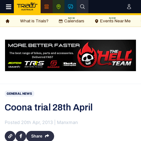
NEW
NEW
What is Trials?
Calendars
Events Near Me
GENERAL NEWS
Coona trial 28th April
Posted 20th Apr, 2013 | Manxman
Share