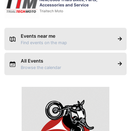
Accessories and Service
Trialtech Moto
Events near me
Find events on the map
All Events
Browse the calendar