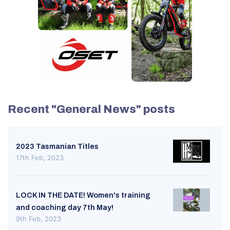
Recent "General News" posts
2023 Tasmanian Titles
17th Feb, 2023
LOCK IN THE DATE! Women's training
and coaching day 7th May!
9th Feb, 2023