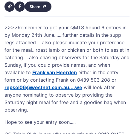
Share
>>>>
Remember to get your QMTS Round 6 entries in
by Monday 24th June.......further details in the supp
regs attached.....also please indicate your preference
for the meal...roast lamb or chicken or both to assist in
catering.....also chasing observers for the Saturday and
Sunday, if you could provide names, and when
available to
Frank van Heerden
either in the entry
form or by contacting Frank on 0439 503 208 or
repsol06@westnet.com.au....we
will look after
anyone nominating to observe by providing the
Saturday night meal for free and a goodies bag when
observing.
Hope to see your entry soon.....