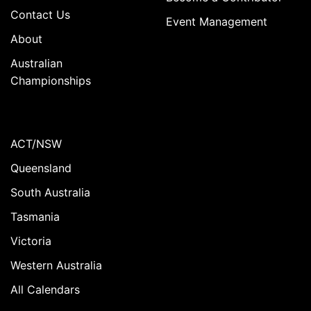
Contact Us
Event Management
About
Australian
Championships
ACT/NSW
Queensland
South Australia
Tasmania
Victoria
Western Australia
All Calendars