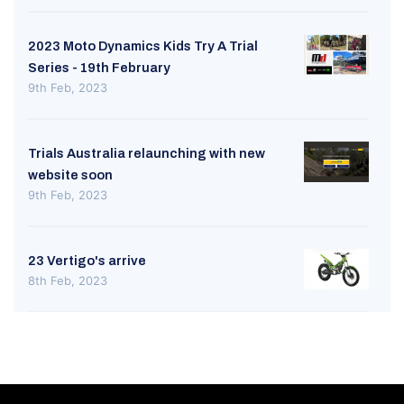
2023 Moto Dynamics Kids Try A Trial
Series - 19th February
9th Feb, 2023
Trials Australia relaunching with new
website soon
9th Feb, 2023
23 Vertigo's arrive
8th Feb, 2023