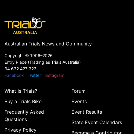
Australian Trials News and Community
Copyright ©
1996–2026
Entry Place (Trading as Trials Australia)
34 632 427 323
Facebook
Twitter
Instagram
What is Trials?
Forum
Buy a Trials Bike
Events
Frequently Asked
Event Results
Questions
State Event Calendars
Privacy Policy
Become a Contributor