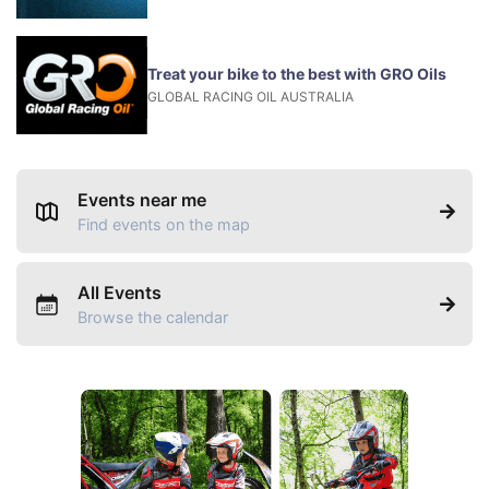
Treat your bike to the best with GRO Oils
GLOBAL RACING OIL AUSTRALIA
Events near me
Find events on the map
All Events
Browse the calendar