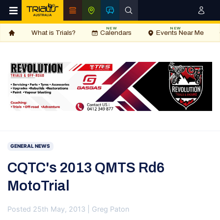
NEW
NEW
What is Trials?
Calendars
Events Near Me
GENERAL NEWS
CQTC's 2013 QMTS Rd6
MotoTrial
Posted 25th May, 2013 | Greg Paton