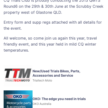
CQ Trials Club is proudly conducting the 2013 QMTS
Round6 on the 29th & 30th June at the Scrubby Creek
property west of Glastone QLD.
Entry form and supp regs attached with all details for
the event.
All welcome, so come join us again this year, travel
friendly event, and this year held in mild CQ winter
temperatures.
New/Used Trials Bikes, Parts,
Accessories and Service
Trialtech Moto
OKO: The edge you need in trials
OKO Australia