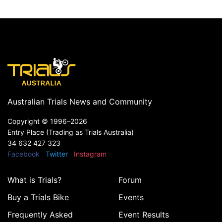
Australian Trials News and Community
Copyright ©
1996–2026
Entry Place (Trading as Trials Australia)
34 632 427 323
Facebook
Twitter
Instagram
What is Trials?
Forum
Buy a Trials Bike
Events
Frequently Asked
Event Results