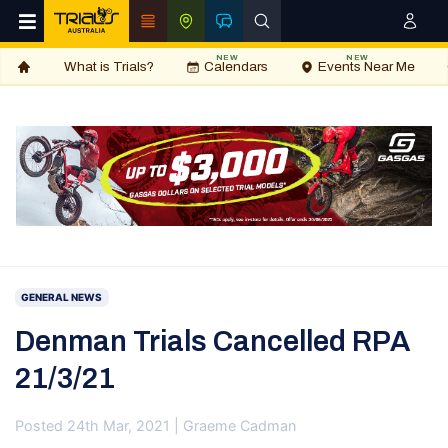
NEW
NEW
What is Trials?
Calendars
Events Near Me
GENERAL NEWS
Denman Trials Cancelled RPA
21/3/21
Posted 24th Mar, 2021 | Graeme Cadman