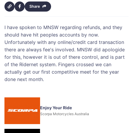
Share
I have spoken to MNSW regarding refunds, and they
should have hit peoples accounts by now.
Unfortunately with any online/credit card transaction
there are always fee's involved. MNSW did apologide
for this, however it is out of there control, and is part
of the Ridernet system. Fingers crossed we can
actually get our first competitive meet for the year
done next month.
Enjoy Your Ride
Scorpa Motorcycles Australia