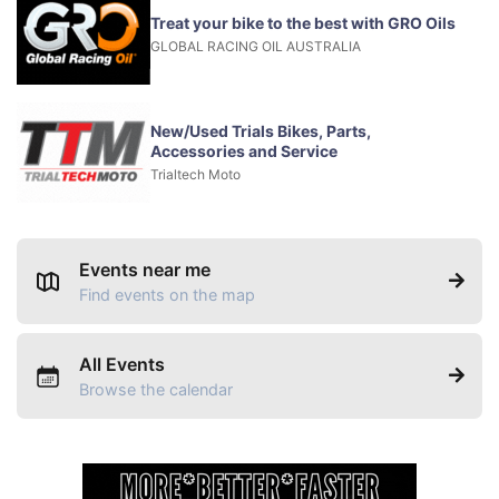
Treat your bike to the best with GRO Oils
GLOBAL RACING OIL AUSTRALIA
New/Used Trials Bikes, Parts,
Accessories and Service
Trialtech Moto
Events near me
Find events on the map
All Events
Browse the calendar