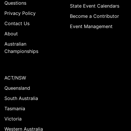
Questions
State Event Calendars
Privacy Policy
Become a Contributor
Contact Us
Event Management
About
Australian
Championships
ACT/NSW
Queensland
South Australia
Tasmania
Victoria
Western Australia