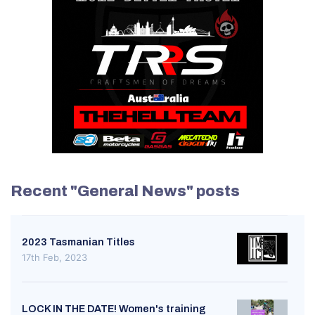
Recent "General News" posts
2023 Tasmanian Titles
17th Feb, 2023
LOCK IN THE DATE! Women's training