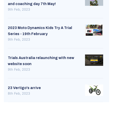
and coaching day 7th May!
9th Feb, 2023
2023 Moto Dynamics Kids Try A Trial
Series - 19th February
9th Feb, 2023
Trials Australia relaunching with new
website soon
9th Feb, 2023
23 Vertigo's arrive
8th Feb, 2023