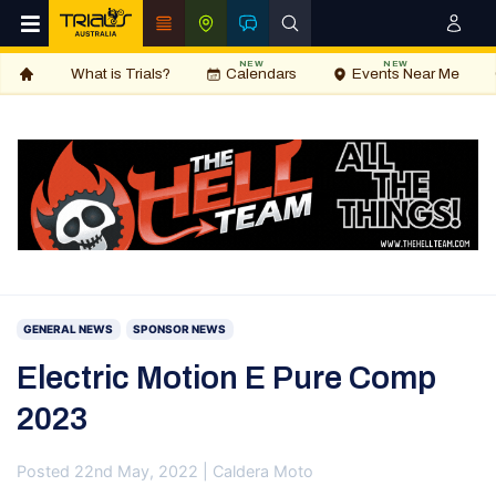
NEW
NEW
What is Trials?
Calendars
Events Near Me
GENERAL NEWS
SPONSOR NEWS
Electric Motion E Pure Comp
2023
Posted 22nd May, 2022 | Caldera Moto