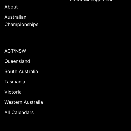
About
Australian
Championships
ACT/NSW
Queensland
South Australia
Tasmania
Victoria
Western Australia
All Calendars