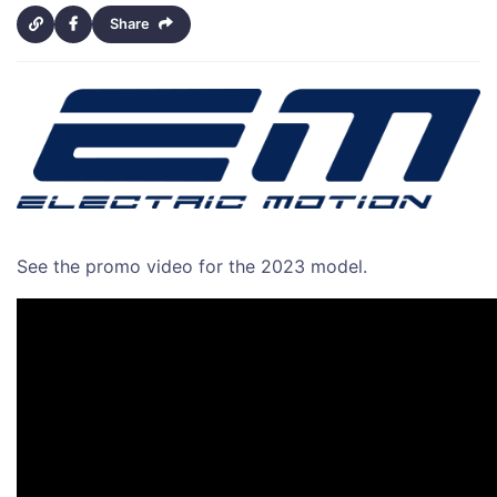
Share
See the promo video for the 2023 model.