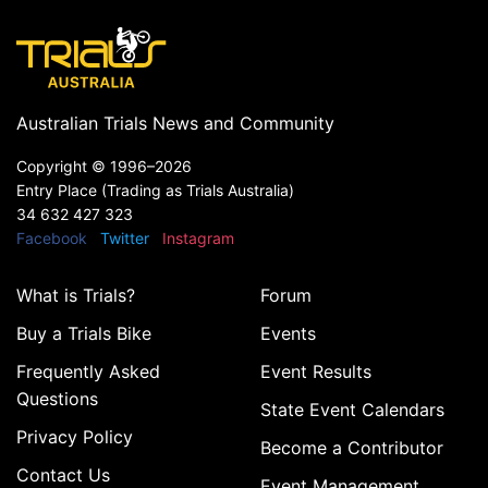
Australian Trials News and Community
Copyright ©
1996–2026
Entry Place (Trading as Trials Australia)
34 632 427 323
Facebook
Twitter
Instagram
What is Trials?
Forum
Buy a Trials Bike
Events
Frequently Asked
Event Results
Questions
State Event Calendars
Privacy Policy
Become a Contributor
Contact Us
Event Management