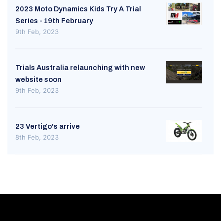
2023 Moto Dynamics Kids Try A Trial
Series - 19th February
9th Feb, 2023
Trials Australia relaunching with new
website soon
9th Feb, 2023
23 Vertigo's arrive
8th Feb, 2023