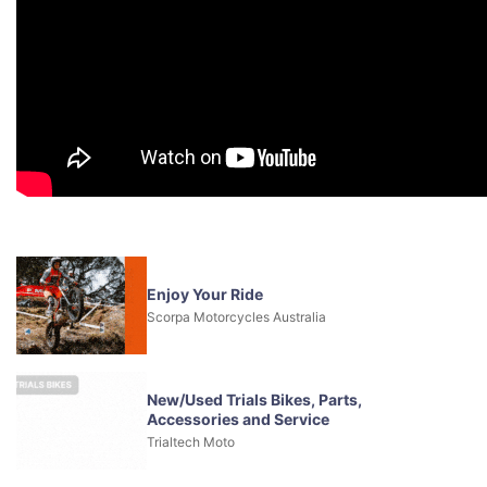
Enjoy Your Ride
Scorpa Motorcycles Australia
New/Used Trials Bikes, Parts,
Accessories and Service
Trialtech Moto