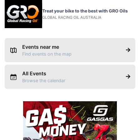
Treat your bike to the best with GRO Oils
GLOBAL RACING OIL AUSTRALIA
Events near me
Find events on the map
All Events
Browse the calendar