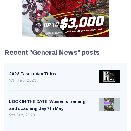
Recent "General News" posts
2023 Tasmanian Titles
17th Feb, 2023
LOCK IN THE DATE! Women's training
and coaching day 7th May!
9th Feb, 2023