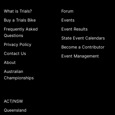
What is Trials?
Forum
Buy a Trials Bike
Events
Frequently Asked
Event Results
Questions
State Event Calendars
Privacy Policy
Become a Contributor
Contact Us
Event Management
About
Australian
Championships
ACT/NSW
Queensland