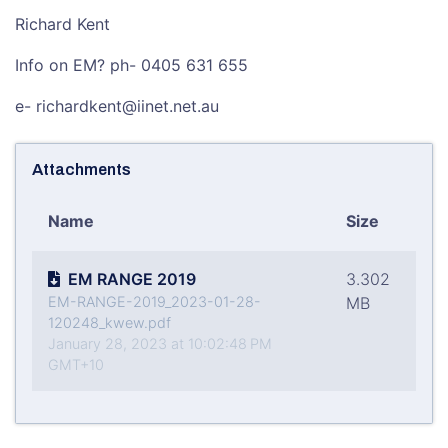
Richard Kent
Info on EM? ph- 0405 631 655
e- richardkent@iinet.net.au
Attachments
Name
Size
EM RANGE 2019
3.302
EM-RANGE-2019_2023-01-28-
MB
120248_kwew.pdf
January 28, 2023 at 10:02:48 PM
GMT+10