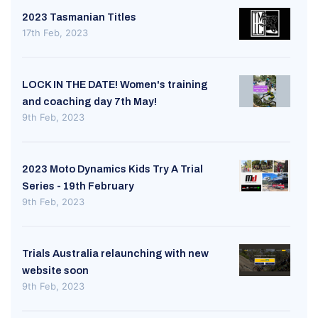
2023 Tasmanian Titles
17th Feb, 2023
LOCK IN THE DATE! Women's training
and coaching day 7th May!
9th Feb, 2023
2023 Moto Dynamics Kids Try A Trial
Series - 19th February
9th Feb, 2023
Trials Australia relaunching with new
website soon
9th Feb, 2023