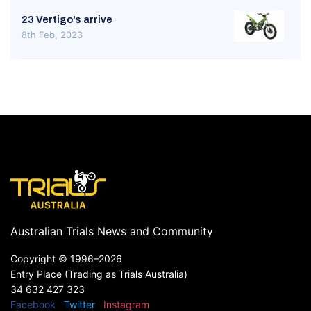
23 Vertigo's arrive
8th Feb, 2023
Australian Trials News and Community
Copyright ©
1996–2026
Entry Place (Trading as Trials Australia)
34 632 427 323
Facebook
Twitter
Instagram