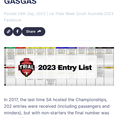
GASGAS
Posted 24th Sep, 2023 | via Trials Week South Australia 2023
Facebook
Share
In 2017, the last time SA hosted the Championships,
202 entries were received (including passengers and
minders), but with non-starters the final number was