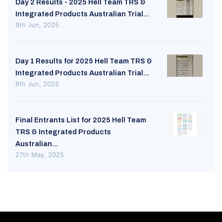
Day 2 Results - 2025 Hell Team TRS &
Integrated Products Australian Trial...
9th Jun, 2025
Day 1 Results for 2025 Hell Team TRS &
Integrated Products Australian Trial...
8th Jun, 2025
Final Entrants List for 2025 Hell Team
TRS & Integrated Products
Australian...
27th May, 2025