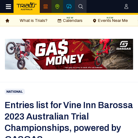
NEW
NEW
What is Trials?
Calendars
Events Near Me
NATIONAL
Entries list for Vine Inn Barossa
2023 Australian Trial
Championships, powered by