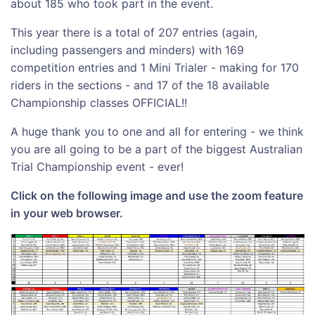
about 185 who took part in the event.
This year there is a total of 207 entries (again,
including passengers and minders) with 169
competition entries and 1 Mini Trialer - making for 170
riders in the sections - and 17 of the 18 available
Championship classes OFFICIAL!!
A huge thank you to one and all for entering - we think
you are all going to be a part of the biggest Australian
Trial Championship event - ever!
Click on the following image and use the zoom feature
in your web browser.