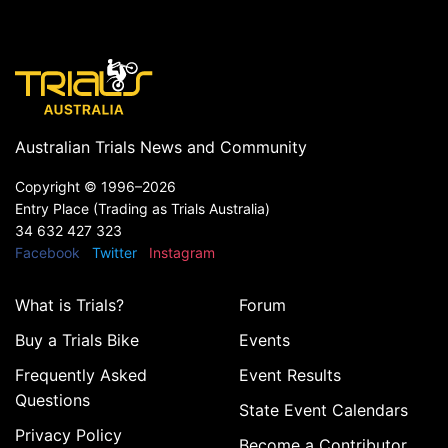
Australian Trials News and Community
Copyright ©
1996–2026
Entry Place (Trading as Trials Australia)
34 632 427 323
Facebook
Twitter
Instagram
What is Trials?
Forum
Buy a Trials Bike
Events
Frequently Asked
Event Results
Questions
State Event Calendars
Privacy Policy
Become a Contributor