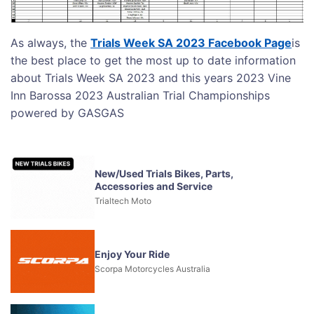
As always, the
Trials Week SA 2023 Facebook Page
is
the best place to get the most up to date information
about Trials Week SA 2023 and this years 2023 Vine
Inn Barossa 2023 Australian Trial Championships
powered by GASGAS
New/Used Trials Bikes, Parts,
Accessories and Service
Trialtech Moto
Enjoy Your Ride
Scorpa Motorcycles Australia