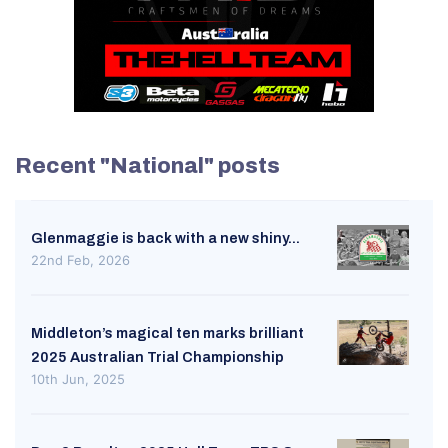
Recent "National" posts
Glenmaggie is back with a new shiny...
22nd Feb, 2026
Middleton’s magical ten marks brilliant
2025 Australian Trial Championship
10th Jun, 2025