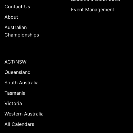
Contact Us
Event Management
About
Australian
Championships
ACT/NSW
Queensland
South Australia
Tasmania
Victoria
Western Australia
All Calendars