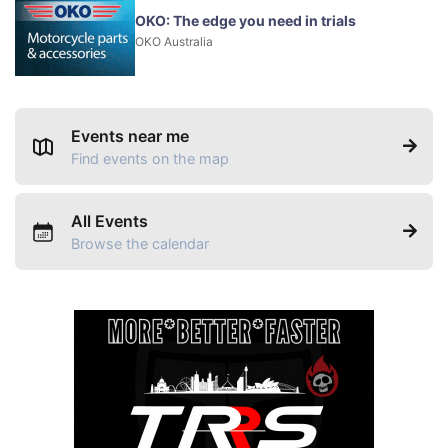
OKO: The edge you need in trials
OKO Australia
Events near me
Find events on the map
All Events
Browse the calendar