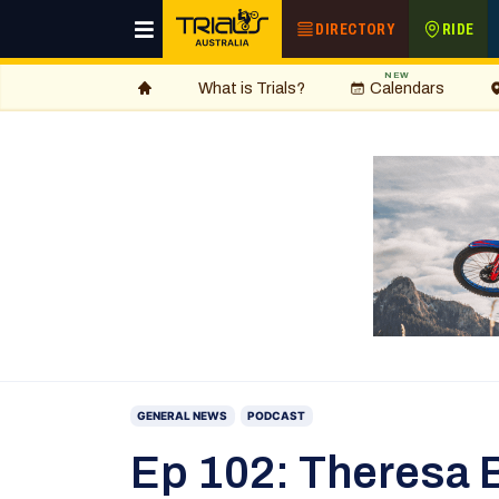
DIRECTORY
RIDE
NEW
What is Trials?
Calendars
GENERAL NEWS
PODCAST
Ep 102: Theresa Ba