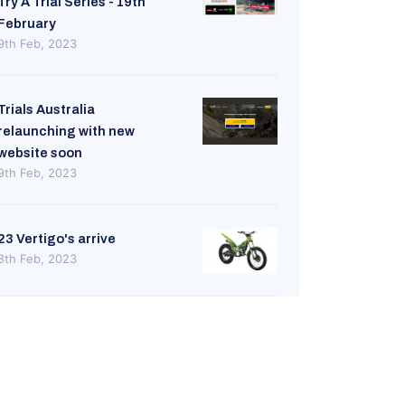
Try A Trial Series - 19th
February
9th Feb, 2023
Trials Australia
relaunching with new
website soon
9th Feb, 2023
23 Vertigo's arrive
8th Feb, 2023