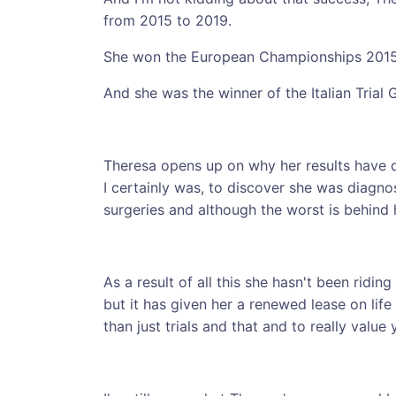
from 2015 to 2019.
She won the European Championships 201
And she was the winner of the Italian Trial 
Theresa opens up on why her results have 
I certainly was, to discover she was diagno
surgeries and although the worst is behind h
As a result of all this she hasn't been riding
but it has given her a renewed lease on life
than just trials and that and to really value