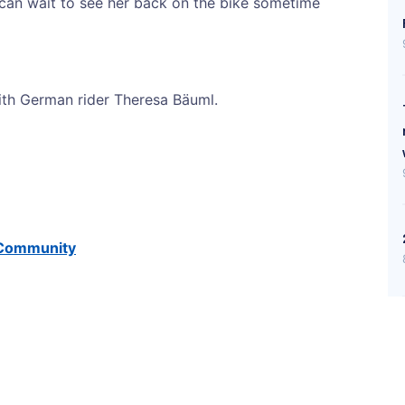
 can wait to see her back on the bike sometime
th German rider Theresa Bäuml.
t Community