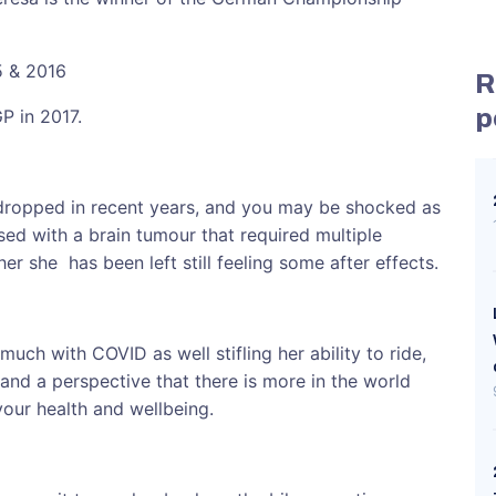
5 & 2016
R
p
GP in 2017.
dropped in recent years, and you may be shocked as
sed with a brain tumour that required multiple
er she has been left still feeling some after effects.
 much with COVID as well stifling her ability to ride,
 and a perspective that there is more in the world
 your health and wellbeing.