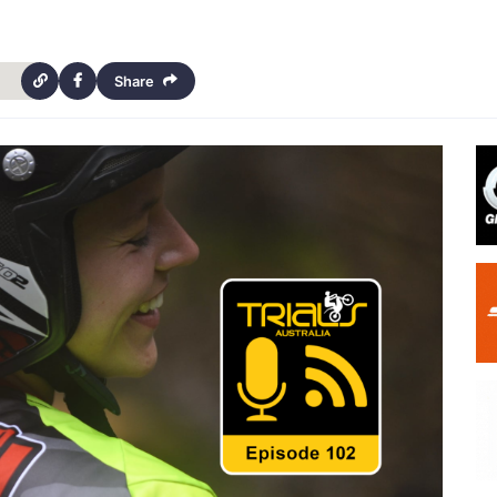
Share