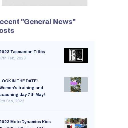
ecent "General News"
osts
2023 Tasmanian Titles
17th Feb, 2023
LOCK IN THE DATE!
Women's training and
coaching day 7th May!
9th Feb, 2023
2023 Moto Dynamics Kids