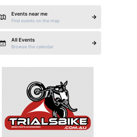
Events near me
Find events on the map
All Events
Browse the calendar