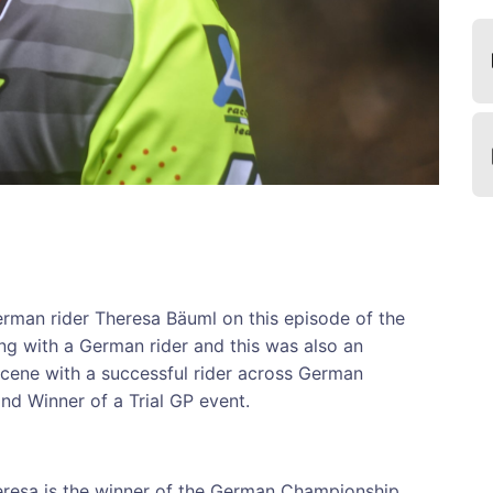
erman rider Theresa Bäuml on this episode of the
ing with a German rider and this was also an
scene with a successful rider across German
d Winner of a Trial GP event.
heresa is the winner of the German Championship