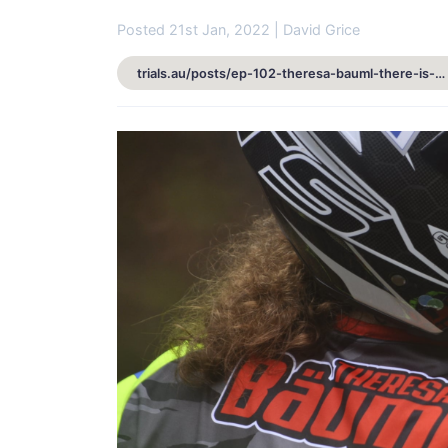
Posted 21st Jan, 2022 | David Grice
trials.au/posts/ep-102-theresa-bauml-there-is-more-to-life-than-just-trials-4715