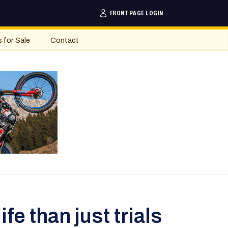
FRONTPAGE LOGIN
s for Sale
Contact
fe than just trials