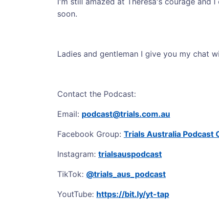
I'm still amazed at Theresa's courage and I
soon.
Ladies and gentleman I give you my chat wi
Contact the Podcast:
Email:
podcast@trials.com.au
Facebook Group:
Trials Australia Podcas
Instagram:
trialsauspodcast
TikTok:
@trials_aus_podcast
YoutTube:
https://bit.ly/yt-tap