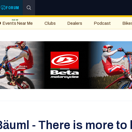
FORUM
NEW
Events Near Me
Clubs
Dealers
Podcast
Bike
̈uml - There is more to li