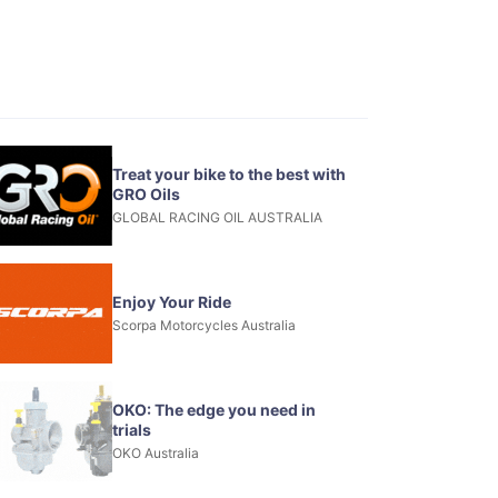
Treat your bike to the best with
GRO Oils
GLOBAL RACING OIL AUSTRALIA
Enjoy Your Ride
Scorpa Motorcycles Australia
OKO: The edge you need in
trials
OKO Australia