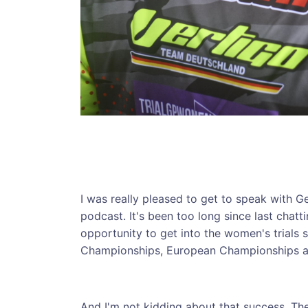
I was really pleased to get to speak with G
podcast. It's been too long since last chatt
opportunity to get into the women's trials 
Championships, European Championships an
And I'm not kidding about that success, T