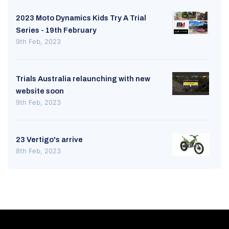
2023 Moto Dynamics Kids Try A Trial
Series - 19th February
9th Feb, 2023
Trials Australia relaunching with new
website soon
9th Feb, 2023
23 Vertigo's arrive
8th Feb, 2023