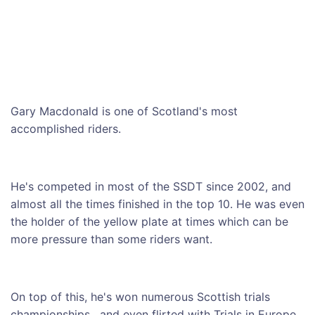
Gary Macdonald is one of Scotland's most
accomplished riders.
He's competed in most of the SSDT since 2002, and
almost all the times finished in the top 10. He was even
the holder of the yellow plate at times which can be
more pressure than some riders want.
On top of this, he's won numerous Scottish trials
championships, and even flirted with Trials in Europe