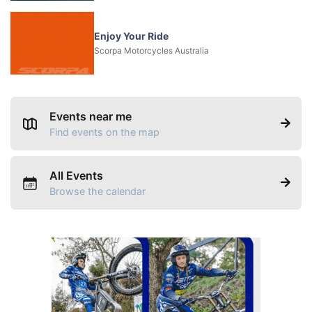
Enjoy Your Ride
Scorpa Motorcycles Australia
Events near me
Find events on the map
All Events
Browse the calendar