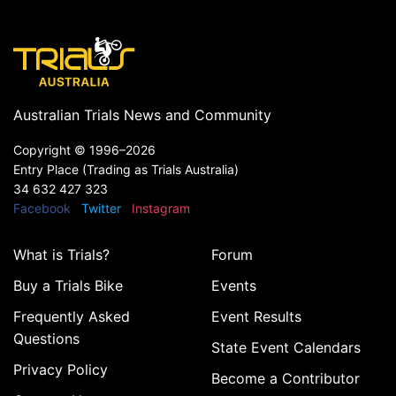
Australian Trials News and Community
Copyright ©
1996–2026
Entry Place (Trading as Trials Australia)
34 632 427 323
Facebook
Twitter
Instagram
What is Trials?
Forum
Buy a Trials Bike
Events
Frequently Asked
Event Results
Questions
State Event Calendars
Privacy Policy
Become a Contributor