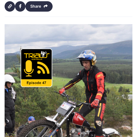
Share