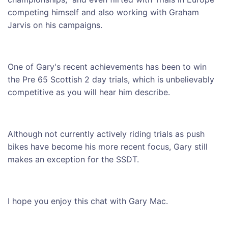
competing himself and also working with Graham
Jarvis on his campaigns.
One of Gary's recent achievements has been to win
the Pre 65 Scottish 2 day trials, which is unbelievably
competitive as you will hear him describe.
Although not currently actively riding trials as push
bikes have become his more recent focus, Gary still
makes an exception for the SSDT.
I hope you enjoy this chat with Gary Mac.