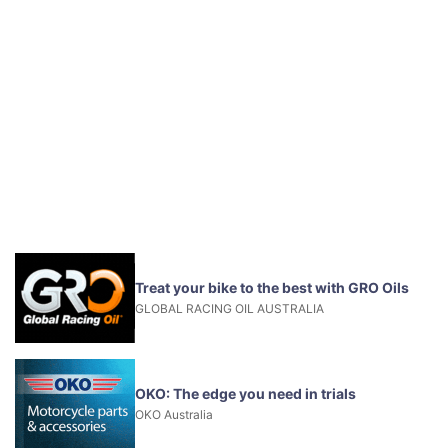
Treat your bike to the best with GRO Oils
GLOBAL RACING OIL AUSTRALIA
OKO: The edge you need in trials
OKO Australia