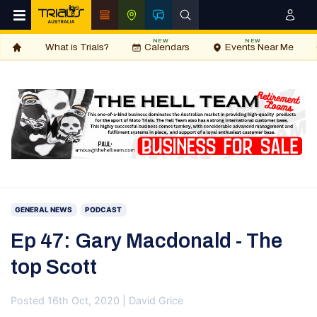
NEW
NEW
What is Trials?
Calendars
Events Near Me
GENERAL NEWS
PODCAST
Ep 47: Gary Macdonald - The
top Scott
Posted 16th Oct, 2020 | David Grice