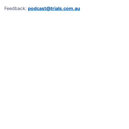
Feedback:
podcast@trials.com.au