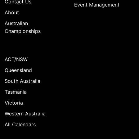
Contact Us
Event Management
About
Australian
Championships
ACT/NSW
Queensland
South Australia
Tasmania
Victoria
Western Australia
All Calendars