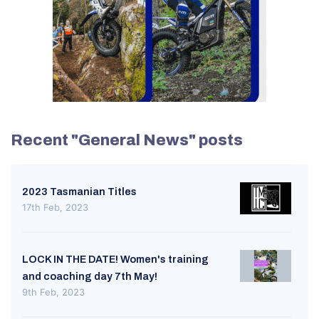
Recent "General News" posts
2023 Tasmanian Titles
17th Feb, 2023
LOCK IN THE DATE! Women's training
and coaching day 7th May!
9th Feb, 2023