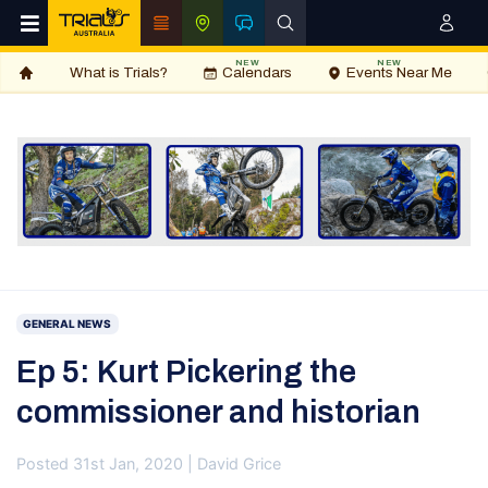
NEW
NEW
What is Trials?
Calendars
Events Near Me
GENERAL NEWS
Ep 5: Kurt Pickering the
commissioner and historian
Posted 31st Jan, 2020 | David Grice