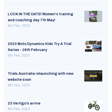
LOCK IN THE DATE! Women's training
and coaching day 7th May!
9th Feb, 2023
2023 Moto Dynamics Kids Try A Trial
Series - 19th February
9th Feb, 2023
Trials Australia relaunching with new
website soon
9th Feb, 2023
23 Vertigo's arrive
8th Feb, 2023