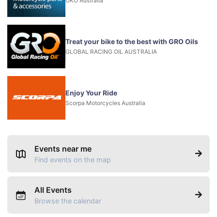
OKO Australia
Treat your bike to the best with GRO Oils
GLOBAL RACING OIL AUSTRALIA
Enjoy Your Ride
Scorpa Motorcycles Australia
Events near me
Find events on the map
All Events
Browse the calendar