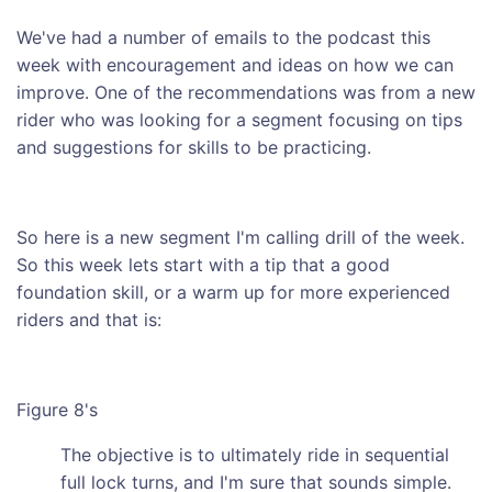
We've had a number of emails to the podcast this
week with encouragement and ideas on how we can
improve. One of the recommendations was from a new
rider who was looking for a segment focusing on tips
and suggestions for skills to be practicing.
So here is a new segment I'm calling drill of the week.
So this week lets start with a tip that a good
foundation skill, or a warm up for more experienced
riders and that is:
Figure 8's
The objective is to ultimately ride in sequential
full lock turns, and I'm sure that sounds simple.