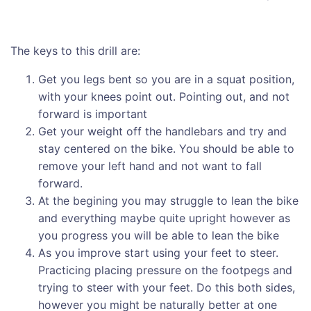
The keys to this drill are:
Get you legs bent so you are in a squat position,
with your knees point out. Pointing out, and not
forward is important
Get your weight off the handlebars and try and
stay centered on the bike. You should be able to
remove your left hand and not want to fall
forward.
At the begining you may struggle to lean the bike
and everything maybe quite upright however as
you progress you will be able to lean the bike
As you improve start using your feet to steer.
Practicing placing pressure on the footpegs and
trying to steer with your feet. Do this both sides,
however you might be naturally better at one