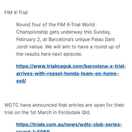
FIM X-Trial
Round four of the FIM X-Trial World
Championship gets underway this Sunday,
February 2, at Barcelona’s unique Palau Sant
Jordi venue. We will aim to have a round up of
the results here next episode.
https://www.trialmaguk.com/barcelona-x-trial-
arrives-with-repsol-honda-team-on-home-
soil/
WDTC have announced that entries are open for their
trial on the 1st March in Fordsdale Qld.
https://trials.com.au/news/wdtc-club-series-
round-1-5069