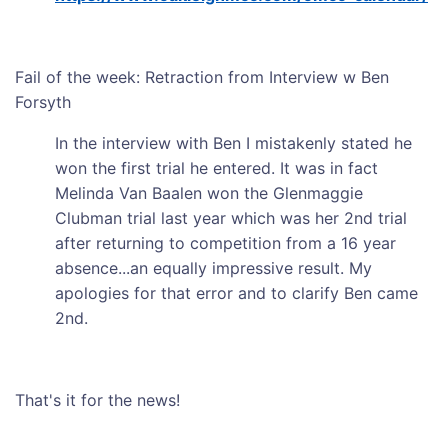
Fail of the week: Retraction from Interview w Ben
Forsyth
In the interview with Ben I mistakenly stated he
won the first trial he entered. It was in fact
Melinda Van Baalen won the Glenmaggie
Clubman trial last year which was her 2nd trial
after returning to competition from a 16 year
absence...an equally impressive result. My
apologies for that error and to clarify Ben came
2nd.
That's it for the news!