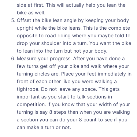
side at first. This will actually help you lean the
bike as well.
Offset the bike lean angle by keeping your body
upright while the bike leans. This is the complete
opposite to road riding where you maybe told to
drop your shoulder into a turn. You want the bike
to lean into the turn but not your body.
Measure your progress. After you have done a
few turns get off your bike and walk where your
turning circles are. Place your feet immediately in
front of each other like you were walking a
tightrope. Do not leave any space. This gets
important as you start to talk sections in
competition. If you know that your width of your
turning is say 8 steps then when you are walking
a section you can do your 8 count to see if you
can make a turn or not.