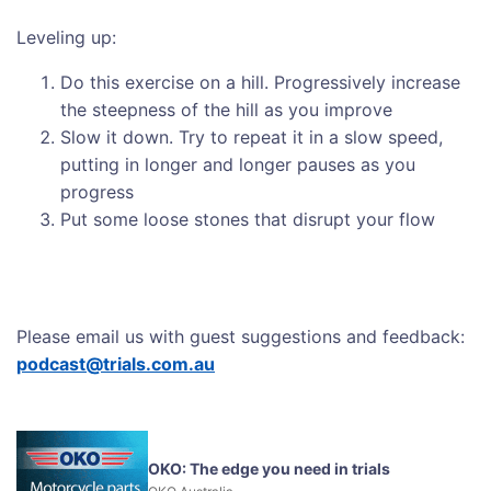
Leveling up:
Do this exercise on a hill. Progressively increase
the steepness of the hill as you improve
Slow it down. Try to repeat it in a slow speed,
putting in longer and longer pauses as you
progress
Put some loose stones that disrupt your flow
Please email us with guest suggestions and feedback:
podcast@trials.com.au
OKO: The edge you need in trials