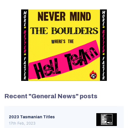
Recent "General News" posts
2023 Tasmanian Titles
17th Feb, 2023