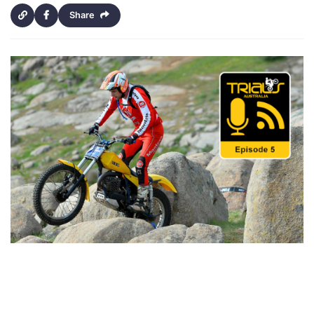
Share