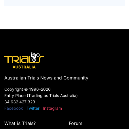
Australian Trials News and Community
Copyright ©
1996–2026
Entry Place (Trading as Trials Australia)
34 632 427 323
Facebook
Twitter
Instagram
What is Trials?
Forum