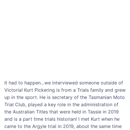
It had to happen…we interviewed someone outside of
Victoria! Kurt Pickering is from a Trials family and grew
up in the sport. He is secretary of the Tasmanian Moto
Trial Club, played a key role in the administration of
the Australian Titles that were held in Tassie in 2019
and is a part time trials historian! I met Kurt when he
came to the Argyle trial in 2019, about the same time