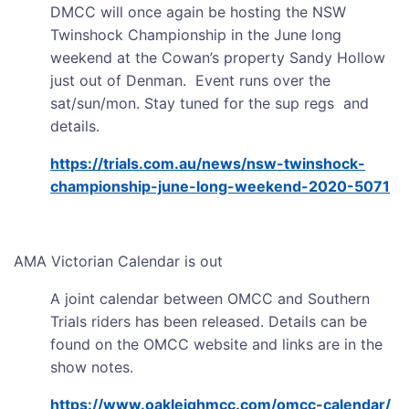
DMCC will once again be hosting the NSW
Twinshock Championship in the June long
weekend at the Cowan’s property Sandy Hollow
just out of Denman. Event runs over the
sat/sun/mon. Stay tuned for the sup regs and
details.
https://trials.com.au/news/nsw-twinshock-
championship-june-long-weekend-2020-5071
AMA Victorian Calendar is out
A joint calendar between OMCC and Southern
Trials riders has been released. Details can be
found on the OMCC website and links are in the
show notes.
https://www.oakleighmcc.com/omcc-calendar/