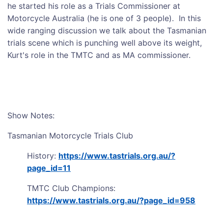
he started his role as a Trials Commissioner at
Motorcycle Australia (he is one of 3 people). In this
wide ranging discussion we talk about the Tasmanian
trials scene which is punching well above its weight,
Kurt's role in the TMTC and as MA commissioner.
Show Notes:
Tasmanian Motorcycle Trials Club
History:
https://www.tastrials.org.au/?
page_id=11
TMTC Club Champions:
https://www.tastrials.org.au/?page_id=958