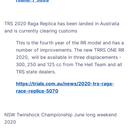
TRS 2020 Raga Replica has been landed in Australia
and is currently clearing customs
This is the fourth year of the RR model and has a
number of improvements. The new TRRS ONE RR
2020, will be available in three displacements -
300, 250 and 125 cc from The Hell Team and all
TRS state dealers.
https://trials.com.au/news/2020-trs-raga-
race-replica-5070
NSW Twinshock Championship June long weekend
2020