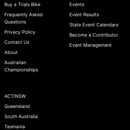
Buy a Trials Bike
Events
Frequently Asked
Event Results
Questions
State Event Calendars
Privacy Policy
Become a Contributor
Contact Us
Event Management
About
Australian
Championships
ACT/NSW
Queensland
South Australia
Tasmania