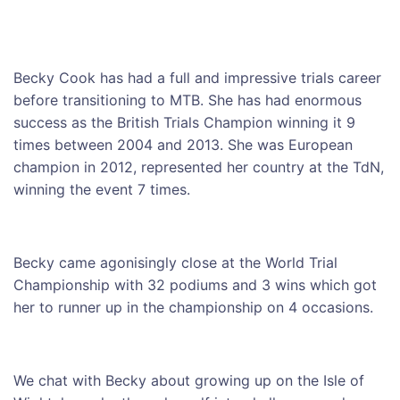
Becky Cook has had a full and impressive trials career
before transitioning to MTB. She has had enormous
success as the British Trials Champion winning it 9
times between 2004 and 2013. She was European
champion in 2012, represented her country at the TdN,
winning the event 7 times.
Becky came agonisingly close at the World Trial
Championship with 32 podiums and 3 wins which got
her to runner up in the championship on 4 occasions.
We chat with Becky about growing up on the Isle of