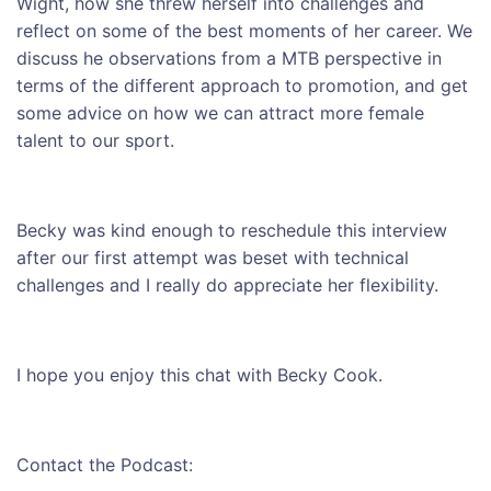
Wight, how she threw herself into challenges and
reflect on some of the best moments of her career. We
discuss he observations from a MTB perspective in
terms of the different approach to promotion, and get
some advice on how we can attract more female
talent to our sport.
Becky was kind enough to reschedule this interview
after our first attempt was beset with technical
challenges and I really do appreciate her flexibility.
I hope you enjoy this chat with Becky Cook.
Contact the Podcast: