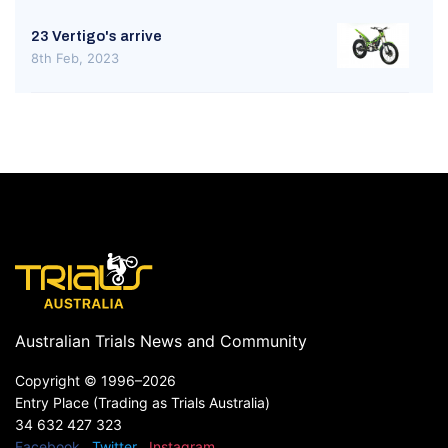
23 Vertigo's arrive
8th Feb, 2023
Australian Trials News and Community
Copyright ©
1996–2026
Entry Place (Trading as Trials Australia)
34 632 427 323
Facebook
Twitter
Instagram