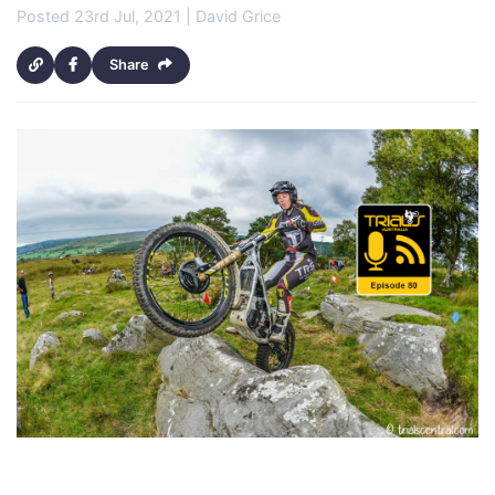
Posted 23rd Jul, 2021 | David Grice
Share