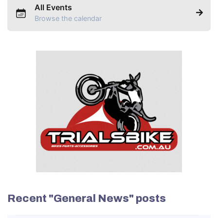
All Events
Browse the calendar
Recent "General News" posts