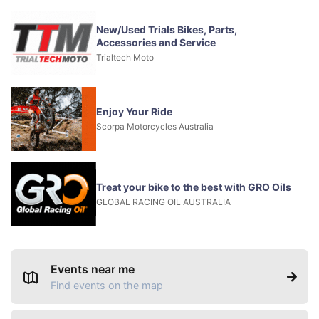
New/Used Trials Bikes, Parts,
Accessories and Service
Trialtech Moto
Enjoy Your Ride
Scorpa Motorcycles Australia
Treat your bike to the best with GRO Oils
GLOBAL RACING OIL AUSTRALIA
Events near me
Find events on the map