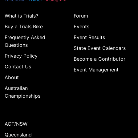
What is Trials?
Forum
Buy a Trials Bike
Events
Frequently Asked
Event Results
Questions
State Event Calendars
Privacy Policy
Become a Contributor
Contact Us
Event Management
About
Australian
Championships
ACT/NSW
Queensland