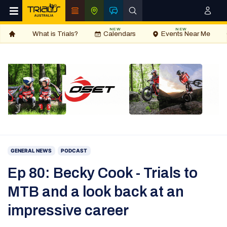
NEW
NEW
What is Trials?
Calendars
Events Near Me
GENERAL NEWS
PODCAST
Ep 80: Becky Cook - Trials to
MTB and a look back at an
impressive career