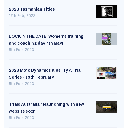
2023 Tasmanian Titles
17th Feb, 2023
LOCK IN THE DATE! Women's training
and coaching day 7th May!
9th Feb, 2023
2023 Moto Dynamics Kids Try A Trial
Series - 19th February
9th Feb, 2023
Trials Australia relaunching with new
website soon
9th Feb, 2023