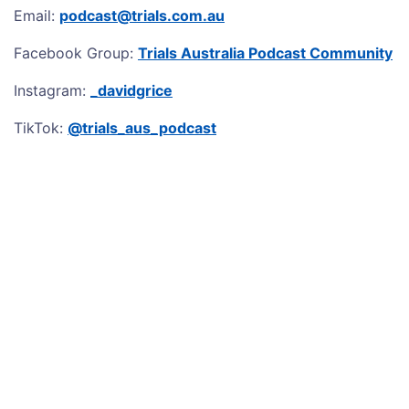
Email:
podcast@trials.com.au
Facebook Group:
Trials Australia Podcast Community
Instagram:
_davidgrice
TikTok:
@trials_aus_podcast