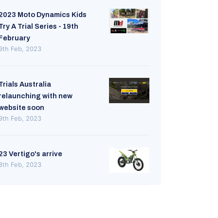
2023 Moto Dynamics Kids
Try A Trial Series - 19th
February
9th Feb, 2023
Trials Australia
relaunching with new
website soon
9th Feb, 2023
23 Vertigo's arrive
8th Feb, 2023