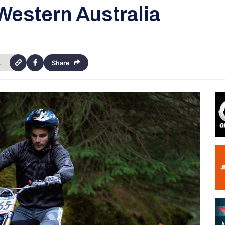
estern Australia
pionships-western-australia-4397
Share