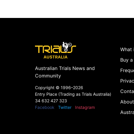
What i
Buy a 
Australian Trials News and
Frequ
Community
Privac
Copyright ©
1996–2026
Conta
Entry Place (Trading as Trials Australia)
34 632 427 323
About
Facebook
Twitter
Instagram
Austr