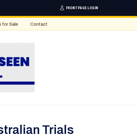
FRONTPAGE LOGIN
s for Sale
Contact
ralian Trials