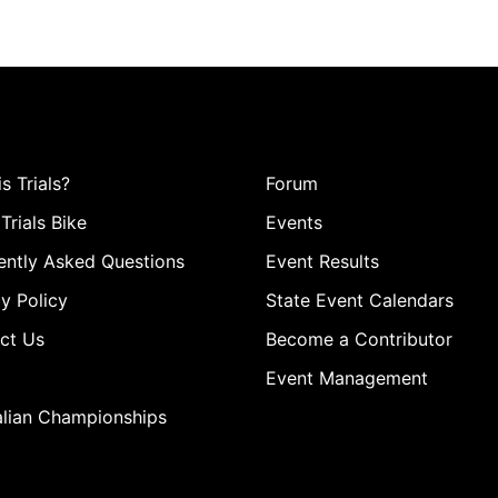
s Trials?
Forum
Trials Bike
Events
ently Asked Questions
Event Results
y Policy
State Event Calendars
ct Us
Become a Contributor
Event Management
alian Championships