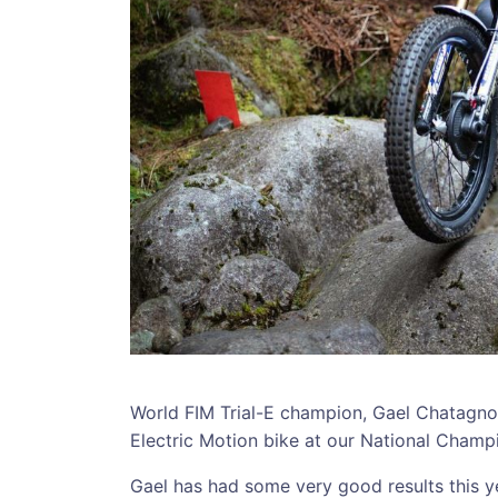
World FIM Trial-E champion, Gael Chatagno w
Electric Motion bike at our National Champ
Gael has had some very good results this ye