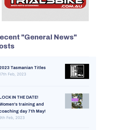
ecent "General News"
osts
2023 Tasmanian Titles
17th Feb, 2023
LOCK IN THE DATE!
Women's training and
coaching day 7th May!
9th Feb, 2023