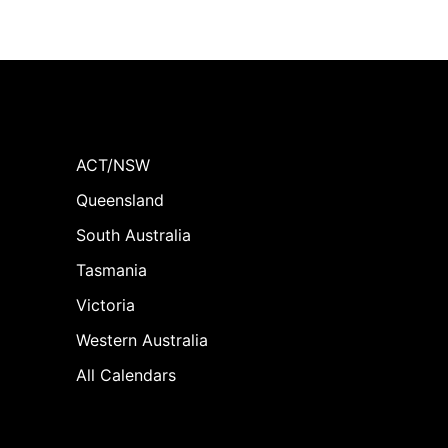
ACT/NSW
Queensland
South Australia
Tasmania
Victoria
Western Australia
All Calendars