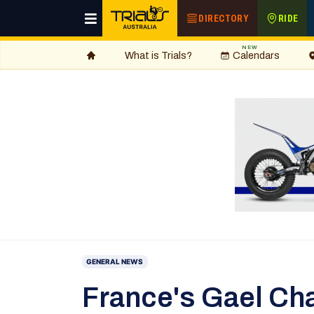
DIRECTORY
RIDE
NEW
What is Trials?
Calendars
GENERAL NEWS
France's Gael Cha