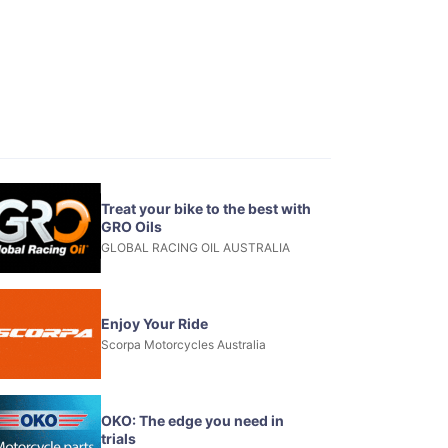
Treat your bike to the best with
GRO Oils
GLOBAL RACING OIL AUSTRALIA
Enjoy Your Ride
Scorpa Motorcycles Australia
OKO: The edge you need in
trials