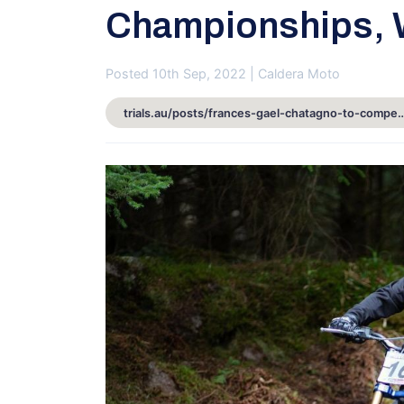
Championships, W
Posted 10th Sep, 2022 | Caldera Moto
trials.au/posts/frances-gael-chatagno-to-compete-at-australian-trials-cham