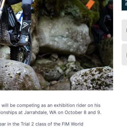
ill be competing as an exhibition rider on his
ionships at Jarrahdale, WA on October 8 and 9.
ar in the Trial 2 class of the FIM World