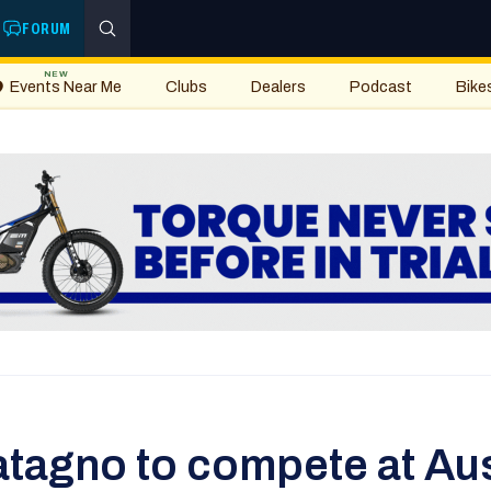
FORUM
NEW
Events Near Me
Clubs
Dealers
Podcast
Bike
tagno to compete at Aust