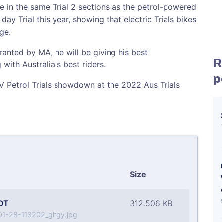
e in the same Trial 2 sections as the petrol-powered
ay Trial this year, showing that electric Trials bikes
ge.
ranted by MA, he will be giving his best
R
with Australia's best riders.
p
c V Petrol Trials showdown at the 2022 Aus Trials
Size
DT
312.506 KB
1-28-113202_ghgy.jpg