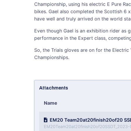
Championship, using his electric E Pure Rac
bikes. Gael also completed the Scottish 6 x d
have well and truly arrived on the world sta
Even though Gael is an exhibition rider as g
performance in the Expert class, competing 
So, the Trials gloves are on for the Electri
Championships.
Attachments
Name
EM20 Team20at20finish20of20 SS
EM20Team20at20finish20of20SSDT_2023-0