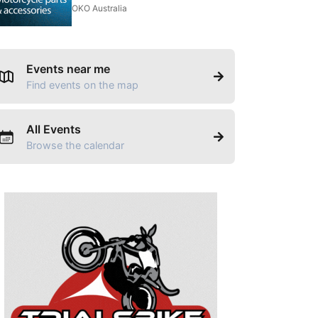
OKO Australia
Events near me
Find events on the map
All Events
Browse the calendar