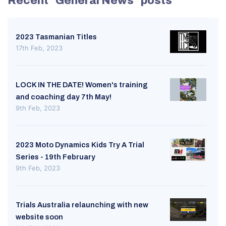
Recent "General News" posts
2023 Tasmanian Titles
17th Feb, 2023
LOCK IN THE DATE! Women's training
and coaching day 7th May!
9th Feb, 2023
2023 Moto Dynamics Kids Try A Trial
Series - 19th February
9th Feb, 2023
Trials Australia relaunching with new
website soon