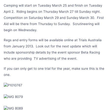
Camping will start on Tuesday March 25 and finish on Tuesday
April 2. Riding begins on Thursday March 27 till Sunday night.
Competition on Saturday March 29 and Sunday March 30. First
Aid will be there from Thursday to Sunday. Scrutineering will
begin on Wednesday.
Regs and entry forms will be available online at Trials Australia
from January 2013. Look out for the next update which will
include sponsorship details by the event sponsor Beta Racing
who are providing TV advertising of the event.
If you can only get to one trial for the year, make sure this is the
one.