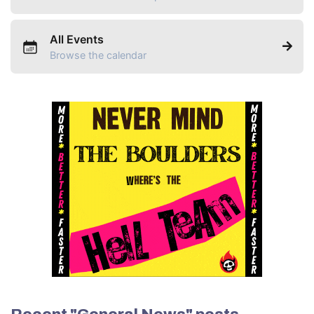
All Events
Browse the calendar