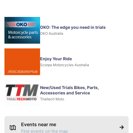
OKO: The edge you need in trials
OKO Australia
Enjoy Your Ride
Scorpa Motorcycles Australia
New/Used Trials Bikes, Parts,
Accessories and Service
Trialtech Moto
Events near me
Find events on the map