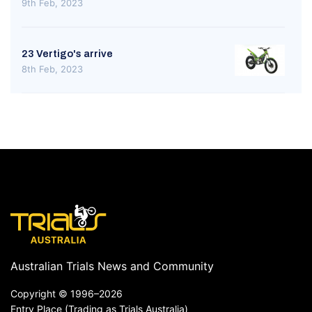
9th Feb, 2023
23 Vertigo's arrive
8th Feb, 2023
Australian Trials News and Community
Copyright ©
1996–2026
Entry Place (Trading as Trials Australia)