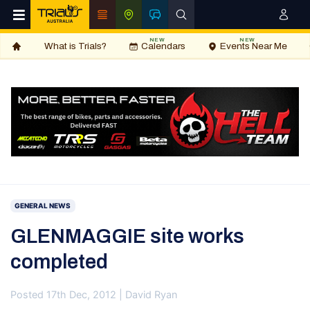
NEW
NEW
What is Trials?
Calendars
Events Near Me
GENERAL NEWS
GLENMAGGIE site works
completed
Posted 17th Dec, 2012 | David Ryan