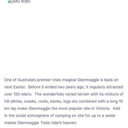
One of Australia’s premier trials magical Glenmaggie is back on
next Easter. Before it ended two years ago, it regularly attracted
over 150 riders. The wonderfully varied terrain with its mixture of
hill climbs, creeks, rocks, banks, logs etc combined with a long 10
km lap make Glenmaggie the most popular site in Victoria. Add
in the social atmosphere of camping on site for up to a week
makes Glenmaggie Trials rider’s heaven.