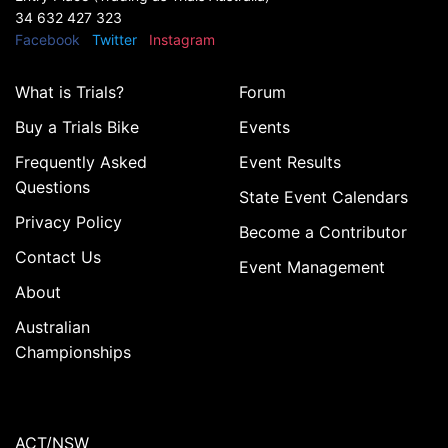
34 632 427 323
Facebook
Twitter
Instagram
What is Trials?
Forum
Buy a Trials Bike
Events
Frequently Asked
Event Results
Questions
State Event Calendars
Privacy Policy
Become a Contributor
Contact Us
Event Management
About
Australian
Championships
ACT/NSW