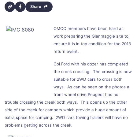
Share
OMCC members have been hard at
work preparing the Glenmaggie site to
ensure it is in top condition for the 2013
return event.
Col Ford with his dozer has completed
the creek crossing. The crossing is now
suitable for 2WD cars to cross both
ways. As can be seen on the photos a
front wheel drive Peugeot has no
trouble crossing the creek both ways. This opens up the other
side of the creek for campers which provide a huge amount of
extra space for camping. 2WD cars towing trailers will have no
problems getting across the creek.