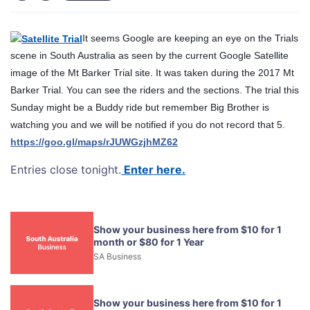
It seems Google are keeping an eye on the Trials
scene in South Australia as seen by the current Google Satellite
image of the Mt Barker Trial site. It was taken during the 2017 Mt
Barker Trial. You can see the riders and the sections. The trial this
Sunday might be a Buddy ride but remember Big Brother is
watching you and we will be notified if you do not record that 5.
https://goo.gl/maps/rJUWGzjhMZ62
Entries close tonight.
Enter here.
Show your business here from $10 for 1
month or $80 for 1 Year
SA Business
Show your business here from $10 for 1