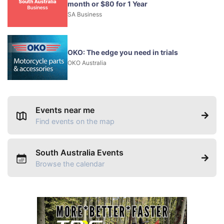
month or $80 for 1 Year
SA Business
OKO: The edge you need in trials
OKO Australia
Events near me
Find events on the map
South Australia Events
Browse the calendar