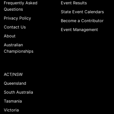
Frequently Asked
Event Results
Questions
State Event Calendars
Privacy Policy
Become a Contributor
Contact Us
Event Management
About
Australian
Championships
ACT/NSW
Queensland
South Australia
Tasmania
Victoria