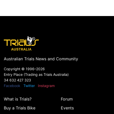
Australian Trials News and Community
Copyright ©
1996–2026
Entry Place (Trading as Trials Australia)
34 632 427 323
Facebook
Twitter
Instagram
What is Trials?
Forum
Buy a Trials Bike
Events