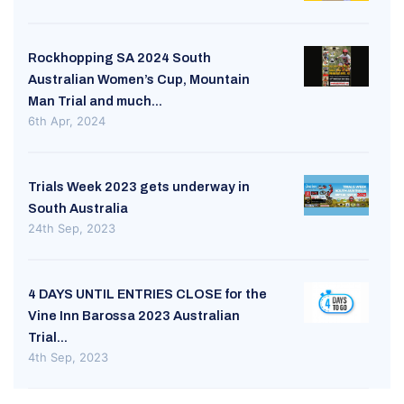
Rockhopping SA 2024 South
Australian Women’s Cup, Mountain
Man Trial and much...
6th Apr, 2024
Trials Week 2023 gets underway in
South Australia
24th Sep, 2023
4 DAYS UNTIL ENTRIES CLOSE for the
Vine Inn Barossa 2023 Australian
Trial...
4th Sep, 2023