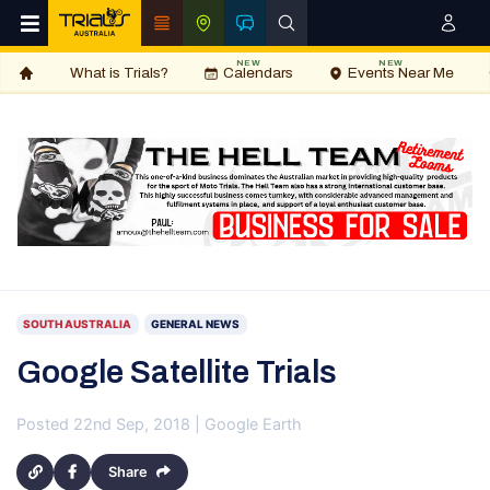
NEW
NEW
What is Trials?
Calendars
Events Near Me
SOUTH AUSTRALIA
GENERAL NEWS
Google Satellite Trials
Posted 22nd Sep, 2018 | Google Earth
Share