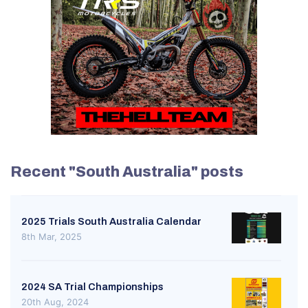
Recent "South Australia" posts
2025 Trials South Australia Calendar
8th Mar, 2025
2024 SA Trial Championships
20th Aug, 2024