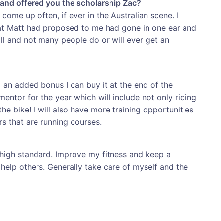
and offered you the scholarship Zac?
come up often, if ever in the Australian scene. I
hat Matt had proposed to me had gone in one ear and
mall and not many people do or will ever get an
nd an added bonus I can buy it at the end of the
entor for the year which will include not only riding
he bike! I will also have more training opportunities
ers that are running courses.
a high standard. Improve my fitness and keep a
help others. Generally take care of myself and the