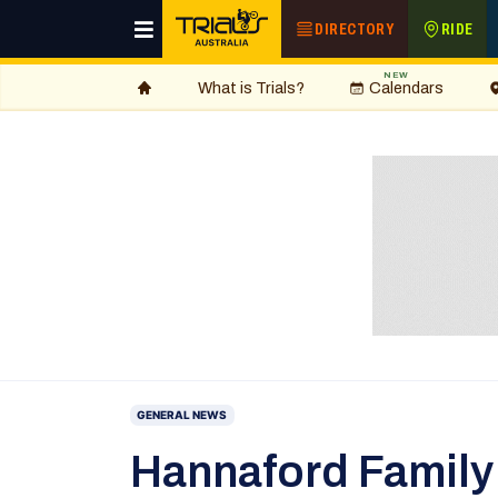
DIRECTORY
RIDE
NEW
What is Trials?
Calendars
GENERAL NEWS
Hannaford Family 