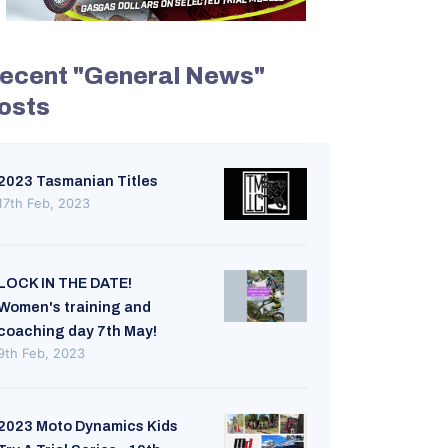
ecent "General News"
osts
2023 Tasmanian Titles
17th Feb, 2023
LOCK IN THE DATE!
Women's training and
coaching day 7th May!
9th Feb, 2023
2023 Moto Dynamics Kids