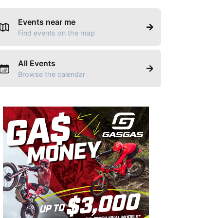
Events near me
Find events on the map
All Events
Browse the calendar