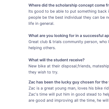
Where did the scholarship concept come f
Its good to be able to put something back i
people be the best individual they can be no
life in general.
What are you looking for in a successful ap
Great club & trials community person, who 
helping others.
What will the student receive?
New bike at their disposal,friends, mateshi
they wish to try.
Zac has been the lucky guy chosen for the 
Zac is a great young man, loves his bike ri
Zac's time will put him in good stead to hel
are good and improving all the time, he will 