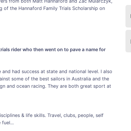
wers from both Matt Hannaford and Zac Mularczyk,
g of the Hannaford Family Trials Scholarship on
trials rider who then went on to pave a name for
e and had success at state and national level. I also
inst some of the best sailors in Australia and the
gn and ocean racing. They are both great sport at
ciplines & life skills. Travel, clubs, people, self
fuel...