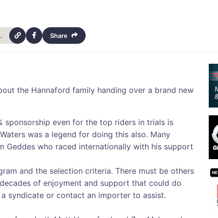
rials-scholarship-13154
Share
 about the Hannaford family handing over a brand new
 sponsorship even for the top riders in trials is
k Waters was a legend for doing this also. Many
 Geddes who raced internationally with his support
gram and the selection criteria. There must be others
d decades of enjoyment and support that could do
m a syndicate or contact an importer to assist.