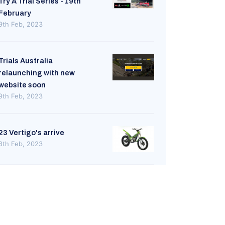
Try A Trial Series - 19th
February
9th Feb, 2023
Trials Australia
relaunching with new
website soon
9th Feb, 2023
23 Vertigo's arrive
8th Feb, 2023