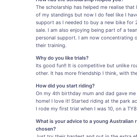
The scholarship has helped me realise that I
of my standings but now I do feel like I hav
support as I needed to buy a new bike for
sale. I am also enjoying being part of a tea
personal support. I am now concentrating o
their training.
Why do you like trials?
Its good fun!! It is competitive but unlike r
other. It has more friendship I think, with the
How did you start riding?
On my 4th birthday mum and dad gave me my 
home! I love it! Started riding at the park
I rode my first trial when I was 10, on a TY8
What is your advice to a young Australian r
chosen?
Just try their hardest and put in the extra 