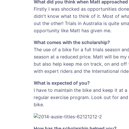
What did you think when Matt approached 
Firstly I was shocked as opportunities done 
didn't know what to think of it. Most of w
out the other! Trials in Australia is quite s
opportunity like Matt has given me.
What comes with the scholarship?
The use of a bike for a full trials season a
season at a reduced price. Matt will be my m
but also help keep me on track, on and off t
with expert riders and the International rid
What is expected of you?
I have to maintain the bike and keep it at 
regular exercise program. Look out for and 
bike.
How has the scholarship helped you?