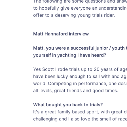
The following are some questions and ans
to hopefully give everyone an understandin
offer to a deserving young trials rider.
Matt Hannaford interview
Matt, you were a successful junior / youth 
yourself in yachting I have heard?
Yes Scott I rode trials up to 20 years of ag
have been lucky enough to sail with and aga
world. Competing in performance, one desi
all levels, great friends and good times.
What bought you back to trials?
It's a great family based sport, with great dis
challenging and I also love the smell of race 