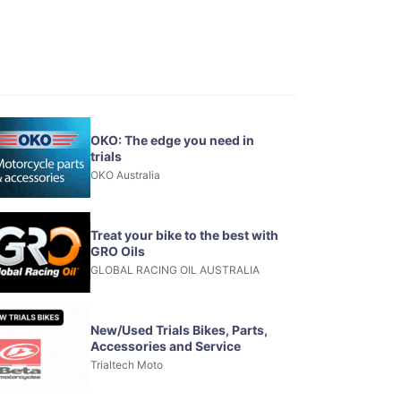
OKO: The edge you need in
trials
OKO Australia
Treat your bike to the best with
GRO Oils
GLOBAL RACING OIL AUSTRALIA
New/Used Trials Bikes, Parts,
Accessories and Service
Trialtech Moto