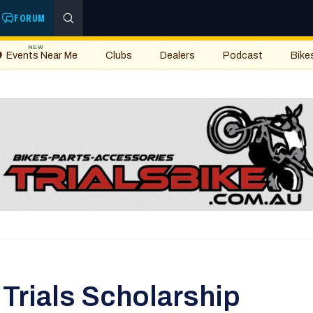
FORUM
NEW
Events Near Me
Clubs
Dealers
Podcast
Bike
Trials Scholarship