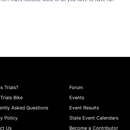
s Trials?
Forum
Trials Bike
Events
ently Asked Questions
Event Results
y Policy
State Event Calendars
ct Us
Become a Contributor