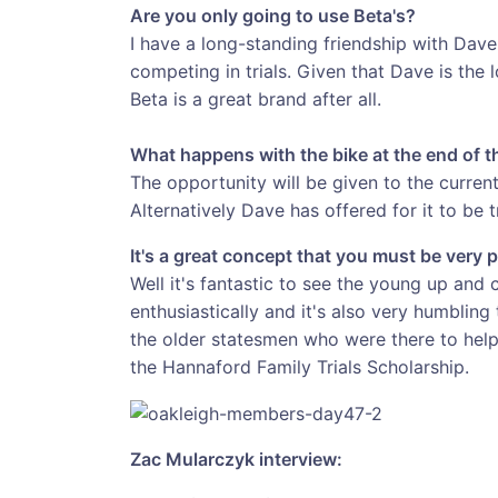
Are you only going to use Beta's?
I have a long-standing friendship with Dav
competing in trials. Given that Dave is the
Beta is a great brand after all.
What happens with the bike at the end of 
The opportunity will be given to the current
Alternatively Dave has offered for it to be t
It's a great concept that you must be very 
Well it's fantastic to see the young up and
enthusiastically and it's also very humblin
the older statesmen who were there to hel
the Hannaford Family Trials Scholarship.
Zac Mularczyk interview: