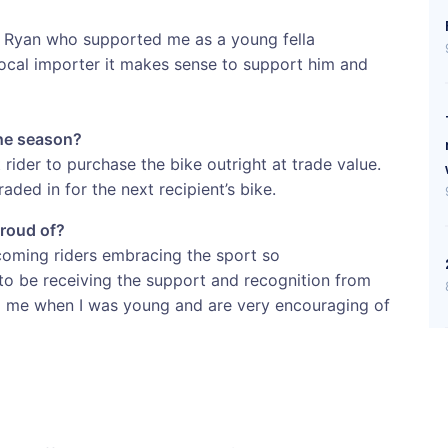
e Ryan who supported me as a young fella
 local importer it makes sense to support him and
the season?
 rider to purchase the bike outright at trade value.
raded in for the next recipient’s bike.
proud of?
 coming riders embracing the sport so
g to be receiving the support and recognition from
p me when I was young and are very encouraging of