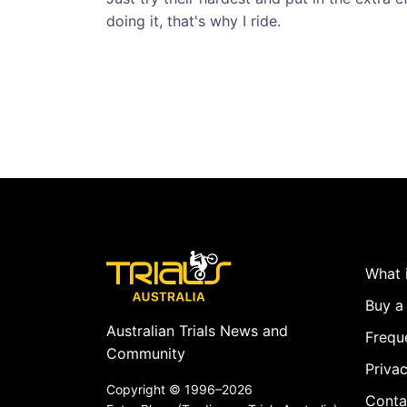
doing it, that's why I ride.
What i
Buy a 
Australian Trials News and
Frequ
Community
Privac
Copyright ©
1996–2026
Conta