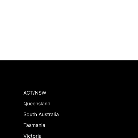
ACT/NSW
Queensland
South Australia
Tasmania
Victoria