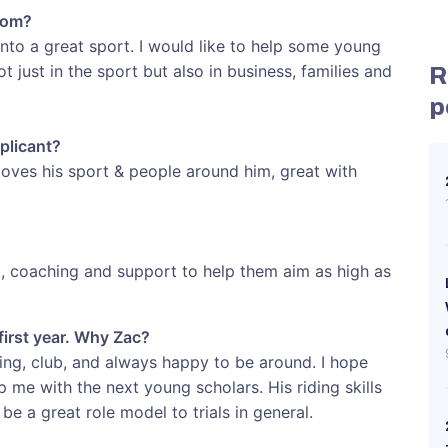
rom?
nto a great sport. I would like to help some young
t just in the sport but also in business, families and
R
p
plicant?
loves his sport & people around him, great with
p, coaching and support to help them aim as high as
first year. Why Zac?
ding, club, and always happy to be around. I hope
p me with the next young scholars. His riding skills
be a great role model to trials in general.