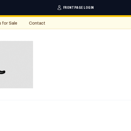
FRONTPAGE LOGIN
s for Sale
Contact