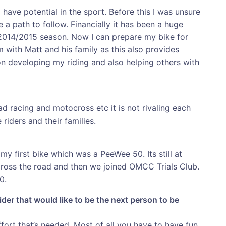
 have potential in the sport. Before this I was unsure
e a path to follow. Financially it has been a huge
 2014/2015 season. Now I can prepare my bike for
m with Matt and his family as this also provides
n developing my riding and also helping others with
oad racing and motocross etc it is not rivaling each
 riders and their families.
first bike which was a PeeWee 50. Its still at
 across the road and then we joined OMCC Trials Club.
0.
ider that would like to be the next person to be
effort that’s needed. Most of all you have to have fun