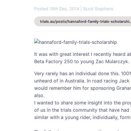
Posted 19th Dec, 2014 | Scott Stephens
trials.au/posts/hannaford-family-t
It was with great interest I recently heard
Beta Factory 250 to young Zac Mularczyk.
Very rarely has an individual done this. 100%
unheard of in Australia. In road racing Jac
would remember him for sponsoring Graham
also.
I wanted to share some insight into the pro
of us in the trials community that have ha
similar with a young rider, individually, for