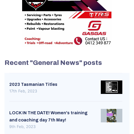
Recent "General News" posts
2023 Tasmanian Titles
17th Feb, 2023
LOCK IN THE DATE! Women's training
and coaching day 7th May!
9th Feb, 2023