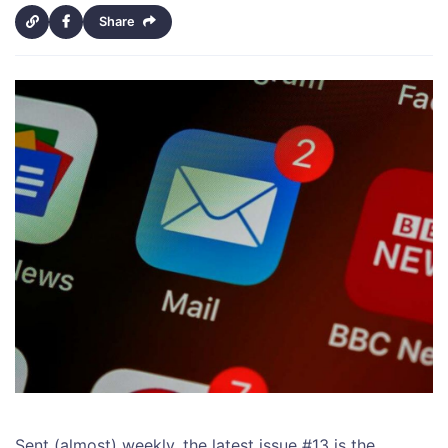
Share
Sent (almost) weekly, the latest issue #13 is the