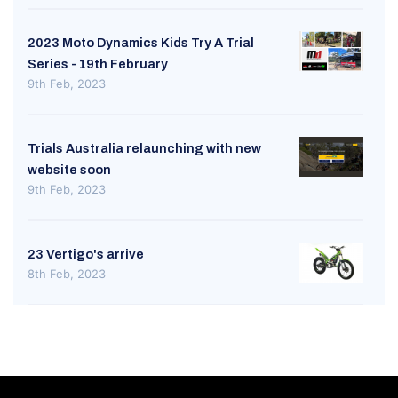
2023 Moto Dynamics Kids Try A Trial
Series - 19th February
9th Feb, 2023
Trials Australia relaunching with new
website soon
9th Feb, 2023
23 Vertigo's arrive
8th Feb, 2023