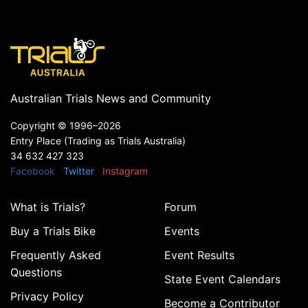
Australian Trials News and Community
Copyright ©
1996–2026
Entry Place (Trading as Trials Australia)
34 632 427 323
Facebook
Twitter
Instagram
What is Trials?
Forum
Buy a Trials Bike
Events
Frequently Asked
Event Results
Questions
State Event Calendars
Privacy Policy
Become a Contributor