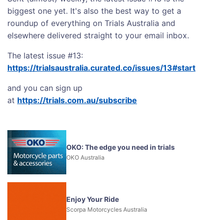
biggest one yet. It's also the best way to get a
roundup of everything on Trials Australia and
elsewhere delivered straight to your email inbox.
The latest issue #13:
https://trialsaustralia.curated.co/issues/13#start
and you can sign up
at
https://trials.com.au/subscribe
OKO: The edge you need in trials
OKO Australia
Enjoy Your Ride
Scorpa Motorcycles Australia