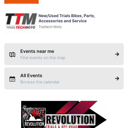
New/Used Trials Bikes, Parts,
Accessories and Service
Trialtech Moto
Events near me
Find events on the map
All Events
Browse the calendar