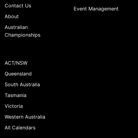
Contact Us
Event Management
About
Australian
Championships
ACT/NSW
Queensland
South Australia
Tasmania
Victoria
Western Australia
All Calendars