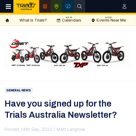
NEW
NEW
What is Trials?
Calendars
Events Near Me
GENERAL NEWS
Have you signed up for the
Trials Australia Newsletter?
Posted 24th Sep, 2022 | Matt Langtree