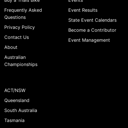
Buy a Trials Bike
Events
Frequently Asked
Event Results
Questions
State Event Calendars
Privacy Policy
Become a Contributor
Contact Us
Event Management
About
Australian
Championships
ACT/NSW
Queensland
South Australia
Tasmania