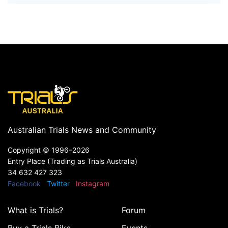
Australian Trials News and Community
Copyright ©
1996–2026
Entry Place (Trading as Trials Australia)
34 632 427 323
Facebook
Twitter
Instagram
What is Trials?
Forum