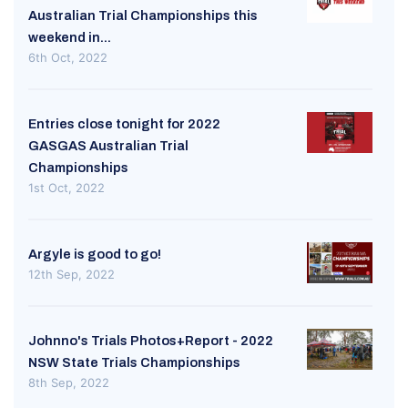
Australian Trial Championships this
weekend in...
6th Oct, 2022
Entries close tonight for 2022
GASGAS Australian Trial
Championships
1st Oct, 2022
Argyle is good to go!
12th Sep, 2022
Johnno's Trials Photos+Report - 2022
NSW State Trials Championships
8th Sep, 2022