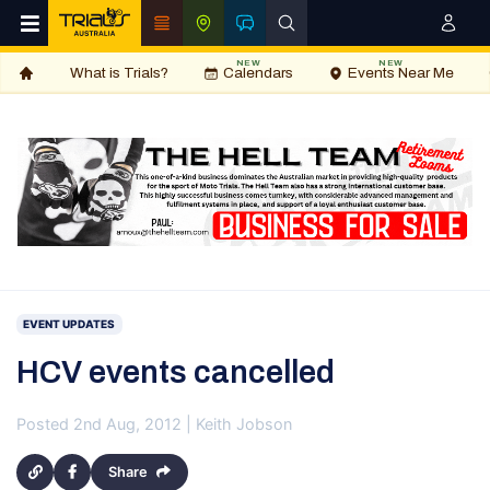
NEW
NEW
What is Trials?
Calendars
Events Near Me
EVENT UPDATES
HCV events cancelled
Posted 2nd Aug, 2012 | Keith Jobson
Share