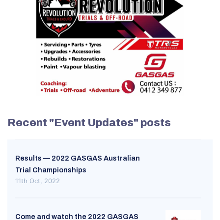
Recent "Event Updates" posts
Results — 2022 GASGAS Australian
Trial Championships
11th Oct, 2022
Come and watch the 2022 GASGAS