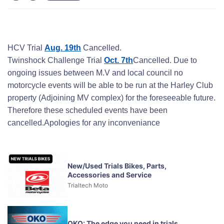
HCV Trial
Aug. 19th
Cancelled.
Twinshock Challenge Trial
Oct. 7th
Cancelled. Due to
ongoing issues between M.V and local council no
motorcycle events will be able to be run at the Harley Club
property (Adjoining MV complex) for the foreseeable future.
Therefore these scheduled events have been
cancelled.Apologies for any inconveniance
New/Used Trials Bikes, Parts,
Accessories and Service
Trialtech Moto
OKO: The edge you need in trials