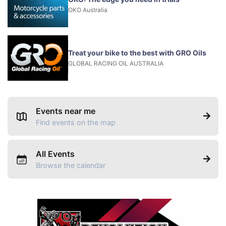
OKO Australia
Treat your bike to the best with GRO Oils
GLOBAL RACING OIL AUSTRALIA
Events near me
Find events on the map
All Events
Browse the calendar