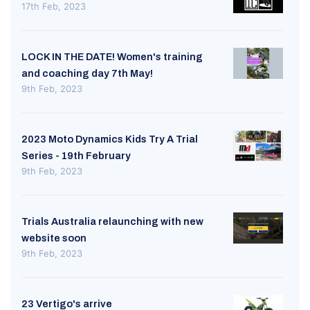
17th Feb, 2023
LOCK IN THE DATE! Women's training
and coaching day 7th May!
9th Feb, 2023
2023 Moto Dynamics Kids Try A Trial
Series - 19th February
9th Feb, 2023
Trials Australia relaunching with new
website soon
9th Feb, 2023
23 Vertigo's arrive