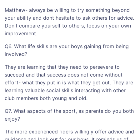
Matthew- always be willing to try something beyond
your ability and dont hesitate to ask others for advice.
Don't compare yourself to others, focus on your own
improvement.
Q6. What life skills are your boys gaining from being
involved?
They are learning that they need to persevere to
succeed and that success does not come without
effort- what they put in is what they get out. They are
learning valuable social skills interacting with other
club members both young and old.
Q7. What aspects of the sport, as parents do you both
enjoy?
The more experienced riders willingly offer advice and
guidance and look out for our boys. It reminds us of