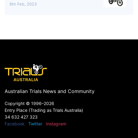
8th Feb, 2023
Australian Trials News and Community
Copyright ©
1996–2026
Entry Place (Trading as Trials Australia)
34 632 427 323
Facebook
Twitter
Instagram