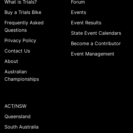
What is Trials?
Forum
Buy a Trials Bike
Events
Frequently Asked
Event Results
Questions
State Event Calendars
Privacy Policy
Become a Contributor
Contact Us
Event Management
About
Australian
Championships
ACT/NSW
Queensland
South Australia