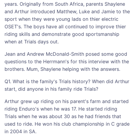
years. Originally from South Africa, parents Shaylene
and Arthur introduced Matthew, Luke and Jamie to the
sport when they were young lads on thier electric
OSET's. The boys have all continued to improve thier
riding skills and demonstrate good sportsmanship
when at Trials days out.
Jean and Andrew McDonald-Smith posed some good
questions to the Herrmann's for this interview with the
brothers. Mum, Shaylene helping with the answers.
Q1. What is the family's Trials history? When did Arthur
start, did anyone in his family ride Trials?
Arthur grew up riding on his parent's farm and started
riding Enduro's when he was 17. He started riding
Trials when he was about 30 as he had friends that
used to ride. He won his club championship in C grade
in 2004 in SA.