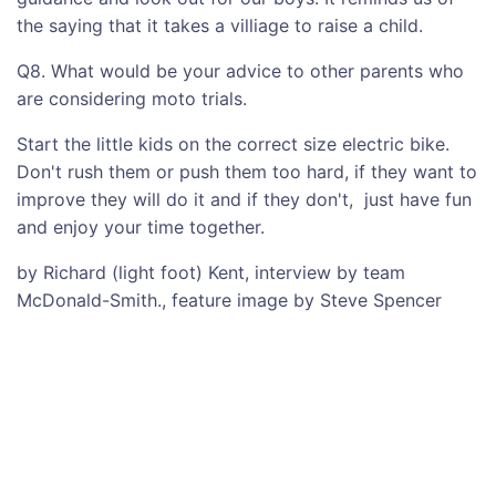
the saying that it takes a villiage to raise a child.
Q8. What would be your advice to other parents who
are considering moto trials.
Start the little kids on the correct size electric bike.
Don't rush them or push them too hard, if they want to
improve they will do it and if they don't, just have fun
and enjoy your time together.
by Richard (light foot) Kent, interview by team
McDonald-Smith., feature image by Steve Spencer