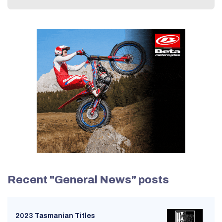
Recent "General News" posts
2023 Tasmanian Titles