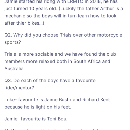
Jamie started his ridng with LRMTC in 2018, he has
just turned 10 years old. (Luckily the father Arthur is a
mechanic so the boys will in turn learn how to look
after thier bikes...)
Q2. Why did you choose Trials over other motorcycle
sports?
Trials is more sociable and we have found the club
members more relaxed both in South Africa and
Australia.
Q3. Do each of the boys have a favourite
rider/mentor?
Luke- favourite is Jaime Busto and Richard Kent
because he is light on his feet.
Jamie- favourite is Toni Bou.