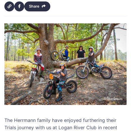
Share
The Herrmann family have enjoyed furthering their
Trials journey with us at Logan River Club in recent