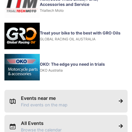
Accessories and Service
Trialtech Moto
Treat your bike to the best with GRO Oils
GLOBAL RACING OIL AUSTRALIA
OKO: The edge you need in trials
OKO Australia
Events near me
Find events on the map
All Events
Browse the calendar