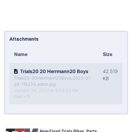
Attachments
Name
Size
Trials20 20 Herrmann20 Boys
42.519
Trials20-20Herrmann20Boys_2023-01-
KB
28-115233_edkm.jpg
January 28, 2023 at 9:52:33 PM
GMT+10
New/Used Trials Bikes, Parts,