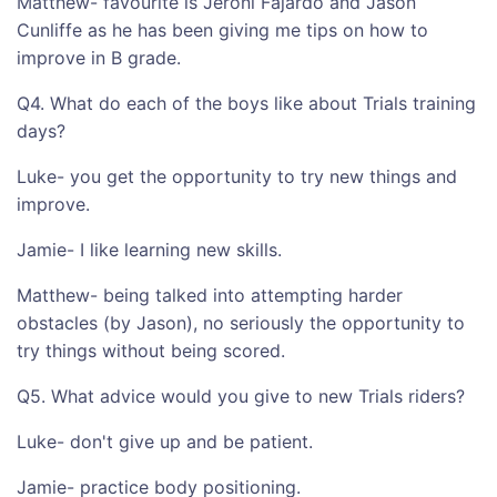
Matthew- favourite is Jeroni Fajardo and Jason
Cunliffe as he has been giving me tips on how to
improve in B grade.
Q4. What do each of the boys like about Trials training
days?
Luke- you get the opportunity to try new things and
improve.
Jamie- I like learning new skills.
Matthew- being talked into attempting harder
obstacles (by Jason), no seriously the opportunity to
try things without being scored.
Q5. What advice would you give to new Trials riders?
Luke- don't give up and be patient.
Jamie- practice body positioning.