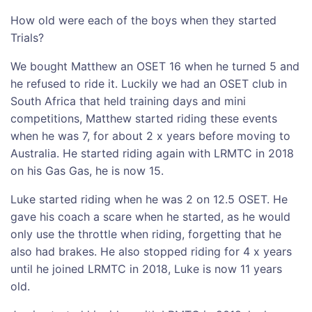
How old were each of the boys when they started
Trials?
We bought Matthew an OSET 16 when he turned 5 and
he refused to ride it. Luckily we had an OSET club in
South Africa that held training days and mini
competitions, Matthew started riding these events
when he was 7, for about 2 x years before moving to
Australia. He started riding again with LRMTC in 2018
on his Gas Gas, he is now 15.
Luke started riding when he was 2 on 12.5 OSET. He
gave his coach a scare when he started, as he would
only use the throttle when riding, forgetting that he
also had brakes. He also stopped riding for 4 x years
until he joined LRMTC in 2018, Luke is now 11 years
old.