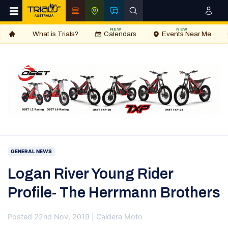
NEW
NEW
What is Trials?
Calendars
Events Near Me
GENERAL NEWS
Logan River Young Rider
Profile- The Herrmann Brothers
Posted 22nd Nov, 2019 | Caldera Moto