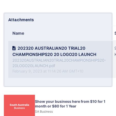
Attachments
Name
202320 AUSTRALIAN20 TRIAL20
CHAMPIONSHIPS20 20 LOGO20 LAUNCH
202320AUSTRALIAN20TRIAL20CHAMPIONSHIPS20-
20LOGO20LAUNCH.pdf
February 9, 2023 at 11:14:26 AM GMT+10
Show your business here from $10 for 1
month or $80 for 1 Year
SA Business