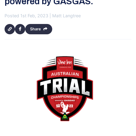
powered by GASGAS.
Posted 1st Feb, 2023 | Matt Langtree
Share