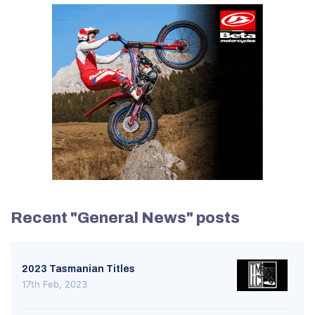
Recent "General News" posts
2023 Tasmanian Titles
17th Feb, 2023