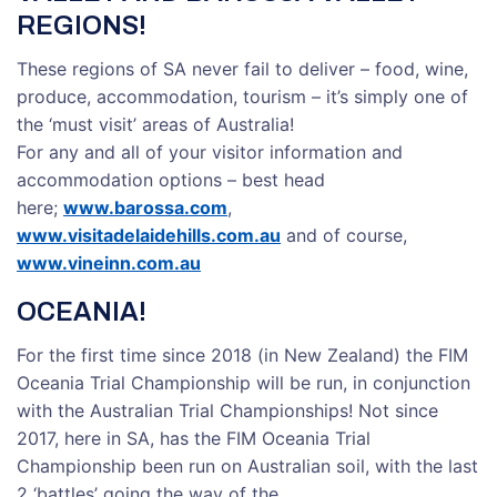
REGIONS!
These regions of SA never fail to deliver – food, wine,
produce, accommodation, tourism – it’s simply one of
the ‘must visit’ areas of Australia!
For any and all of your visitor information and
accommodation options – best head
here;
www.barossa.com
,
www.visitadelaidehills.com.au
and of course,
www.vineinn.com.au
OCEANIA!
For the first time since 2018 (in New Zealand) the FIM
Oceania Trial Championship will be run, in conjunction
with the Australian Trial Championships! Not since
2017, here in SA, has the FIM Oceania Trial
Championship been run on Australian soil, with the last
2 ‘battles’ going the way of the