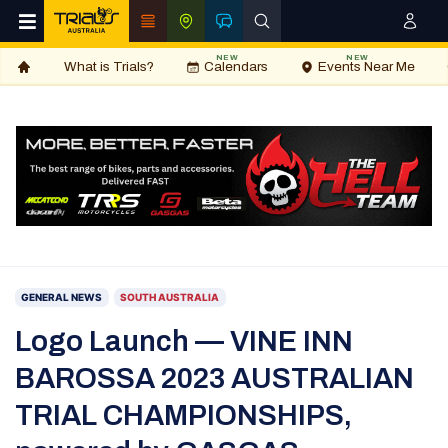
NEW
NEW
What is Trials?
Calendars
Events Near Me
GENERAL NEWS
SOUTH AUSTRALIA
Logo Launch — VINE INN
BAROSSA 2023 AUSTRALIAN
TRIAL CHAMPIONSHIPS,