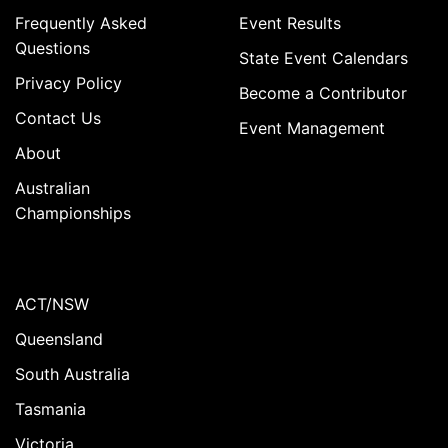
Frequently Asked
Event Results
Questions
State Event Calendars
Privacy Policy
Become a Contributor
Contact Us
Event Management
About
Australian
Championships
ACT/NSW
Queensland
South Australia
Tasmania
Victoria