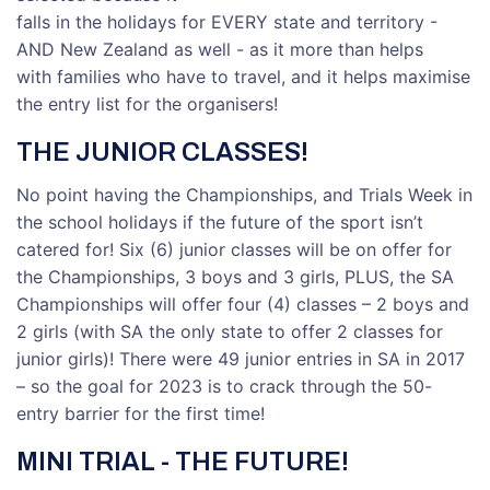
falls in the holidays for EVERY state and territory -
AND New Zealand as well - as it more than helps
with families who have to travel, and it helps maximise
the entry list for the organisers!
THE JUNIOR CLASSES!
No point having the Championships, and Trials Week in
the school holidays if the future of the sport isn’t
catered for! Six (6) junior classes will be on offer for
the Championships, 3 boys and 3 girls, PLUS, the SA
Championships will offer four (4) classes – 2 boys and
2 girls (with SA the only state to offer 2 classes for
junior girls)! There were 49 junior entries in SA in 2017
– so the goal for 2023 is to crack through the 50-
entry barrier for the first time!
MINI TRIAL - THE FUTURE!