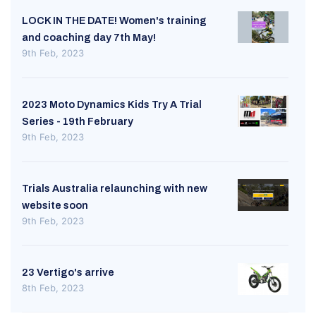
LOCK IN THE DATE! Women's training
and coaching day 7th May!
9th Feb, 2023
2023 Moto Dynamics Kids Try A Trial
Series - 19th February
9th Feb, 2023
Trials Australia relaunching with new
website soon
9th Feb, 2023
23 Vertigo's arrive
8th Feb, 2023