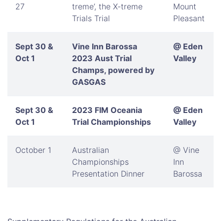
27
treme’, the X-treme
Mount
Trials Trial
Pleasant
Sept 30 &
Vine Inn Barossa
@ Eden
Oct 1
2023 Aust Trial
Valley
Champs, powered by
GASGAS
Sept 30 &
2023 FIM Oceania
@ Eden
Oct 1
Trial Championships
Valley
October 1
Australian
@ Vine
Championships
Inn
Presentation Dinner
Barossa