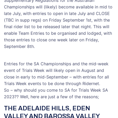
Supplementary Regulations for the Australian
Championships will (likely) become available in mid to
late July, with entries to open in late July and CLOSE
(TBC in supp regs) on Friday September 1st, with the
final rider list to be released later that night. This will
enable Team Entries to be organised and lodged, with
those entries to close one week later on Friday,
September 8th.
Entries for the SA Championships and the mid-week
event of Trials Week will likely open in August and
close in early to mid-September – with entries for all
Trials Week events to be done through Ridernet.
So – why should you come to SA for Trials Week SA
2023?? Well, here are just a few of the reasons;
THE ADELAIDE HILLS, EDEN
VALLEY AND BAROSSA VALLEY