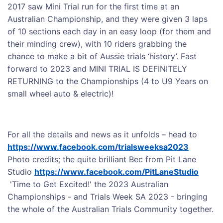
2017 saw Mini Trial run for the first time at an
Australian Championship, and they were given 3 laps
of 10 sections each day in an easy loop (for them and
their minding crew), with 10 riders grabbing the
chance to make a bit of Aussie trials ‘history’. Fast
forward to 2023 and MINI TRIAL IS DEFINITELY
RETURNING to the Championships (4 to U9 Years on
small wheel auto & electric)!
For all the details and news as it unfolds – head to
https://www.facebook.com/trialsweeksa2023
Photo credits; the quite brilliant Bec from Pit Lane
Studio
https://www.facebook.com/PitLaneStudio
'Time to Get Excited!' the 2023 Australian
Championships - and Trials Week SA 2023 - bringing
the whole of the Australian Trials Community together.