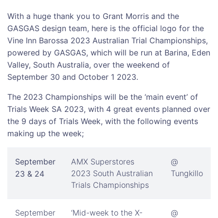
With a huge thank you to Grant Morris and the
GASGAS design team, here is the official logo for the
Vine Inn Barossa 2023 Australian Trial Championships,
powered by GASGAS, which will be run at Barina, Eden
Valley, South Australia, over the weekend of
September 30 and October 1 2023.
The 2023 Championships will be the ‘main event’ of
Trials Week SA 2023, with 4 great events planned over
the 9 days of Trials Week, with the following events
making up the week;
September
AMX Superstores
@
2023 South Australian
Tungkillo
23 & 24
Trials Championships
September
‘Mid-week to the X-
@