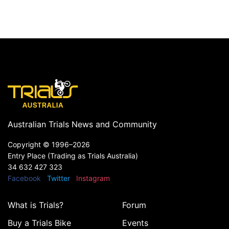
Australian Trials News and Community
Copyright ©
1996–2026
Entry Place (Trading as Trials Australia)
34 632 427 323
Facebook
Twitter
Instagram
What is Trials?
Forum
Buy a Trials Bike
Events