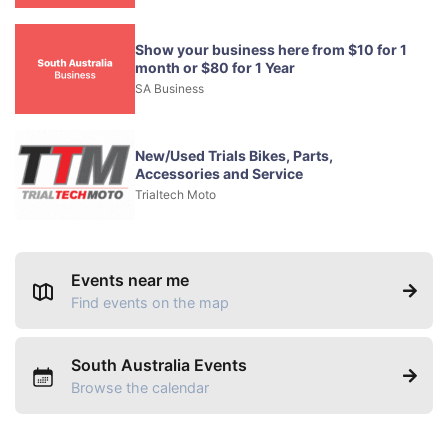
Show your business here from $10 for 1
month or $80 for 1 Year
SA Business
New/Used Trials Bikes, Parts,
Accessories and Service
Trialtech Moto
Events near me
Find events on the map
South Australia Events
Browse the calendar