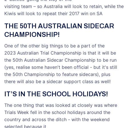
visiting team – so Australia will look to retain, while the
Kiwis will look to repeat their 2017 win on SA
THE 50TH AUSTRALIAN SIDECAR
CHAMPIONSHIP!
One of the other big things to be a part of the
2023 Australian Trial Championship is that it will be
the 50th Australian Sidecar Championship to be run
(yes, realise some haven't been official - but it's still
the 50th Championship to feature sidecars), plus
there will also be a sidecar support class as well!
IT’S IN THE SCHOOL HOLIDAYS!
The one thing that was looked at closely was where
Trials Week fell in the school holidays around the
country and across the ditch - with the weekend
selected because it