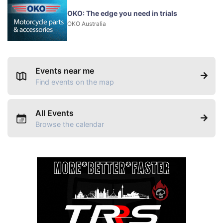
OKO: The edge you need in trials
OKO Australia
Events near me
Find events on the map
All Events
Browse the calendar