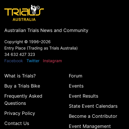
Australian Trials News and Community
Copyright ©
1996–2026
Entry Place (Trading as Trials Australia)
34 632 427 323
Facebook
Twitter
Instagram
What is Trials?
Forum
Buy a Trials Bike
Events
Frequently Asked
Event Results
Questions
State Event Calendars
Privacy Policy
Become a Contributor
Contact Us
Event Management