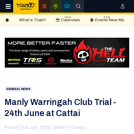
NEW
NEW
What is Trials?
Calendars
Events Near Me
GENERAL NEWS
Manly Warringah Club Trial -
24th June at Cattai
Posted 21st Jun, 2018 | Martin O'Connor