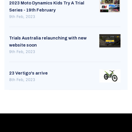
2023 Moto Dynamics Kids Try A Trial
Series - 19th February
9th Feb, 2023
Trials Australia relaunching with new
website soon
9th Feb, 2023
23 Vertigo's arrive
8th Feb, 2023