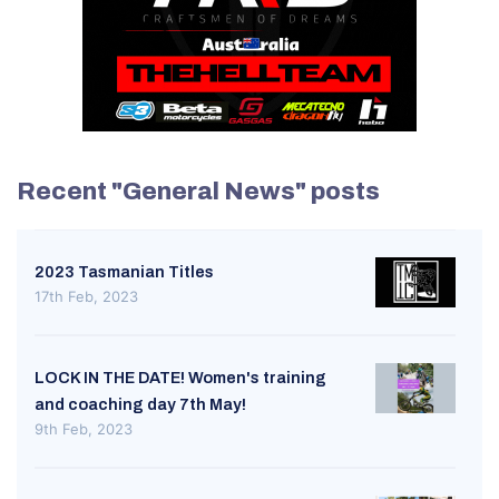
Recent "General News" posts
2023 Tasmanian Titles
17th Feb, 2023
LOCK IN THE DATE! Women's training
and coaching day 7th May!
9th Feb, 2023