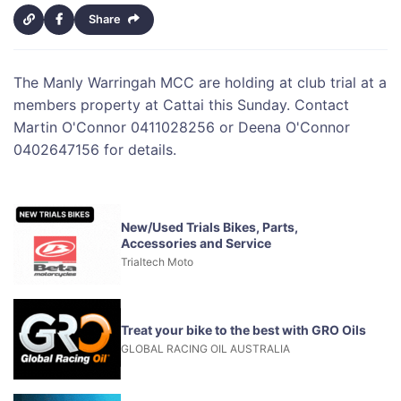
Share
The Manly Warringah MCC are holding at club trial at a
members property at Cattai this Sunday. Contact
Martin O'Connor 0411028256 or Deena O'Connor
0402647156 for details.
New/Used Trials Bikes, Parts,
Accessories and Service
Trialtech Moto
Treat your bike to the best with GRO Oils
GLOBAL RACING OIL AUSTRALIA