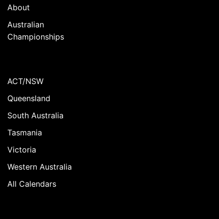
About
Australian
Championships
ACT/NSW
Queensland
South Australia
Tasmania
Victoria
Western Australia
All Calendars