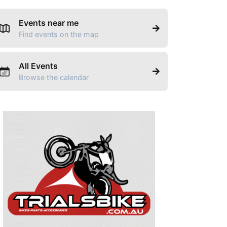
Events near me
Find events on the map
All Events
Browse the calendar