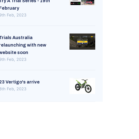
Try A Trial Series - 19th
February
9th Feb, 2023
Trials Australia
relaunching with new
website soon
9th Feb, 2023
23 Vertigo's arrive
8th Feb, 2023