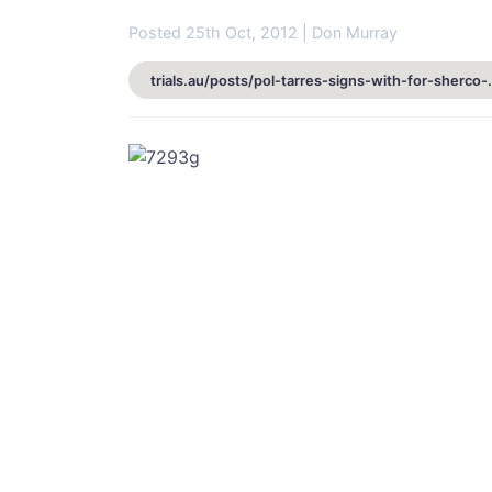
Posted 25th Oct, 2012 | Don Murray
trials.au/posts/pol-tarres