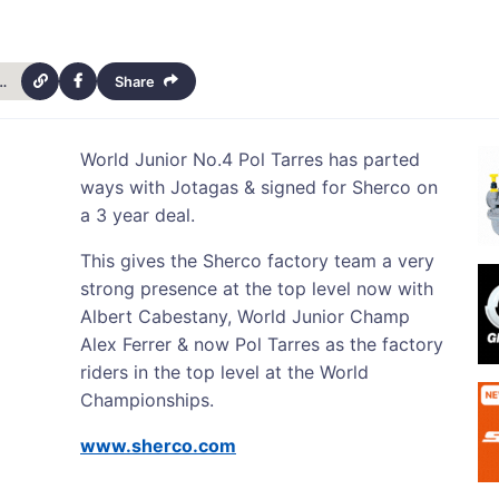
-signs-with-for-sherco-for-3-years-14679
Share
World Junior No.4 Pol Tarres has parted
ways with Jotagas & signed for Sherco on
a 3 year deal.
This gives the Sherco factory team a very
strong presence at the top level now with
Albert Cabestany, World Junior Champ
Alex Ferrer & now Pol Tarres as the factory
riders in the top level at the World
Championships.
www.sherco.com