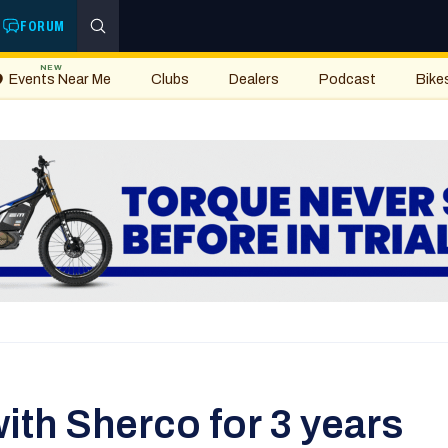
FORUM
NEW
Events Near Me
Clubs
Dealers
Podcast
Bike
ith Sherco for 3 years