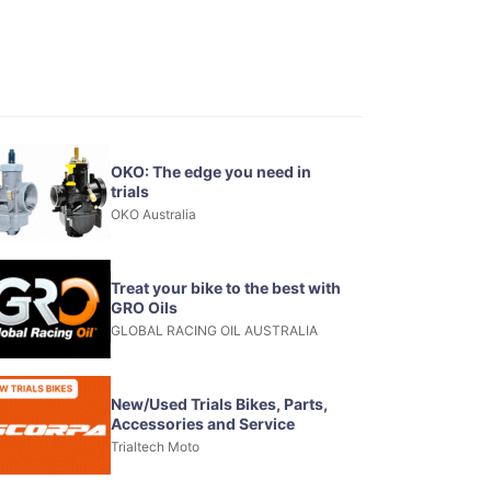
OKO: The edge you need in
trials
OKO Australia
Treat your bike to the best with
GRO Oils
GLOBAL RACING OIL AUSTRALIA
New/Used Trials Bikes, Parts,
Accessories and Service
Trialtech Moto