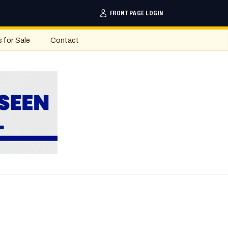
FRONTPAGE LOGIN
s for Sale
Contact