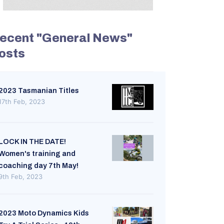
ecent "General News"
osts
2023 Tasmanian Titles
17th Feb, 2023
LOCK IN THE DATE!
Women's training and
coaching day 7th May!
9th Feb, 2023
2023 Moto Dynamics Kids