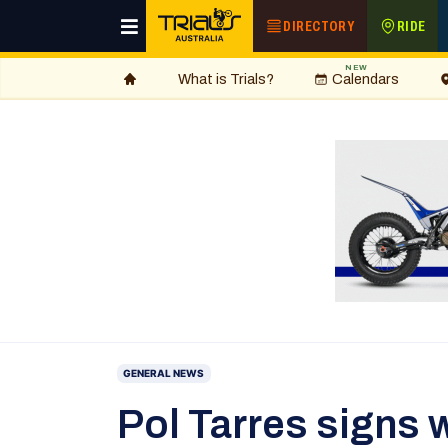
DIRECTORY
RIDE
NEW
What is Trials?
Calendars
GENERAL NEWS
Pol Tarres signs w