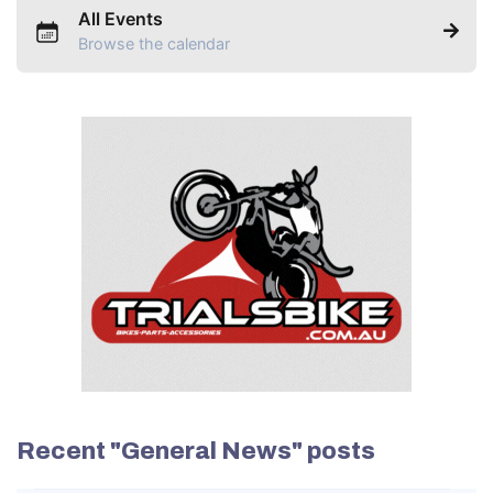
All Events
Browse the calendar
Recent "General News" posts