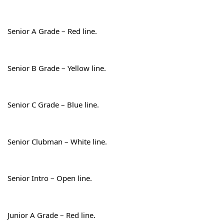
Senior A Grade – Red line.
Senior B Grade – Yellow line.
Senior C Grade – Blue line.
Senior Clubman – White line.
Senior Intro – Open line.
Junior A Grade – Red line.