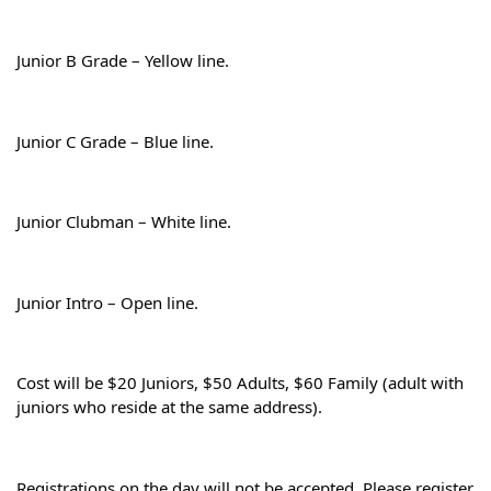
Junior B Grade – Yellow line.
Junior C Grade – Blue line.
Junior Clubman – White line.
Junior Intro – Open line.
Cost will be $20 Juniors, $50 Adults, $60 Family (adult with 
juniors who reside at the same address).
Registrations on the day will not be accepted. Please register 