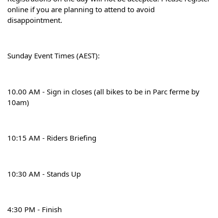
online if you are planning to attend to avoid 
disappointment.
Sunday Event Times (AEST):
10.00 AM - Sign in closes (all bikes to be in Parc ferme by 
10am)
10:15 AM - Riders Briefing
10:30 AM - Stands Up
4:30 PM - Finish