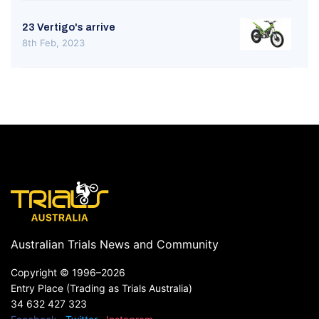
23 Vertigo's arrive
8th Feb, 2023
Australian Trials News and Community
Copyright ©
1996–2026
Entry Place (Trading as Trials Australia)
34 632 427 323