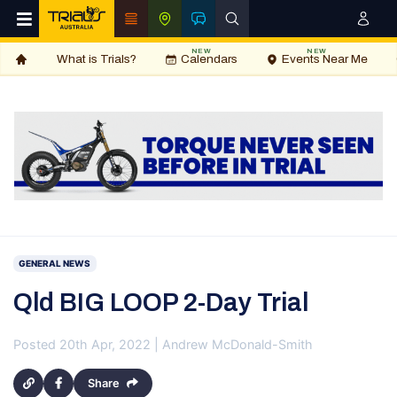
NEW
NEW
What is Trials?
Calendars
Events Near Me
GENERAL NEWS
Qld BIG LOOP 2-Day Trial
Posted 20th Apr, 2022 | Andrew McDonald-Smith
Share