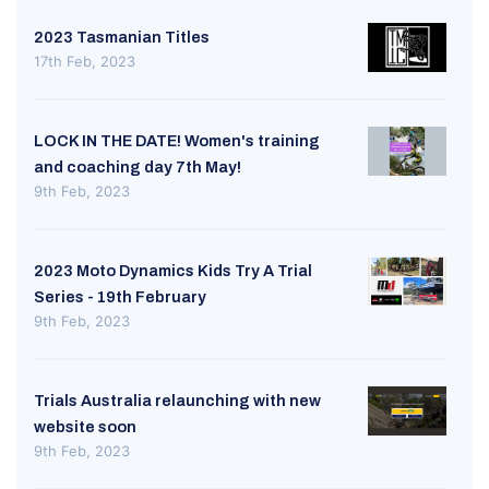
2023 Tasmanian Titles
17th Feb, 2023
LOCK IN THE DATE! Women's training
and coaching day 7th May!
9th Feb, 2023
2023 Moto Dynamics Kids Try A Trial
Series - 19th February
9th Feb, 2023
Trials Australia relaunching with new
website soon
9th Feb, 2023