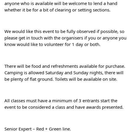
anyone who is available will be welcome to lend a hand 
whether it be for a bit of clearing or setting sections.
We would like this event to be fully observed if possible, so 
please get in touch with the organisers if you or anyone you 
know would like to volunteer for 1 day or both.
There will be food and refreshments available for purchase. 
Camping is allowed Saturday and Sunday nights, there will 
be plenty of flat ground. Toilets will be available on site.
All classes must have a minimum of 3 entrants start the 
event to be considered a class and have awards presented.
Senior Expert – Red + Green line.