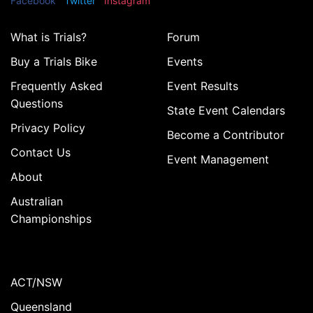
Facebook
Twitter
Instagram
What is Trials?
Forum
Buy a Trials Bike
Events
Frequently Asked
Event Results
Questions
State Event Calendars
Privacy Policy
Become a Contributor
Contact Us
Event Management
About
Australian
Championships
ACT/NSW
Queensland