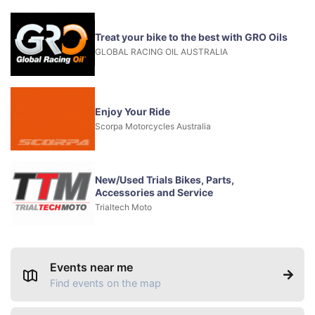
Treat your bike to the best with GRO Oils
GLOBAL RACING OIL AUSTRALIA
Enjoy Your Ride
Scorpa Motorcycles Australia
New/Used Trials Bikes, Parts,
Accessories and Service
Trialtech Moto
Events near me
Find events on the map