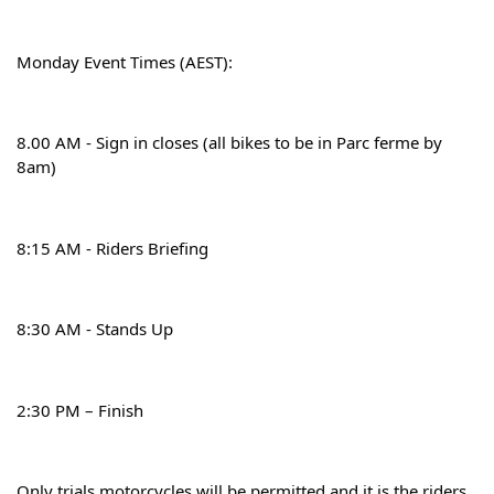
Monday Event Times (AEST):
8.00 AM - Sign in closes (all bikes to be in Parc ferme by 
8am)
8:15 AM - Riders Briefing
8:30 AM - Stands Up
2:30 PM – Finish
Only trials motorcycles will be permitted and it is the riders 