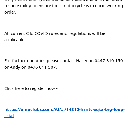
responsibility to ensure their motorcycle is in good working 
order.
All current Qld COVID rules and regulations will be 
applicable.
For further enquiries please contact Harry on 0447 310 150 
or Andy on 0476 011 507.
Click here to register now -
https://amaclubs.com.AU/.../14810-lrmtc-sqta-big-loop-
trial