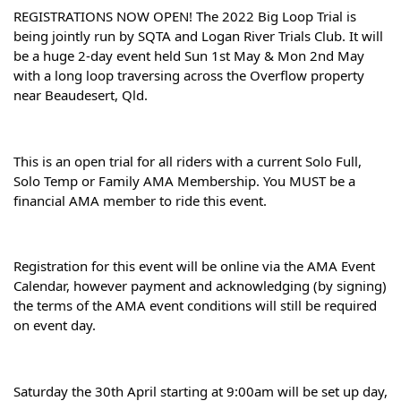
REGISTRATIONS NOW OPEN! The 2022 Big Loop Trial is 
being jointly run by SQTA and Logan River Trials Club. It will 
be a huge 2-day event held Sun 1st May & Mon 2nd May 
with a long loop traversing across the Overflow property 
near Beaudesert, Qld.
This is an open trial for all riders with a current Solo Full, 
Solo Temp or Family AMA Membership. You MUST be a 
financial AMA member to ride this event.
Registration for this event will be online via the AMA Event 
Calendar, however payment and acknowledging (by signing) 
the terms of the AMA event conditions will still be required 
on event day.
Saturday the 30th April starting at 9:00am will be set up day, 