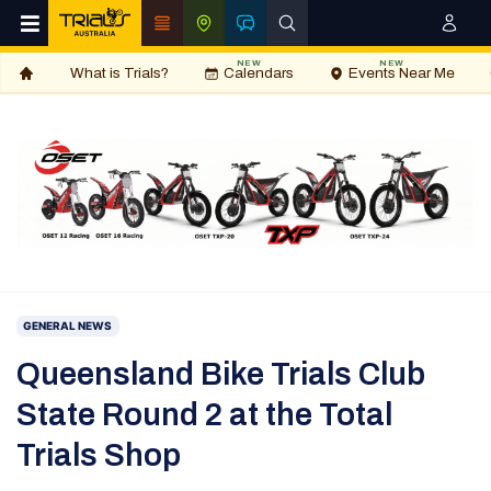
NEW
NEW
What is Trials?
Calendars
Events Near Me
GENERAL NEWS
Queensland Bike Trials Club
State Round 2 at the Total
Trials Shop