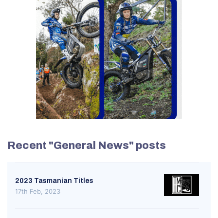
Recent "General News" posts
2023 Tasmanian Titles
17th Feb, 2023