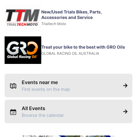
New/Used Trials Bikes, Parts,
Accessories and Service
Trialtech Moto
Treat your bike to the best with GRO Oils
GLOBAL RACING OIL AUSTRALIA
Events near me
Find events on the map
All Events
Browse the calendar