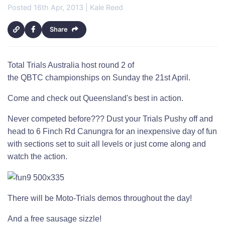
Posted 16th Apr, 2013 | Kale Reed
Share
Total Trials Australia host round 2 of
the QBTC championships on Sunday the 21st April.
Come and check out Queensland's best in action.
Never competed before??? Dust your Trials Pushy off and
head to 6 Finch Rd Canungra for an inexpensive day of fun
with sections set to suit all levels or just come along and
watch the action.
There will be Moto-Trials demos throughout the day!
And a free sausage sizzle!