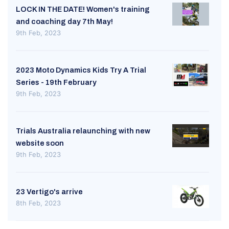
LOCK IN THE DATE! Women's training
and coaching day 7th May!
9th Feb, 2023
2023 Moto Dynamics Kids Try A Trial
Series - 19th February
9th Feb, 2023
Trials Australia relaunching with new
website soon
9th Feb, 2023
23 Vertigo's arrive
8th Feb, 2023