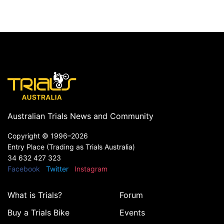
Australian Trials News and Community
Copyright ©
1996–2026
Entry Place (Trading as Trials Australia)
34 632 427 323
Facebook
Twitter
Instagram
What is Trials?
Forum
Buy a Trials Bike
Events