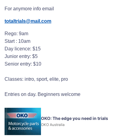
For anymore info email
totaltrials@mail.com
Rego: 9am
Start : 10am
Day licence: $15
Junior entry: $5
Senior entry: $10
Classes: intro, sport, elite, pro
Entries on day. Beginners welcome
OKO: The edge you need in trials
OKO Australia