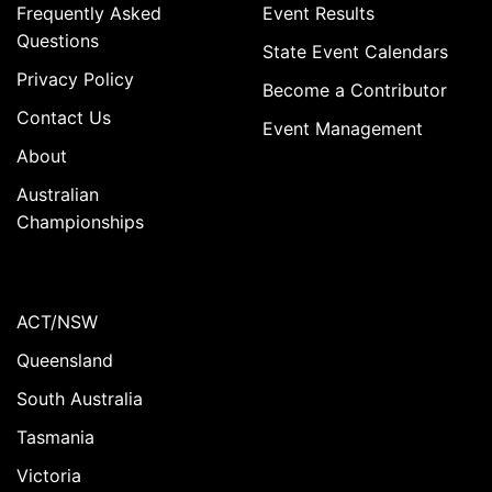
Frequently Asked
Event Results
Questions
State Event Calendars
Privacy Policy
Become a Contributor
Contact Us
Event Management
About
Australian
Championships
ACT/NSW
Queensland
South Australia
Tasmania
Victoria