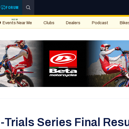
FORUM
NEW
Events Near Me
Clubs
Dealers
Podcast
Bike
rials Series Final Resu