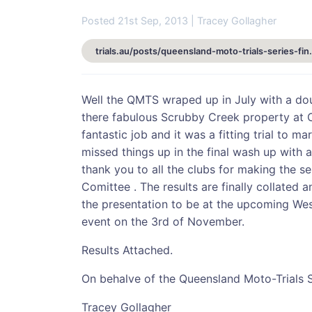
Posted 21st Sep, 2013 | Tracey Gollagher
trials.au/posts/queensland
Well the QMTS wraped up in July with a doub
there fabulous Scrubby Creek property at C
fantastic job and it was a fitting trial to m
missed things up in the final wash up with 
thank you to all the clubs for making the 
Comittee . The results are finally collated
the presentation to be at the upcoming Wes
event on the 3rd of November.
Results Attached.
On behalve of the Queensland Moto-Trials 
Tracey Gollagher