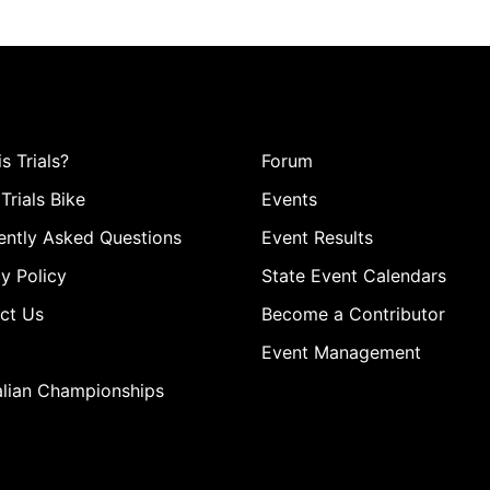
s Trials?
Forum
Trials Bike
Events
ently Asked Questions
Event Results
y Policy
State Event Calendars
ct Us
Become a Contributor
Event Management
alian Championships