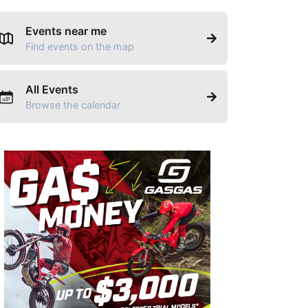
Events near me
Find events on the map
All Events
Browse the calendar