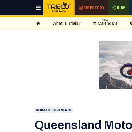
DIRECTORY
RIDE
NEW
What is Trials?
Calendars
RESULTS - QLD EVENTS
Queensland Moto-T