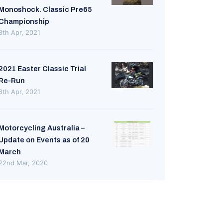
Monoshock. Classic Pre65
Championship
8th Apr, 2021
2021 Easter Classic Trial
Re-Run
8th Apr, 2021
Motorcycling Australia –
Update on Events as of 20
March
22nd Mar, 2020