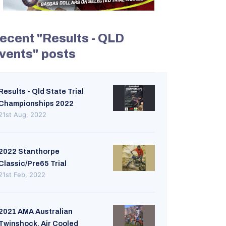
ecent "Results - QLD
vents" posts
Results - Qld State Trial
Championships 2022
21st Aug, 2022
2022 Stanthorpe
Classic/Pre65 Trial
21st Feb, 2022
2021 AMA Australian
Twinshock. Air Cooled