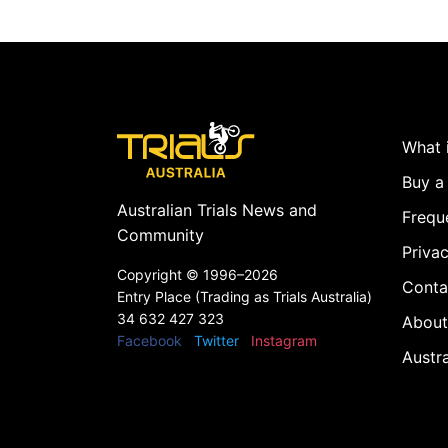
What i
Buy a 
Australian Trials News and
Frequ
Community
Privac
Copyright ©
1996–2026
Conta
Entry Place (Trading as Trials Australia)
34 632 427 323
About
Facebook
Twitter
Instagram
Austr