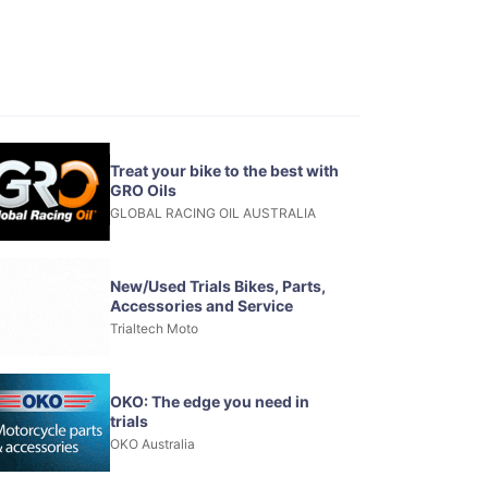
Treat your bike to the best with
GRO Oils
GLOBAL RACING OIL AUSTRALIA
New/Used Trials Bikes, Parts,
Accessories and Service
Trialtech Moto
OKO: The edge you need in
trials
OKO Australia