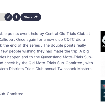
-moto-trials-series-final-results-14040
Share
le points event held by Central Qld Trials Club at
alliope . Once again for a new club CQTC did a
ark the end of the series . The double points really
a few people wishing they had made the trip .A big
series happen and to the Queensland Moto-Trials Sub-
 and check by the Qld Moto-Trials Sub-Comittee , with
tern Districts Trials Club annual Twinshock Masters
Sub-Comittee.