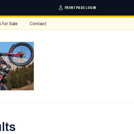
FRONTPAGE LOGIN
s for Sale
Contact
lts