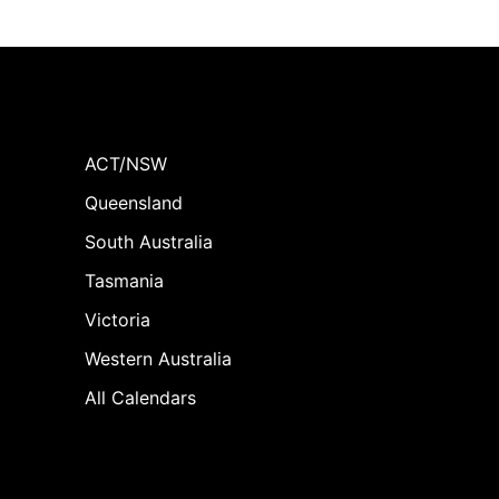
ACT/NSW
Queensland
South Australia
Tasmania
Victoria
Western Australia
All Calendars