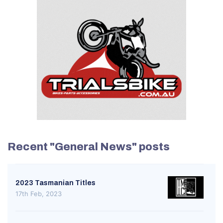
Recent "General News" posts
2023 Tasmanian Titles
17th Feb, 2023