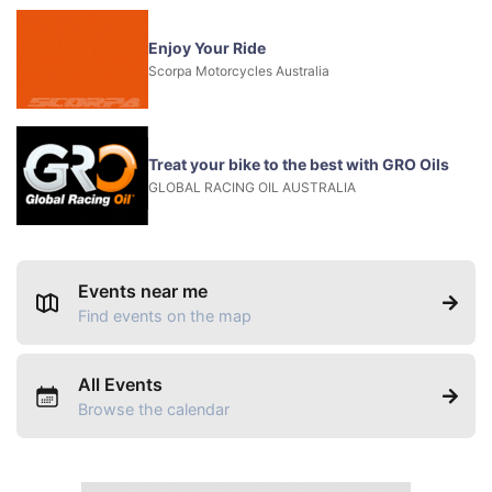
Enjoy Your Ride
Scorpa Motorcycles Australia
Treat your bike to the best with GRO Oils
GLOBAL RACING OIL AUSTRALIA
Events near me
Find events on the map
All Events
Browse the calendar