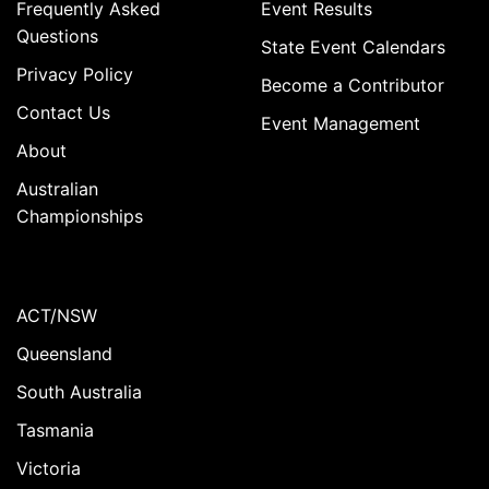
Frequently Asked
Event Results
Questions
State Event Calendars
Privacy Policy
Become a Contributor
Contact Us
Event Management
About
Australian
Championships
ACT/NSW
Queensland
South Australia
Tasmania
Victoria