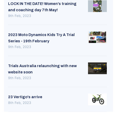
LOCK IN THE DATE! Women's training
and coaching day 7th May!
9th Feb, 2023
2023 Moto Dynamics Kids Try A Trial
Series - 19th February
9th Feb, 2023
Trials Australia relaunching with new
website soon
9th Feb, 2023
23 Vertigo's arrive
8th Feb, 2023