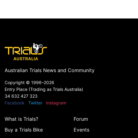
Australian Trials News and Community
Copyright ©
1996–2026
Entry Place (Trading as Trials Australia)
34 632 427 323
Facebook
Twitter
Instagram
What is Trials?
Forum
Buy a Trials Bike
Events