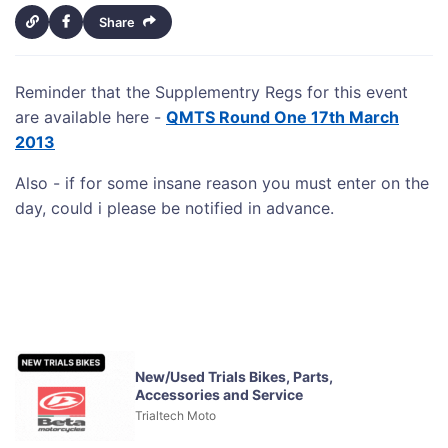
Share
Reminder that the Supplementry Regs for this event
are available here -
QMTS Round One 17th March
2013
Also - if for some insane reason you must enter on the
day, could i please be notified in advance.
New/Used Trials Bikes, Parts,
Accessories and Service
Trialtech Moto