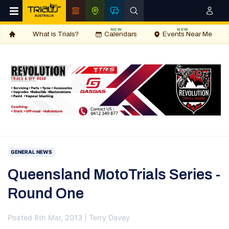
NEW
NEW
What is Trials?
Calendars
Events Near Me
GENERAL NEWS
Queensland MotoTrials Series -
Round One
Posted 8th Mar, 2013 | Terry Davey