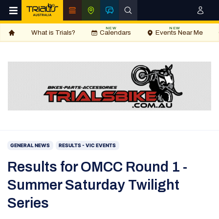
NEW
NEW
What is Trials?
Calendars
Events Near Me
GENERAL NEWS
RESULTS - VIC EVENTS
Results for OMCC Round 1 -
Summer Saturday Twilight
Series