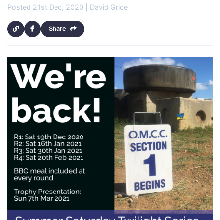
Posted 21st Dec, 2020 | David Grice
Share