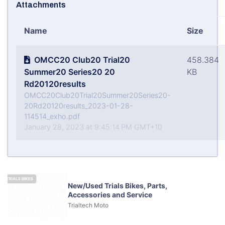
Attachments
Name
Size
OMCC20 Club20 Trial20
458.384
Summer20 Series20 20
KB
Rd20120results
OMCC20Club20Trial20Summer20Series20-
20Rd20120results_2023-01-28-
114514_exho.pdf
January 28, 2023 at 9:45:14 PM GMT+10
New/Used Trials Bikes, Parts,
Accessories and Service
Trialtech Moto