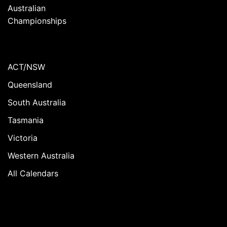
Australian
Championships
ACT/NSW
Queensland
South Australia
Tasmania
Victoria
Western Australia
All Calendars