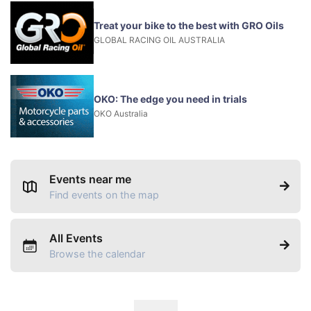
Treat your bike to the best with GRO Oils
GLOBAL RACING OIL AUSTRALIA
OKO: The edge you need in trials
OKO Australia
Events near me
Find events on the map
All Events
Browse the calendar