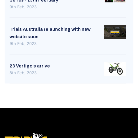
9th Feb, 2023
Trials Australia relaunching with new
website soon
9th Feb, 2023
23 Vertigo's arrive
8th Feb, 2023