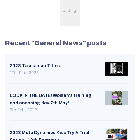
Loading...
Recent "General News" posts
2023 Tasmanian Titles
17th Feb, 2023
LOCK IN THE DATE! Women's training
and coaching day 7th May!
9th Feb, 2023
2023 Moto Dynamics Kids Try A Trial
Series - 19th February