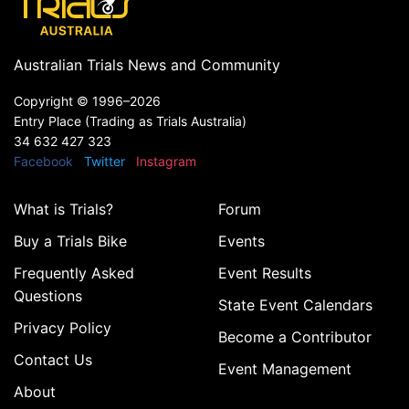
Australian Trials News and Community
Copyright ©
1996–2026
Entry Place (Trading as Trials Australia)
34 632 427 323
Facebook
Twitter
Instagram
What is Trials?
Forum
Buy a Trials Bike
Events
Frequently Asked
Event Results
Questions
State Event Calendars
Privacy Policy
Become a Contributor
Contact Us
Event Management
About