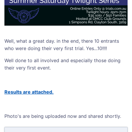
Well, what a great day. in the end, there 10 entrants
who were doing their very first trial. Yes...10!!!!
Well done to all involved and especially those doing
their very first event.
Results are attached.
Photo's are being uploaded now and shared shortly.